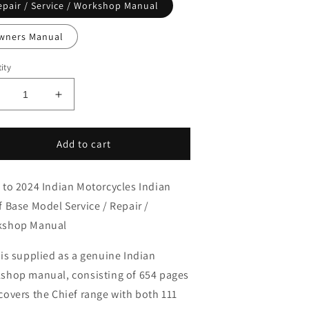
epair / Service / Workshop Manual
wners Manual
ity
ecrease
Increase
uantity
quantity
or
for
022-
2022-
Add to cart
024
2024
ndian
Indian
 to 2024 Indian Motorcycles Indian
hief
Chief
ase
Base
f Base Model Service / Repair /
ervice
Service
kshop Manual
anual
Manual
 is supplied as a genuine Indian
shop manual, consisting of 654 pages
covers the Chief range with both 111