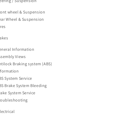
teering / Suspension
ront wheel & Suspension
ear Wheel & Suspension
ires
rakes
eneral Information
ssembly Views
ntilock Braking system (ABS)
nformation
BS System Service
BS Brake System Bleeding
rake System Service
roubleshooting
lectrical