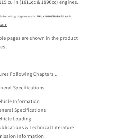
115 cu in (1811cc & 1890cc) engines.
cludes wiring diagram and is
FULLY BOOKMARKED AND
ABLE
.
le pages are shown in the product
es.
ures Following Chapters...
eneral Specifications
ehicle Information
eneral Specifications
ehicle Loading
ublications & Technical Literature
mission Information