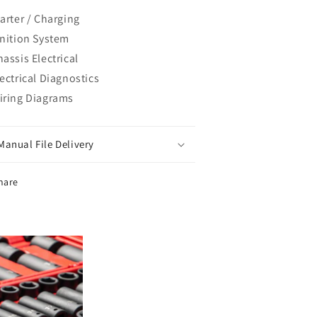
tarter / Charging
gnition System
assis Electrical
lectrical Diagnostics
iring Diagrams
Manual File Delivery
hare