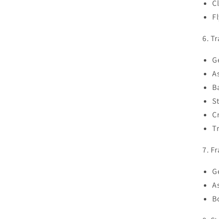
C
F
6. T
G
A
B
St
C
T
7. F
G
A
B