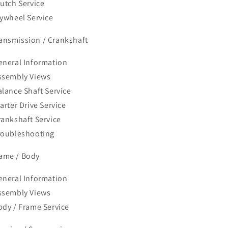
lutch Service
lywheel Service
ransmission / Crankshaft
eneral Information
ssembly Views
alance Shaft Service
arter Drive Service
rankshaft Service
roubleshooting
rame / Body
eneral Information
ssembly Views
ody / Frame Service