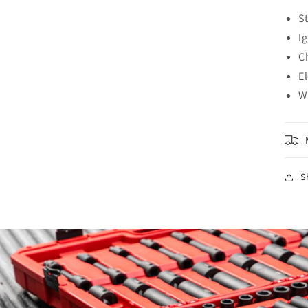
S
I
Ch
E
W
S