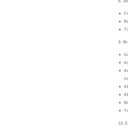
8. S
F
R
T
9. B
G
A
A
I
A
A
B
T
10. E