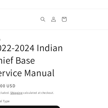
Log
Cart
in
N
022-2024 Indian
hief Base
ervice Manual
ular
.00 USD
ce
ncluded.
Shipping
calculated at checkout.
l Type