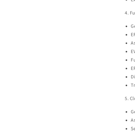
4. Fu
G
E
A
E
F
EF
D
T
5. Cl
G
A
S