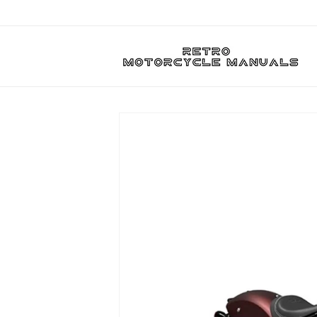
Skip to
content
Skip to
product
information