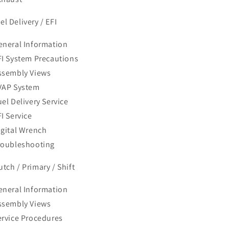
el Delivery / EFI
eneral Information
FI System Precautions
ssembly Views
VAP System
uel Delivery Service
I Service
igital Wrench
roubleshooting
utch / Primary / Shift
eneral Information
ssembly Views
ervice Procedures