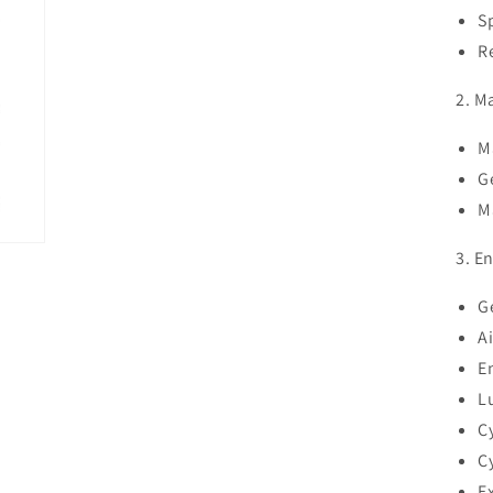
S
R
2. M
M
G
M
3. E
G
A
E
L
C
C
E