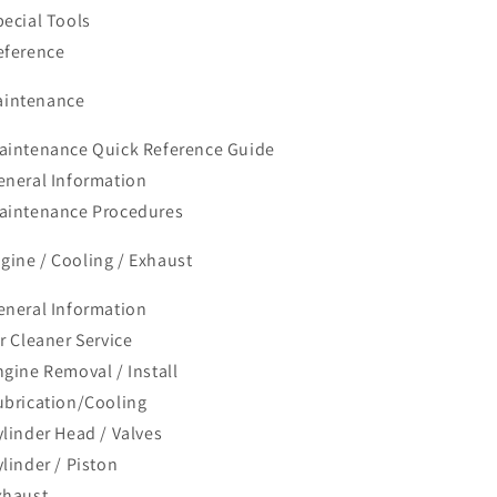
pecial Tools
eference
aintenance
aintenance Quick Reference Guide
eneral Information
aintenance Procedures
ngine / Cooling / Exhaust
eneral Information
ir Cleaner Service
ngine Removal / Install
ubrication/Cooling
ylinder Head / Valves
ylinder / Piston
xhaust