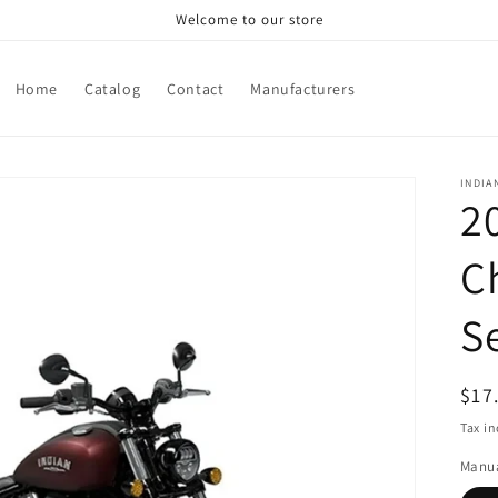
Welcome to our store
Home
Catalog
Contact
Manufacturers
INDIA
2
C
S
Reg
$17
pri
Tax i
Manua