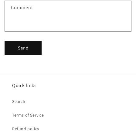
f
Comment
o
r
m
Send
Quick links
Search
Terms of Service
Refund policy