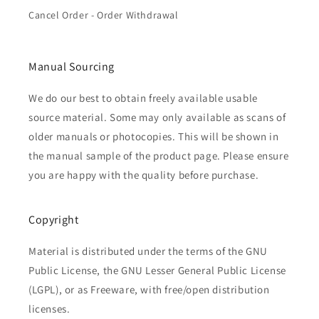
Cancel Order - Order Withdrawal
Manual Sourcing
We do our best to obtain freely available usable
source material. Some may only available as scans of
older manuals or photocopies. This will be shown in
the manual sample of the product page. Please ensure
you are happy with the quality before purchase.
Copyright
Material is distributed under the terms of the GNU
Public License, the GNU Lesser General Public License
(LGPL), or as Freeware, with free/open distribution
licenses.