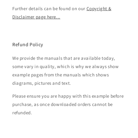
Further details can be found on our
Copyright &
Disclaimer page here...
Refund Policy
We provide the manuals that are available today,
some vary in quality, which is why we always show
example pages from the manuals which shows
diagrams, pictures and text.
Please ensure you are happy with this example before
purchase, as once downloaded orders cannot be
refunded.