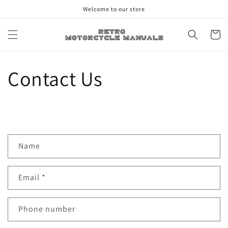
Skip to
Welcome to our store
content
Cart
Contact Us
C
Name
o
n
Email
*
t
a
c
Phone number
t