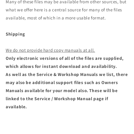
Many of these files may be available from other sources, but
what we offer here is a central source for many of the files
available, most of which in a more usable format.
Shipping
We do not provide hard copy manuals at all.
Only electronic versions of all of the files are supplied,
which allows for instant download and availability.
As well as the Service & Workshop Manuals we list, there
may also be additional support files such as Owners
Manuals available for your model also. These will be
linked to the Service / Workshop Manual page if
available.