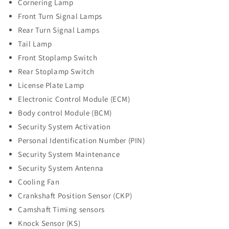
Cornering Lamp
Front Turn Signal Lamps
Rear Turn Signal Lamps
Tail Lamp
Front Stoplamp Switch
Rear Stoplamp Switch
License Plate Lamp
Electronic Control Module (ECM)
Body control Module (BCM)
Security System Activation
Personal Identification Number (PIN)
Security System Maintenance
Security System Antenna
Cooling Fan
Crankshaft Position Sensor (CKP)
Camshaft Timing sensors
Knock Sensor (KS)