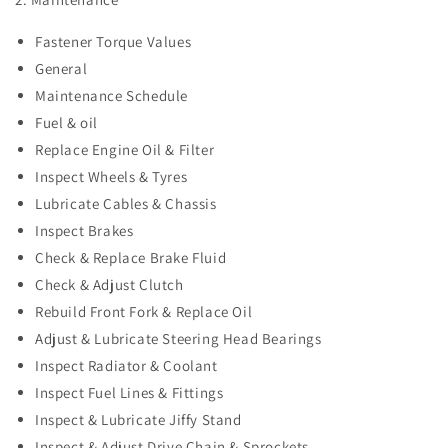
Fastener Torque Values
General
Maintenance Schedule
Fuel & oil
Replace Engine Oil & Filter
Inspect Wheels & Tyres
Lubricate Cables & Chassis
Inspect Brakes
Check & Replace Brake Fluid
Check & Adjust Clutch
Rebuild Front Fork & Replace Oil
Adjust & Lubricate Steering Head Bearings
Inspect Radiator & Coolant
Inspect Fuel Lines & Fittings
Inspect & Lubricate Jiffy Stand
Inspect & Adjust Drive Chain & Sprockets