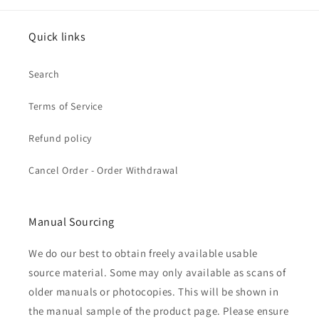
Quick links
Search
Terms of Service
Refund policy
Cancel Order - Order Withdrawal
Manual Sourcing
We do our best to obtain freely available usable
source material. Some may only available as scans of
older manuals or photocopies. This will be shown in
the manual sample of the product page. Please ensure