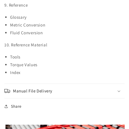
9. Reference
Glossary
Metric Conversion
Fluid Conversion
10. Reference Material
Tools
Torque Values
Index
Manual File Delivery
Share