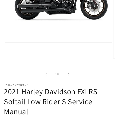
Open
media
1
in
modal
O
m
2
i
of
1
/
4
m
HARLEY DAVIDSON
2021 Harley Davidson FXLRS
Softail Low Rider S Service
Manual