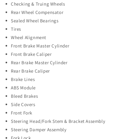
Checking & Truing Wheels
Rear Wheel Compensator
Sealed Wheel Bearings
Tires
Wheel Alignment
Front Brake Master Cylinder
Front Brake Caliper
Rear Brake Master Cylinder
Rear Brake Caliper
Brake Lines
ABS Module
Bleed Brakes
Side Covers
Front Fork
Steering Head/Fork Stem & Bracket Assembly
Steering Damper Assembly
Fork Lock