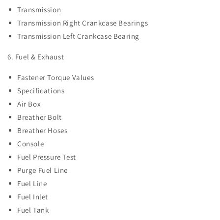
Transmission
Transmission Right Crankcase Bearings
Transmission Left Crankcase Bearing
6. Fuel & Exhaust
Fastener Torque Values
Specifications
Air Box
Breather Bolt
Breather Hoses
Console
Fuel Pressure Test
Purge Fuel Line
Fuel Line
Fuel Inlet
Fuel Tank