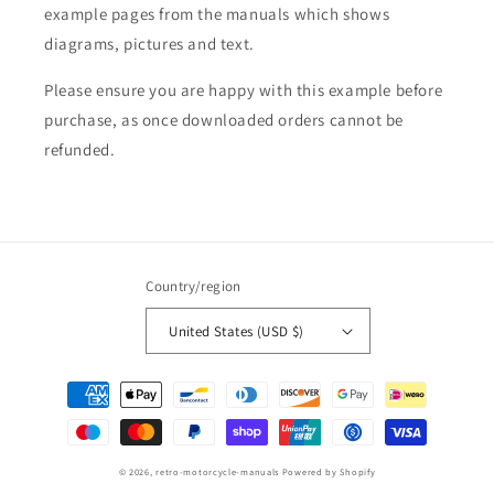
example pages from the manuals which shows
diagrams, pictures and text.
Please ensure you are happy with this example before
purchase, as once downloaded orders cannot be
refunded.
Country/region
United States (USD $)
Payment
methods
© 2026,
retro-motorcycle-manuals
Powered by Shopify