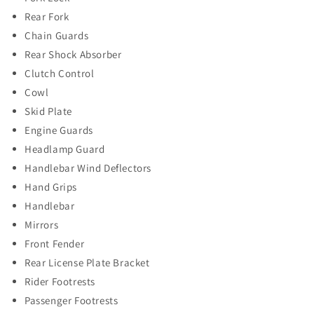
Rear Fork
Chain Guards
Rear Shock Absorber
Clutch Control
Cowl
Skid Plate
Engine Guards
Headlamp Guard
Handlebar Wind Deflectors
Hand Grips
Handlebar
Mirrors
Front Fender
Rear License Plate Bracket
Rider Footrests
Passenger Footrests