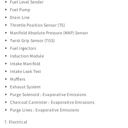
Fuel Level Sender
Fuel Pump
Drain Line
Throttle Position Sensor (TS)
Manifold Absolute Pressure (MAP) Sensor
Twist Grip Sensor (TGS)
Fuel Injectors
Induction Module
Intake Manifold
Intake Leak Test
Mufflers
Exhaust System
Purge Solenoid : Evaporative Emissions
Charcoal Cannister :
Evaporative Emissions
Purge Lines :
Evaporative Emissions
7. Electrical