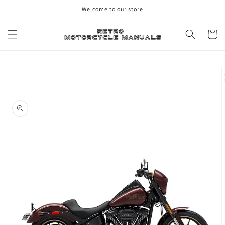
Skip to
Welcome to our store
content
Cart
Skip to
product
information