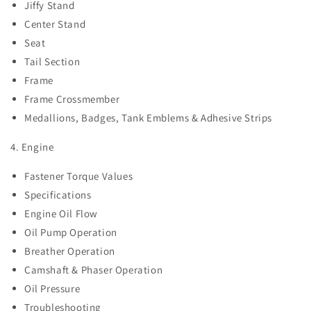
Jiffy Stand
Center Stand
Seat
Tail Section
Frame
Frame Crossmember
Medallions, Badges, Tank Emblems & Adhesive Strips
4. Engine
Fastener Torque Values
Specifications
Engine Oil Flow
Oil Pump Operation
Breather Operation
Camshaft & Phaser Operation
Oil Pressure
Troubleshooting