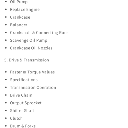
Oil Pump
Replace Engine
Crankcase
Balancer
Crankshaft & Connecting Rods
Scavenge Oil Pump
Crankcase Oil Nozzles
5. Drive & Transmission
Fastener Torque Values
Specifications
Transmission Operation
Drive Chain
Output Sprocket
Shifter Shaft
Clutch
Drum & Forks