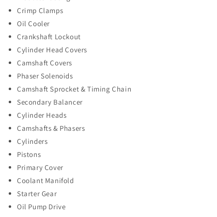
Crimp Clamps
Oil Cooler
Crankshaft Lockout
Cylinder Head Covers
Camshaft Covers
Phaser Solenoids
Camshaft Sprocket & Timing Chain
Secondary Balancer
Cylinder Heads
Camshafts & Phasers
Cylinders
Pistons
Primary Cover
Coolant Manifold
Starter Gear
Oil Pump Drive