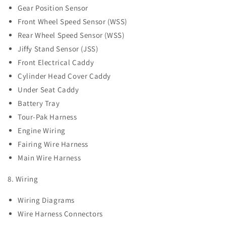
Gear Position Sensor
Front Wheel Speed Sensor (WSS)
Rear Wheel Speed Sensor (WSS)
Jiffy Stand Sensor (JSS)
Front Electrical Caddy
Cylinder Head Cover Caddy
Under Seat Caddy
Battery Tray
Tour-Pak Harness
Engine Wiring
Fairing Wire Harness
Main Wire Harness
8. Wiring
Wiring Diagrams
Wire Harness Connectors