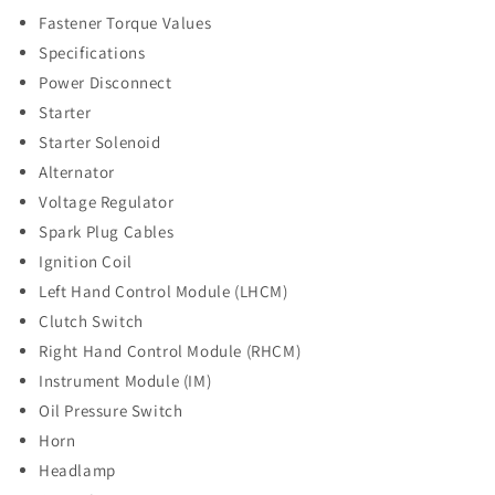
Fastener Torque Values
Specifications
Power Disconnect
Starter
Starter Solenoid
Alternator
Voltage Regulator
Spark Plug Cables
Ignition Coil
Left Hand Control Module (LHCM)
Clutch Switch
Right Hand Control Module (RHCM)
Instrument Module (IM)
Oil Pressure Switch
Horn
Headlamp