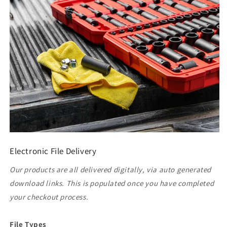
Electronic File Delivery
Our products are all delivered digitally, via auto generated
download links. This is populated once you have completed
your checkout process.
File Types