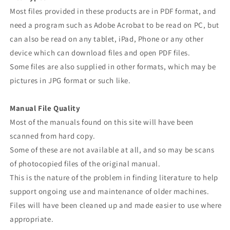
Most files provided in these products are in PDF format, and
need a program such as Adobe Acrobat to be read on PC, but
can also be read on any tablet, iPad, Phone or any other
device which can download files and open PDF files.
Some files are also supplied in other formats, which may be
pictures in JPG format or such like.
Manual File Quality
Most of the manuals found on this site will have been
scanned from hard copy.
Some of these are not available at all, and so may be scans
of photocopied files of the original manual.
This is the nature of the problem in finding literature to help
support ongoing use and maintenance of older machines.
Files will have been cleaned up and made easier to use where
appropriate.