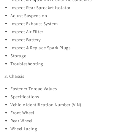
Inspect Rear Sprocket Isolator
Adjust Suspension
Inspect Exhaust System
Inspect Air Filter
Inspect Battery
Inspect & Replace Spark Plugs
Storage
Troubleshooting
3. Chassis
Fastener Torque Values
Specifications
Vehicle Identification Number (VIN)
Front Wheel
Rear Wheel
Wheel Lacing