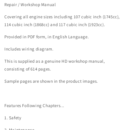
Softail
Softail
Repair / Workshop Manual
Low
Low
Rider
Rider
Covering all engine sizes including 107 cubic inch (1745cc),
S
S
114 cubic inch (1868cc) and 117 cubic inch (1923cc).
Service
Service
Manual
Manual
Provided in PDF form, in English Language.
Includes wiring diagram.
This is supplied as a genuine HD workshop manual,
consisting of 614 pages.
Sample pages are shown in the product images.
Features Following Chapters...
1. Safety
2. Maintenance