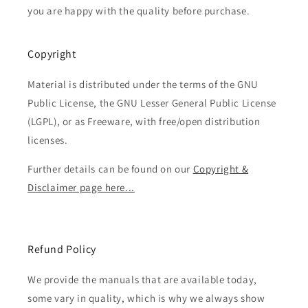
you are happy with the quality before purchase.
Copyright
Material is distributed under the terms of the GNU
Public License, the GNU Lesser General Public License
(LGPL), or as Freeware, with free/open distribution
licenses.
Further details can be found on our
Copyright &
Disclaimer page here...
Refund Policy
We provide the manuals that are available today,
some vary in quality, which is why we always show