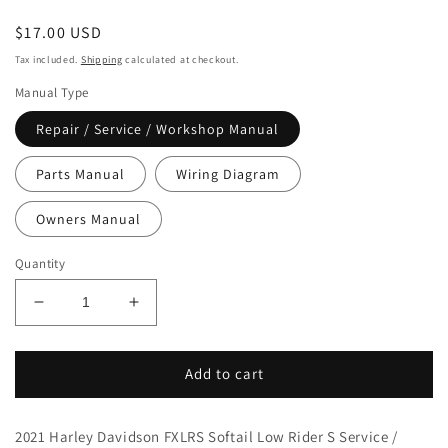
Regular
$17.00 USD
price
Tax included.
Shipping
calculated at checkout.
Manual Type
Repair / Service / Workshop Manual
Parts Manual
Wiring Diagram
Owners Manual
Quantity
Decrease
Increase
quantity
quantity
for
for
2021
2021
Add to cart
Harley
Harley
Davidson
Davidson
2021 Harley Davidson FXLRS Softail Low Rider S Service /
FXLRS
FXLRS