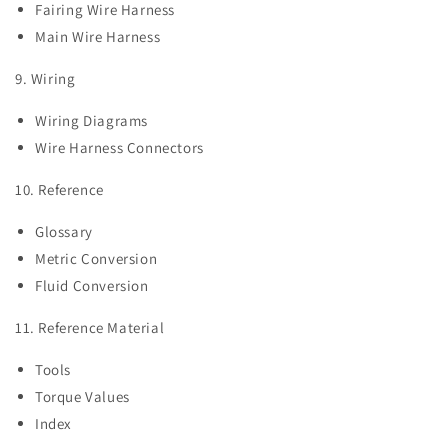
Fairing Wire Harness
Main Wire Harness
9. Wiring
Wiring Diagrams
Wire Harness Connectors
10. Reference
Glossary
Metric Conversion
Fluid Conversion
11. Reference Material
Tools
Torque Values
Index