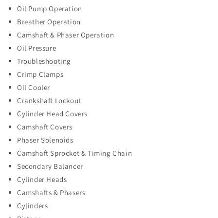
Oil Pump Operation
Breather Operation
Camshaft & Phaser Operation
Oil Pressure
Troubleshooting
Crimp Clamps
Oil Cooler
Crankshaft Lockout
Cylinder Head Covers
Camshaft Covers
Phaser Solenoids
Camshaft Sprocket & Timing Chain
Secondary Balancer
Cylinder Heads
Camshafts & Phasers
Cylinders