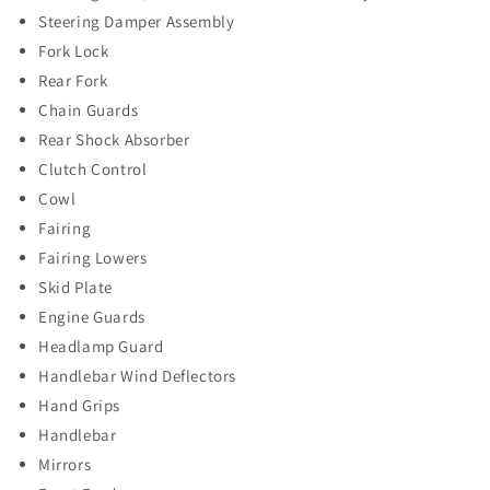
Steering Damper Assembly
Fork Lock
Rear Fork
Chain Guards
Rear Shock Absorber
Clutch Control
Cowl
Fairing
Fairing Lowers
Skid Plate
Engine Guards
Headlamp Guard
Handlebar Wind Deflectors
Hand Grips
Handlebar
Mirrors