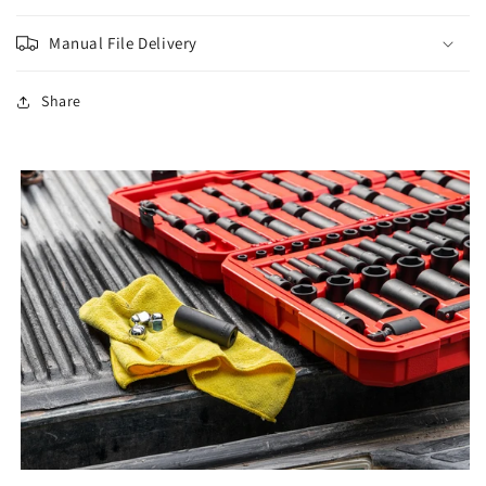
Manual File Delivery
Share