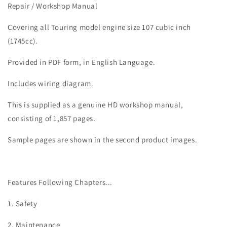
Road
Road
Repair / Workshop Manual
King
King
Special
Special
Covering all Touring model engine size 107 cubic inch
Service
Service
(1745cc).
Manual
Manual
Provided in PDF form, in English Language.
Includes wiring diagram.
This is supplied as a genuine HD workshop manual,
consisting of 1,857 pages.
Sample pages are shown in the second product images.
Features Following Chapters...
1. Safety
2. Maintenance