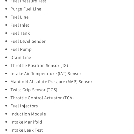
Fuel Pressure Test
Purge Fuel Line
Fuel Line
Fuel Inlet
Fuel Tank
Fuel Level Sender
Fuel Pump
Drain Line
Throttle Position Sensor (TS)
Intake Air Temperature (IAT) Sensor
Manifold Absolute Pressure (MAP) Sensor
Twist Grip Sensor (TGS)
Throttle Control Actuator (TCA)
Fuel Injectors
Induction Module
Intake Manifold
Intake Leak Test