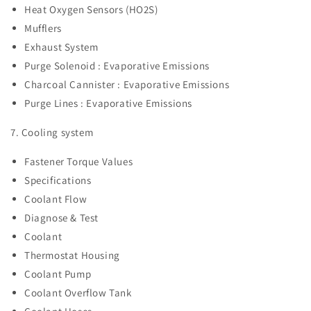
Heat Oxygen Sensors (HO2S)
Mufflers
Exhaust System
Purge Solenoid : Evaporative Emissions
Charcoal Cannister :
Evaporative Emissions
Purge Lines :
Evaporative Emissions
7. Cooling system
Fastener Torque Values
Specifications
Coolant Flow
Diagnose & Test
Coolant
Thermostat Housing
Coolant Pump
Coolant Overflow Tank