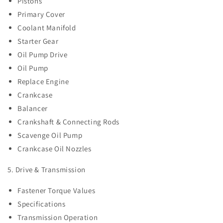
Pistons
Primary Cover
Coolant Manifold
Starter Gear
Oil Pump Drive
Oil Pump
Replace Engine
Crankcase
Balancer
Crankshaft & Connecting Rods
Scavenge Oil Pump
Crankcase Oil Nozzles
5. Drive & Transmission
Fastener Torque Values
Specifications
Transmission Operation