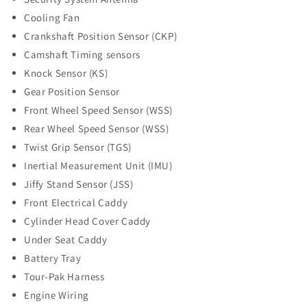
Cooling Fan
Crankshaft Position Sensor (CKP)
Camshaft Timing sensors
Knock Sensor (KS)
Gear Position Sensor
Front Wheel Speed Sensor (WSS)
Rear Wheel Speed Sensor (WSS)
Twist Grip Sensor (TGS)
Inertial Measurement Unit (IMU)
Jiffy Stand Sensor (JSS)
Front Electrical Caddy
Cylinder Head Cover Caddy
Under Seat Caddy
Battery Tray
Tour-Pak Harness
Engine Wiring