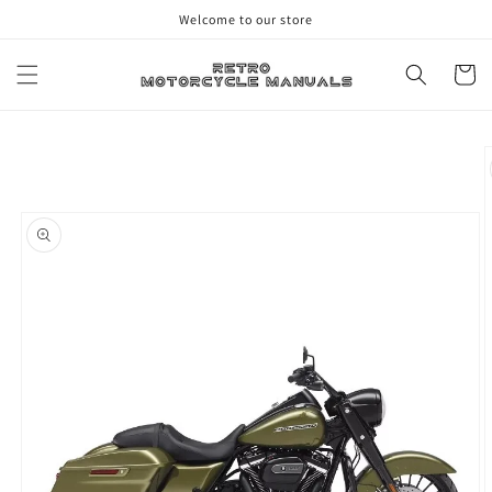
Skip to
Welcome to our store
content
Cart
Skip to
product
information