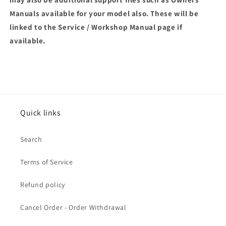
Manuals available for your model also. These will be
linked to the Service / Workshop Manual page if
available.
Quick links
Search
Terms of Service
Refund policy
Cancel Order - Order Withdrawal