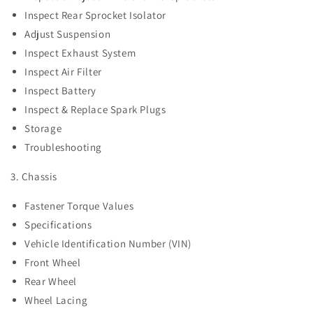
Inspect Rear Sprocket Isolator
Adjust Suspension
Inspect Exhaust System
Inspect Air Filter
Inspect Battery
Inspect & Replace Spark Plugs
Storage
Troubleshooting
3. Chassis
Fastener Torque Values
Specifications
Vehicle Identification Number (VIN)
Front Wheel
Rear Wheel
Wheel Lacing