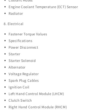
Coolant Hoses
Engine Coolant Temperature (ECT) Sensor
Radiator
8. Electrical
Fastener Torque Values
Specifications
Power Disconnect
Starter
Starter Solenoid
Alternator
Voltage Regulator
Spark Plug Cables
Ignition Coil
Left Hand Control Module (LHCM)
Clutch Switch
Right Hand Control Module (RHCM)