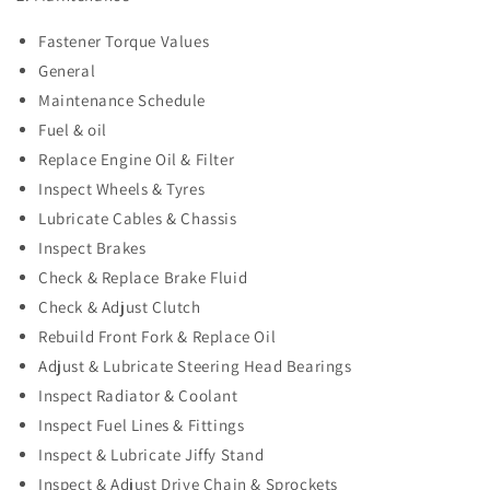
Fastener Torque Values
General
Maintenance Schedule
Fuel & oil
Replace Engine Oil & Filter
Inspect Wheels & Tyres
Lubricate Cables & Chassis
Inspect Brakes
Check & Replace Brake Fluid
Check & Adjust Clutch
Rebuild Front Fork & Replace Oil
Adjust & Lubricate Steering Head Bearings
Inspect Radiator & Coolant
Inspect Fuel Lines & Fittings
Inspect & Lubricate Jiffy Stand
Inspect & Adjust Drive Chain & Sprockets