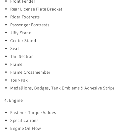
Front Fender
Rear License Plate Bracket
Rider Footrests
Passenger Footrests
Jiffy Stand
Center Stand
Seat
Tail Section
Frame
Frame Crossmember
Tour-Pak
Medallions, Badges, Tank Emblems & Adhesive Strips
4. Engine
Fastener Torque Values
Specifications
Engine Oil Flow