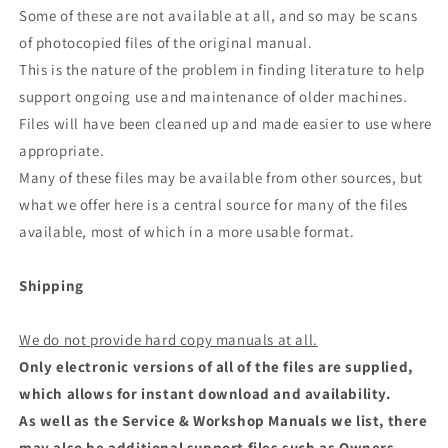
Some of these are not available at all, and so may be scans
of photocopied files of the original manual.
This is the nature of the problem in finding literature to help
support ongoing use and maintenance of older machines.
Files will have been cleaned up and made easier to use where
appropriate.
Many of these files may be available from other sources, but
what we offer here is a central source for many of the files
available, most of which in a more usable format.
Shipping
We do not provide hard copy manuals at all.
Only electronic versions of all of the files are supplied,
which allows for instant download and availability.
As well as the Service & Workshop Manuals we list, there
may also be additional support files such as Owners