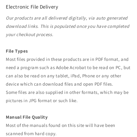
Electronic File Delivery
Our products are all delivered digitally, via auto generated
download links. This is populated once you have completed
your checkout process.
File Types
Most files provided in these products are in PDF format, and
need a program such as Adobe Acrobat to be read on PC, but
can also be read on any tablet, iPad, Phone or any other
device which can download files and open PDF files.
Some files are also supplied in other formats, which may be
pictures in JPG format or such like.
Manual File Quality
Most of the manuals found on this site will have been
scanned from hard copy.