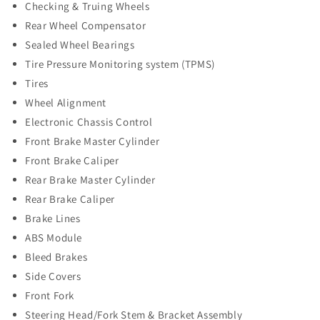
Checking & Truing Wheels
Rear Wheel Compensator
Sealed Wheel Bearings
Tire Pressure Monitoring system (TPMS)
Tires
Wheel Alignment
Electronic Chassis Control
Front Brake Master Cylinder
Front Brake Caliper
Rear Brake Master Cylinder
Rear Brake Caliper
Brake Lines
ABS Module
Bleed Brakes
Side Covers
Front Fork
Steering Head/Fork Stem & Bracket Assembly