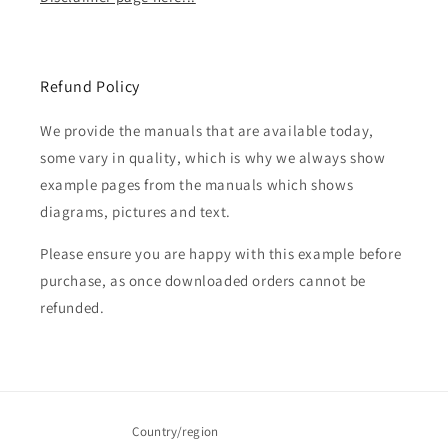
Refund Policy
We provide the manuals that are available today,
some vary in quality, which is why we always show
example pages from the manuals which shows
diagrams, pictures and text.
Please ensure you are happy with this example before
purchase, as once downloaded orders cannot be
refunded.
Country/region