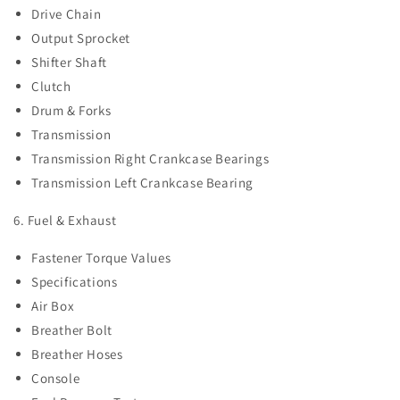
Drive Chain
Output Sprocket
Shifter Shaft
Clutch
Drum & Forks
Transmission
Transmission Right Crankcase Bearings
Transmission Left Crankcase Bearing
6. Fuel & Exhaust
Fastener Torque Values
Specifications
Air Box
Breather Bolt
Breather Hoses
Console