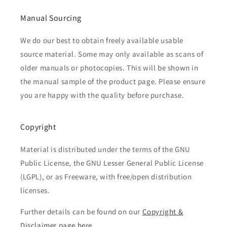
Manual Sourcing
We do our best to obtain freely available usable
source material. Some may only available as scans of
older manuals or photocopies. This will be shown in
the manual sample of the product page. Please ensure
you are happy with the quality before purchase.
Copyright
Material is distributed under the terms of the GNU
Public License, the GNU Lesser General Public License
(LGPL), or as Freeware, with free/open distribution
licenses.
Further details can be found on our
Copyright &
Disclaimer page here...