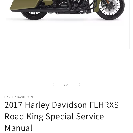
Open
media
1
in
O
modal
m
2
i
of
1
/
4
m
HARLEY DAVIDSON
2017 Harley Davidson FLHRXS
Road King Special Service
Manual