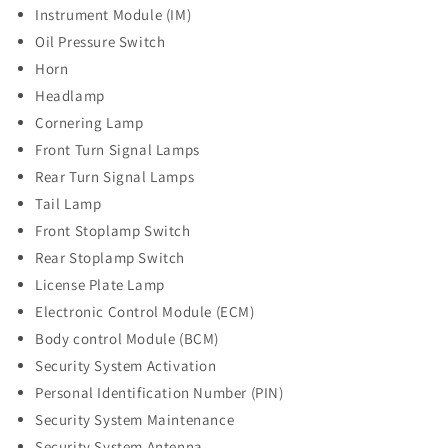
Instrument Module (IM)
Oil Pressure Switch
Horn
Headlamp
Cornering Lamp
Front Turn Signal Lamps
Rear Turn Signal Lamps
Tail Lamp
Front Stoplamp Switch
Rear Stoplamp Switch
License Plate Lamp
Electronic Control Module (ECM)
Body control Module (BCM)
Security System Activation
Personal Identification Number (PIN)
Security System Maintenance
Security System Antenna