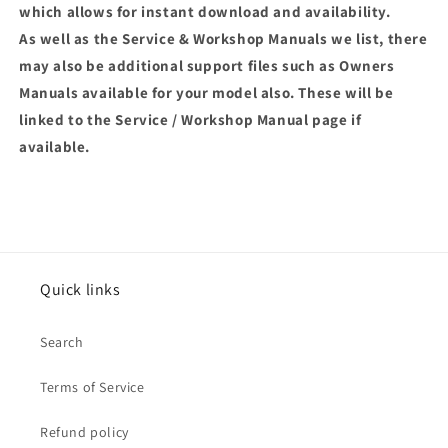
which allows for instant download and availability.
As well as the Service & Workshop Manuals we list, there
may also be additional support files such as Owners
Manuals available for your model also. These will be
linked to the Service / Workshop Manual page if
available.
Quick links
Search
Terms of Service
Refund policy