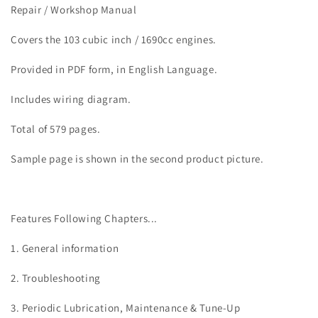
FXDB
FXDB
Repair / Workshop Manual
Dyna
Dyna
Street
Street
Covers the 103 cubic inch / 1690cc engines.
Bob
Bob
Service
Service
Provided in PDF form, in English Language.
Manual
Manual
Includes wiring diagram.
Total of 579 pages.
Sample page is shown in the second product picture.
Features Following Chapters...
1. General information
2. Troubleshooting
3. Periodic Lubrication, Maintenance & Tune-Up