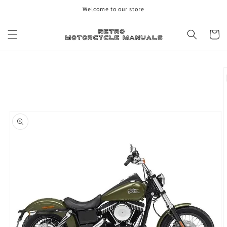
Skip to
Welcome to our store
content
Cart
Skip to
product
information