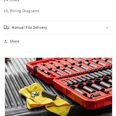
15. Wiring Diagrams
Manual File Delivery
Share