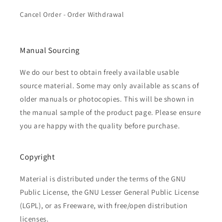
Cancel Order - Order Withdrawal
Manual Sourcing
We do our best to obtain freely available usable
source material. Some may only available as scans of
older manuals or photocopies. This will be shown in
the manual sample of the product page. Please ensure
you are happy with the quality before purchase.
Copyright
Material is distributed under the terms of the GNU
Public License, the GNU Lesser General Public License
(LGPL), or as Freeware, with free/open distribution
licenses.