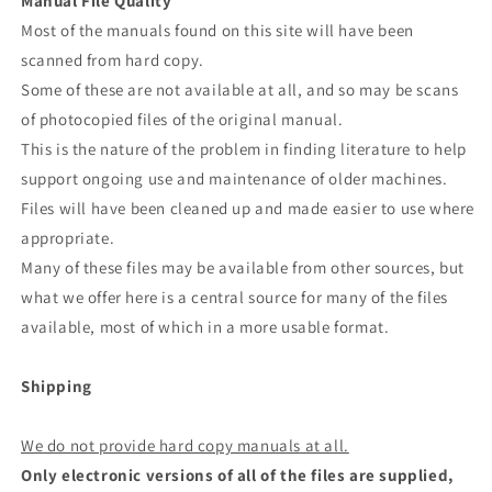
Manual File Quality
Most of the manuals found on this site will have been
scanned from hard copy.
Some of these are not available at all, and so may be scans
of photocopied files of the original manual.
This is the nature of the problem in finding literature to help
support ongoing use and maintenance of older machines.
Files will have been cleaned up and made easier to use where
appropriate.
Many of these files may be available from other sources, but
what we offer here is a central source for many of the files
available, most of which in a more usable format.
Shipping
We do not provide hard copy manuals at all.
Only electronic versions of all of the files are supplied,