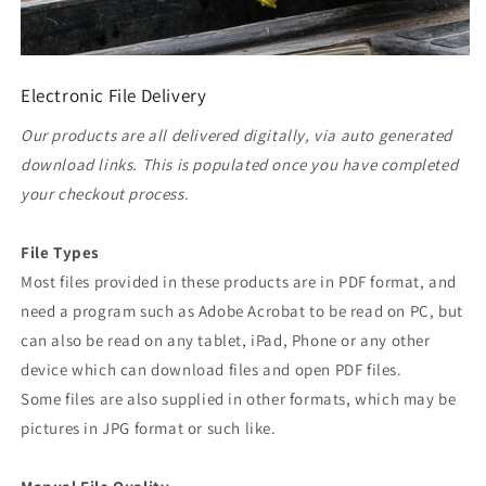
Electronic File Delivery
Our products are all delivered digitally, via auto generated
download links. This is populated once you have completed
your checkout process.
File Types
Most files provided in these products are in PDF format, and
need a program such as Adobe Acrobat to be read on PC, but
can also be read on any tablet, iPad, Phone or any other
device which can download files and open PDF files.
Some files are also supplied in other formats, which may be
pictures in JPG format or such like.