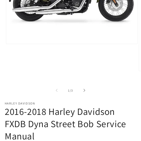
Open
media
1
in
modal
O
m
2
i
of
1
/
3
m
HARLEY DAVIDSON
2016-2018 Harley Davidson
FXDB Dyna Street Bob Service
Manual