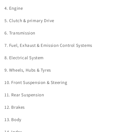
4. Engine
5. Clutch & primary Drive
6. Transmission
7. Fuel, Exhaust & Emission Control Systems
8. Electrical System
9. Wheels, Hubs & Tyres
10. Front Suspension & Steering
11. Rear Suspension
12. Brakes
13. Body
14. Index