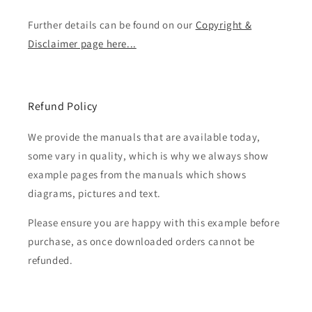
Further details can be found on our
Copyright &
Disclaimer page here...
Refund Policy
We provide the manuals that are available today,
some vary in quality, which is why we always show
example pages from the manuals which shows
diagrams, pictures and text.
Please ensure you are happy with this example before
purchase, as once downloaded orders cannot be
refunded.