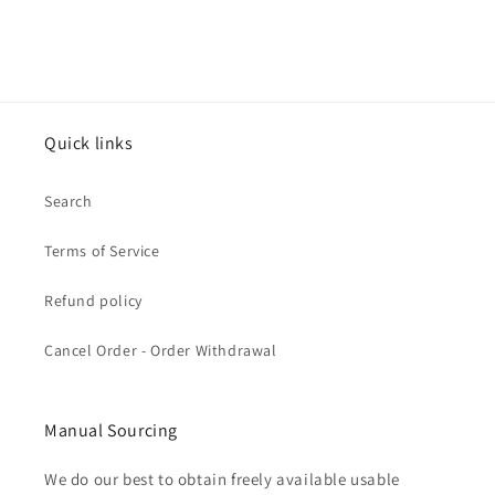
Quick links
Search
Terms of Service
Refund policy
Cancel Order - Order Withdrawal
Manual Sourcing
We do our best to obtain freely available usable