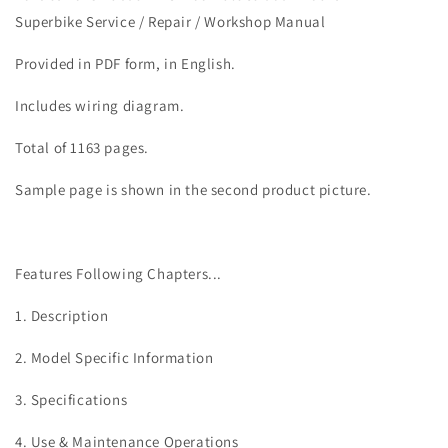
MTS
MTS
Superbike Service / Repair / Workshop Manual
1200
1200
Enduro
Enduro
Provided in PDF form, in English.
Twin
Twin
Service
Service
Includes wiring diagram.
Manual
Manual
Total of 1163 pages.
Sample page is shown in the second product picture.
Features Following Chapters...
1. Description
2. Model Specific Information
3. Specifications
4. Use & Maintenance Operations