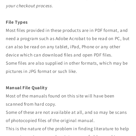
your checkout process.
File Types
Most files provided in these products are in PDF format, and
need a program such as Adobe Acrobat to be read on PC, but
can also be read on any tablet, iPad, Phone or any other
device which can download files and open PDF files.
Some files are also supplied in other formats, which may be
pictures in JPG format or such like.
Manual File Quality
Most of the manuals found on this site will have been
scanned from hard copy.
Some of these are not available at all, and so may be scans
of photocopied files of the original manual.
This is the nature of the problem in finding literature to help