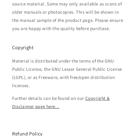
source material. Some may only available as scans of
older manuals or photocopies. This will be shown in
the manual sample of the product page. Please ensure
you are happy with the quality before purchase.
Copyright
Material is distributed under the terms of the GNU
Public License, the GNU Lesser General Public License
(LGPL), or as Freeware, with free/open distribution
licenses.
Further details can be found on our
Copyright &
Disclaimer page here...
Refund Policy