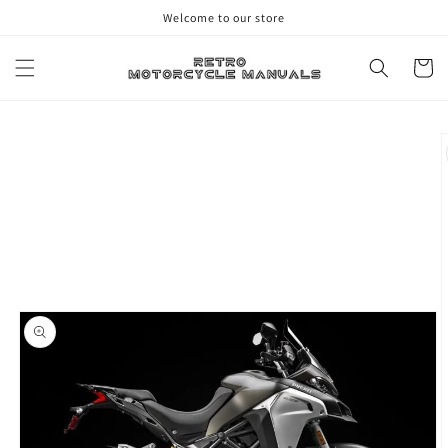
Skip to
Welcome to our store
content
Cart
Skip to
product
information