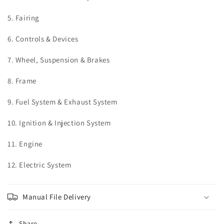
5. Fairing
6. Controls & Devices
7. Wheel, Suspension & Brakes
8. Frame
9. Fuel System & Exhaust System
10. Ignition & Injection System
11. Engine
12. Electric System
Manual File Delivery
Share