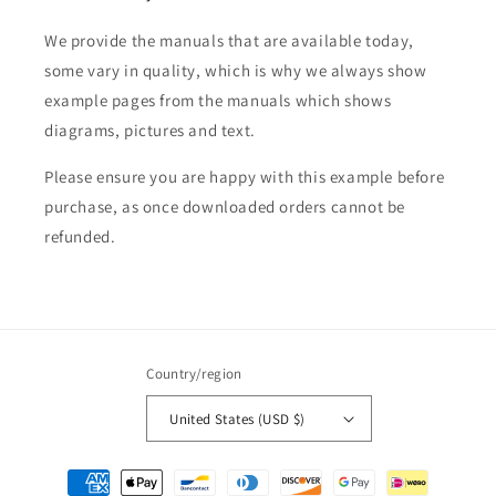
We provide the manuals that are available today,
some vary in quality, which is why we always show
example pages from the manuals which shows
diagrams, pictures and text.
Please ensure you are happy with this example before
purchase, as once downloaded orders cannot be
refunded.
Country/region
United States (USD $)
Payment