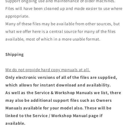
support ongoing use and maintenance of older machines.
Files will have been cleaned up and made easier to use where
appropriate.
Many of these files may be available from other sources, but
what we offer here is a central source for many of the files
available, most of which in a more usable format.
Shipping
We do not provide hard copy manuals at all.
Only electronic versions of all of the files are supplied,
which allows for instant download and availability.
As well as the Service & Workshop Manuals we list, there
may also be additional support files such as Owners
Manuals available for your model also. These will be
linked to the Service / Workshop Manual page if
available.