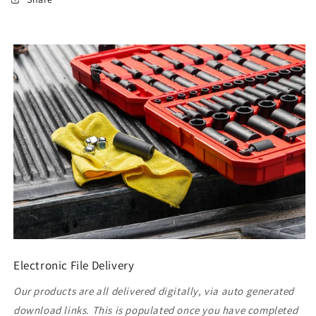
Electronic File Delivery
Our products are all delivered digitally, via auto generated
download links. This is populated once you have completed