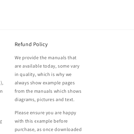
Refund Policy
We provide the manuals that
are available today, some vary
in quality, which is why we
),
always show example pages
en
from the manuals which shows
diagrams, pictures and text.
Please ensure you are happy
r
with this example before
purchase, as once downloaded