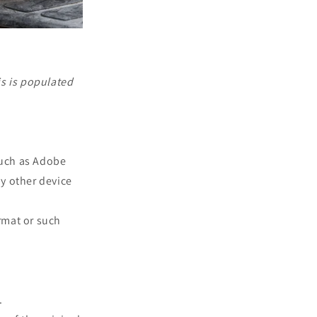
is is populated
such as Adobe
ny other device
rmat or such
.