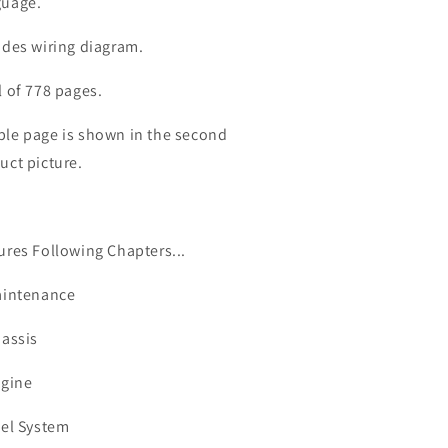
uage.
udes wiring diagram.
l of 778 pages.
le page is shown in the second
uct picture.
ures Following Chapters...
aintenance
hassis
ngine
uel System