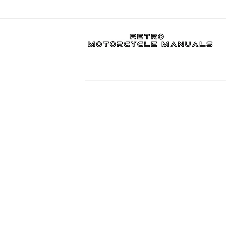
Skip to
content
Skip to
product
information