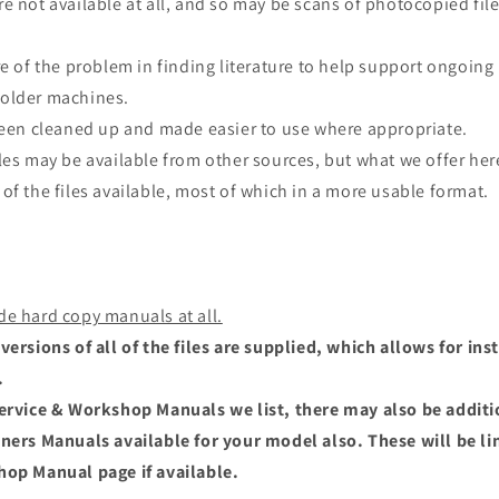
e not available at all, and so may be scans of photocopied file
re of the problem in finding literature to help support ongoing
older machines.
 been cleaned up and made easier to use where appropriate.
les may be available from other sources, but what we offer here
of the files available, most of which in a more usable format.
de hard copy manuals at all.
versions of all of the files are supplied, which allows for i
.
Service & Workshop Manuals we list, there may also be addit
wners Manuals available for your model also. These will be li
hop Manual page if available.