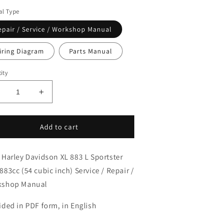
l Type
epair / Service / Workshop Manual
iring Diagram
Parts Manual
ity
ecrease
Increase
uantity
quantity
or
for
013
2013
Add to cart
arley
Harley
avidson
Davidson
 Harley Davidson XL 883 L Sportster
L883L
XL883L
portster
Sportster
883cc (54 cubic inch) Service / Repair /
ow
Low
kshop Manual
ervice
Service
anual
Manual
ided in PDF form, in English