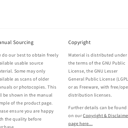
nual Sourcing
Copyright
 do our best to obtain freely
Material is distributed under
ailable usable source
the terms of the GNU Public
terial. Some may only
License, the GNU Lesser
ailable as scans of older
General Public License (LGPL
nuals or photocopies. This
or as Freeware, with free/op
ll be shown in the manual
distribution licenses.
mple of the product page.
Further details can be found
ease ensure you are happy
on our
Copyright & Disclaime
th the quality before
page here...
rchase.