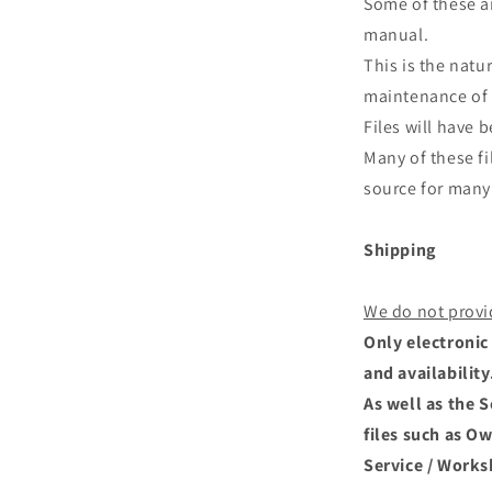
Some of these ar
manual.
This is the natu
maintenance of 
Files will have
Many of these fi
source for many 
Shipping
We do not provi
Only electronic 
and availability
As well as the 
files such as O
Service / Works