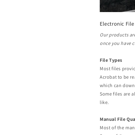
Electronic File
Our products are
once you have c
File Types
Most files prov
Acrobat to be re
which can downl
Some files are a
like.
Manual File Qua
Most of the man