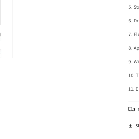
5. St
6. D
7. El
8. A
9. W
10. 
11. 
S