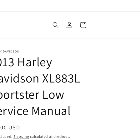
Log
Cart
in
Y DAVIDSON
013 Harley
avidson XL883L
portster Low
ervice Manual
ular
.00 USD
ce
ncluded.
Shipping
calculated at checkout.