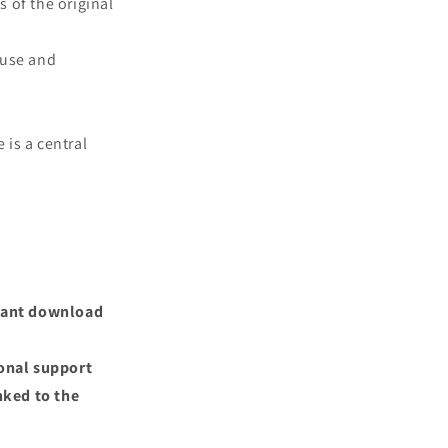
s of the original
 use and
 is a central
nstant download
ional support
nked to the