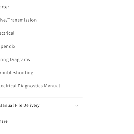
arter
rive/Transmission
ectrical
ppendix
iring Diagrams
Troubleshooting
Electrical Diagnostics Manual
Manual File Delivery
hare