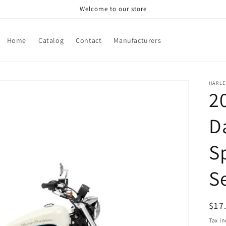
Welcome to our store
Home
Catalog
Contact
Manufacturers
HARLE
2
D
S
S
Reg
$17
pri
Tax i