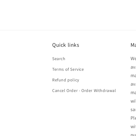
Quick links
Ma
We
Search
av
Terms of Service
ma
Refund policy
av
Cancel Order - Order Withdrawal
ma
wi
sa
Pl
wi
pu