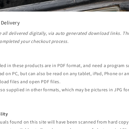
 Delivery
 all delivered digitally, via auto generated download links. Th
ompleted your checkout process.
ided in these products are in PDF format, and need a program 
ad on PC, but can also be read on any tablet, iPad, Phone or a
oad files and open PDF files.
lso supplied in other formats, which may be pictures in JPG fo
lity
uals found on this site will have been scanned from hard copy