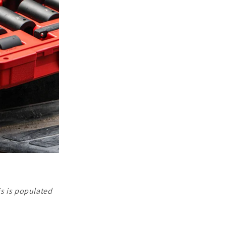
is is populated