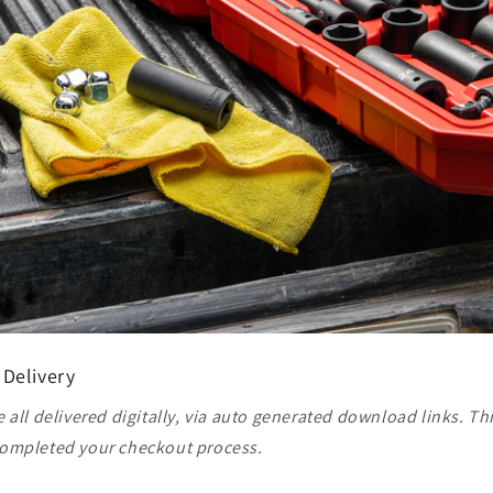
 Delivery
 all delivered digitally, via auto generated download links. Th
ompleted your checkout process.