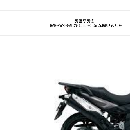
Skip to
content
Skip to
product
information