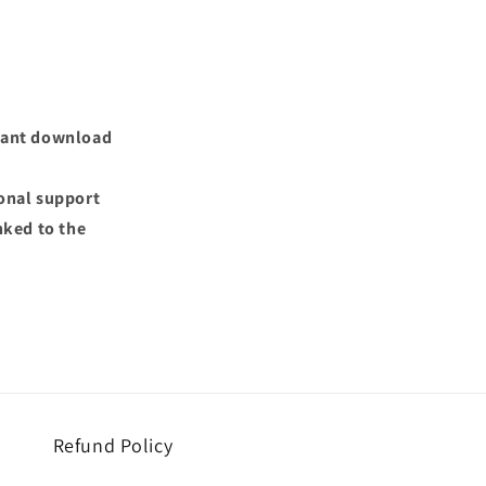
nstant download
ional support
nked to the
Refund Policy