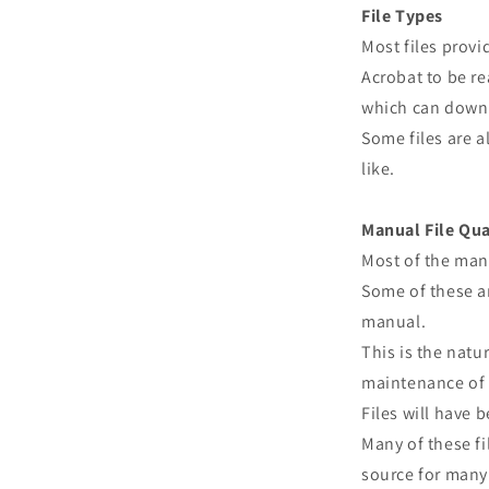
File Types
Most files prov
Acrobat to be re
which can downl
Some files are a
like.
Manual File Qua
Most of the man
Some of these ar
manual.
This is the natu
maintenance of 
Files will have
Many of these fi
source for many 