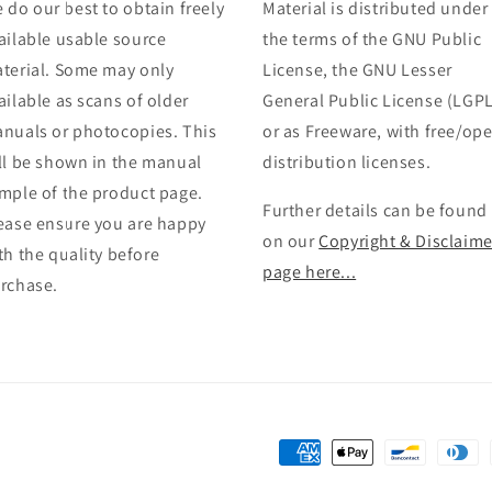
 do our best to obtain freely
Material is distributed under
ailable usable source
the terms of the GNU Public
terial. Some may only
License, the GNU Lesser
ailable as scans of older
General Public License (LGPL
nuals or photocopies. This
or as Freeware, with free/op
ll be shown in the manual
distribution licenses.
mple of the product page.
Further details can be found
ease ensure you are happy
on our
Copyright & Disclaime
th the quality before
page here...
rchase.
Payment
methods