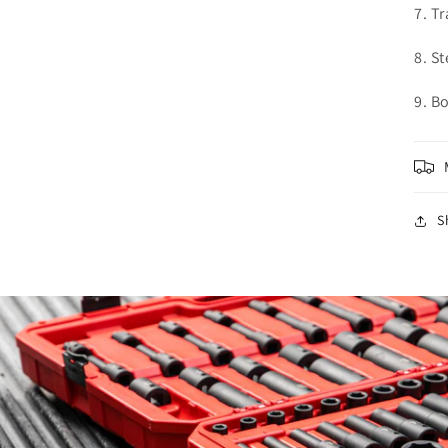
7. T
8. S
9. B
S