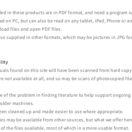
ided in these products are in PDF format, and need a program 
ad on PC, but can also be read on any tablet, iPad, Phone or a
oad files and open PDF files.
lso supplied in other formats, which may be pictures in JPG fo
lity
uals found on this site will have been scanned from hard copy
e not available at all, and so may be scans of photocopied file
re of the problem in finding literature to help support ongoing
older machines.
 been cleaned up and made easier to use where appropriate.
les may be available from other sources, but what we offer here
of the files available, most of which in a more usable format.