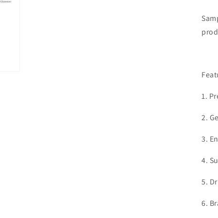
Samp
prod
Feat
1. P
2.
Ge
3. E
4. S
5. D
6. B