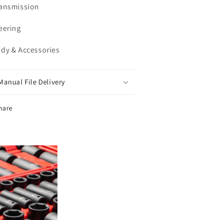
ransmission
teering
ody & Accessories
Manual File Delivery
hare