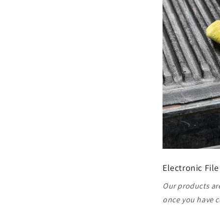
Electronic File
Our products are
once you have c