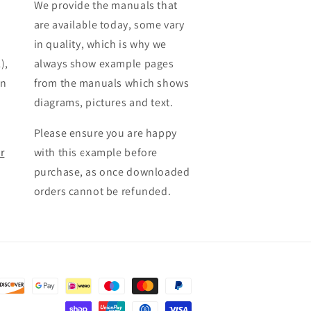
We provide the manuals that
are available today, some vary
in quality, which is why we
),
always show example pages
en
from the manuals which shows
diagrams, pictures and text.
Please ensure you are happy
r
with this example before
purchase, as once downloaded
orders cannot be refunded.