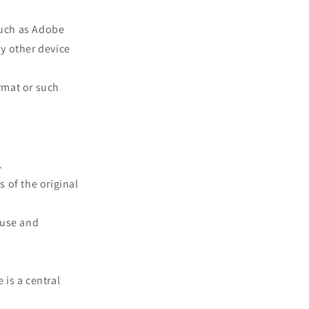
such as Adobe
ny other device
rmat or such
.
s of the original
 use and
 is a central