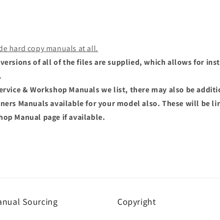
de hard copy manuals at all.
versions of all of the files are supplied, which allows for i
.
Service & Workshop Manuals we list, there may also be addit
wners Manuals available for your model also. These will be li
hop Manual page if available.
nual Sourcing
Copyright