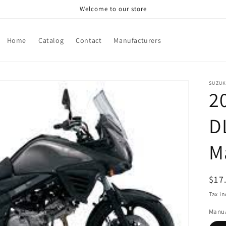
Welcome to our store
Home
Catalog
Contact
Manufacturers
SUZUK
2
D
M
Reg
$17
pri
Tax i
Manua