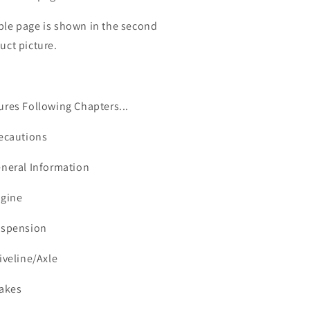
le page is shown in the second
uct picture.
ures Following Chapters...
recautions
neral Information
ngine
uspension
riveline/Axle
rakes