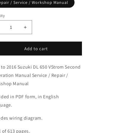
epair / Service / Workshop Manual
ity
ecrease
Increase
uantity
quantity
or
for
012-
2012-
Add to cart
016
2016
uzuki
Suzuki
 to 2016 Suzuki DL 650 VStrom Second
L650
DL650
-
V-
ration Manual Service / Repair /
trom
Strom
kshop Manual
anual
Manual
ided in PDF form, in English
uage.
udes wiring diagram.
l of 613 pages.