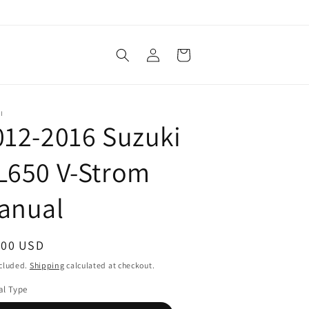
Log
Cart
in
I
012-2016 Suzuki
L650 V-Strom
anual
ular
.00 USD
ce
ncluded.
Shipping
calculated at checkout.
l Type