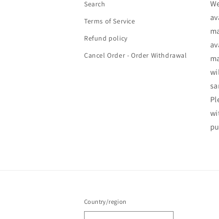
We
Search
av
Terms of Service
ma
Refund policy
av
Cancel Order - Order Withdrawal
ma
wi
sa
Pl
wi
pu
Country/region