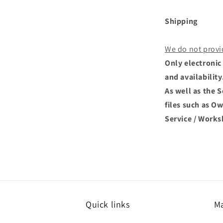
Shipping
We do not provi
Only electronic 
and availability
As well as the 
files such as O
Service / Works
Quick links
Ma