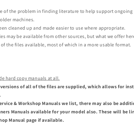
re of the problem in finding literature to help support ongoing
older machines.
 been cleaned up and made easier to use where appropriate.
les may be available from other sources, but what we offer here
of the files available, most of which in a more usable format.
de hard copy manuals at all.
versions of all of the files are supplied, which allows for i
.
Service & Workshop Manuals we list, there may also be addit
wners Manuals available for your model also. These will be li
hop Manual page if available.