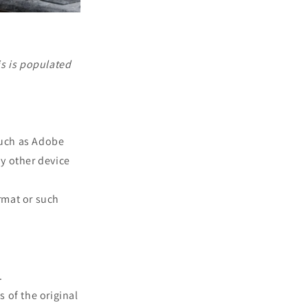
is is populated
such as Adobe
ny other device
rmat or such
.
s of the original