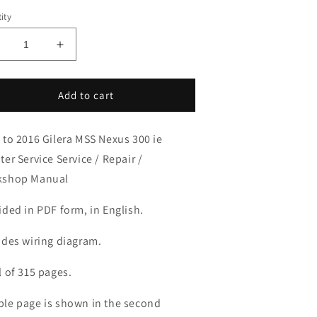
ity
ecrease
Increase
uantity
quantity
or
for
008-
2008-
Add to cart
016
2016
ilera
Gilera
 to 2016 Gilera MSS Nexus 300 ie
MSS
MSS
exus
Nexus
ter Service Service / Repair /
00
300
kshop Manual
e.
i.e.
ervice
Service
ided in PDF form, in English.
anual
Manual
udes wiring diagram.
l of 315 pages.
le page is shown in the second