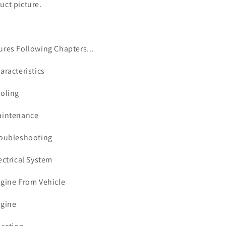
uct picture.
ures Following Chapters...
haracteristics
ooling
aintenance
roubleshooting
lectrical System
ngine From Vehicle
ngine