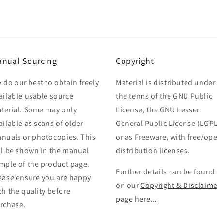
nual Sourcing
Copyright
 do our best to obtain freely
Material is distributed under
ailable usable source
the terms of the GNU Public
terial. Some may only
License, the GNU Lesser
ailable as scans of older
General Public License (LGPL
nuals or photocopies. This
or as Freeware, with free/op
ll be shown in the manual
distribution licenses.
mple of the product page.
Further details can be found
ease ensure you are happy
on our
Copyright & Disclaime
th the quality before
page here...
rchase.