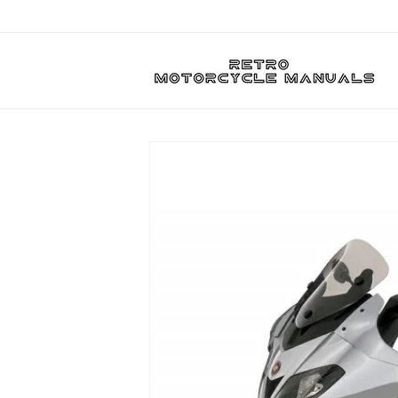
Skip to
content
Skip to
product
information