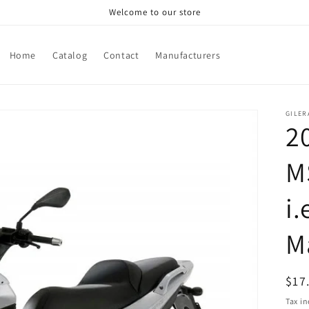
Welcome to our store
Home
Catalog
Contact
Manufacturers
GILER
2
M
i.
M
Reg
$17
pri
Tax i