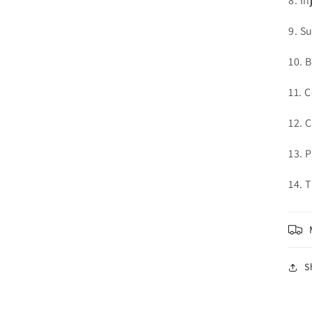
8. In
in
modal
9. S
10. 
11. 
12. 
13. 
14. 
S