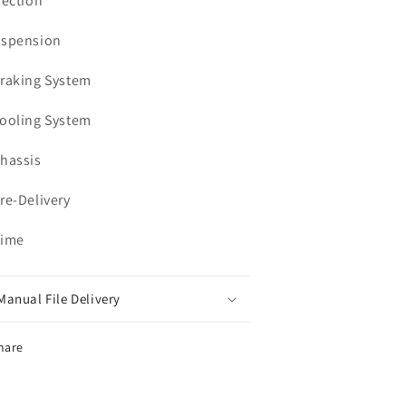
jection
uspension
Braking System
Cooling System
Chassis
Pre-Delivery
Time
Manual File Delivery
hare