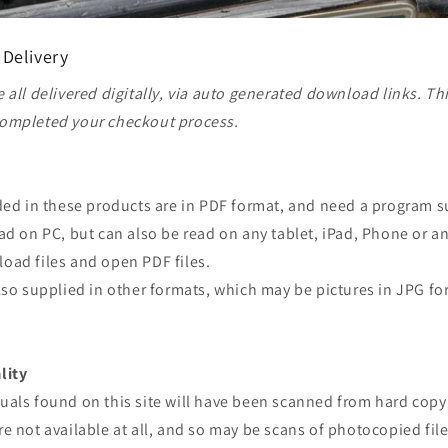
 Delivery
 all delivered digitally, via auto generated download links. Th
ompleted your checkout process.
ided in these products are in PDF format, and need a program 
ad on PC, but can also be read on any tablet, iPad, Phone or a
oad files and open PDF files.
lso supplied in other formats, which may be pictures in JPG fo
lity
uals found on this site will have been scanned from hard copy
e not available at all, and so may be scans of photocopied file