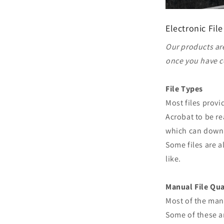
Electronic File
Our products are
once you have c
File Types
Most files prov
Acrobat to be re
which can downl
Some files are a
like.
Manual File Qua
Most of the man
Some of these ar