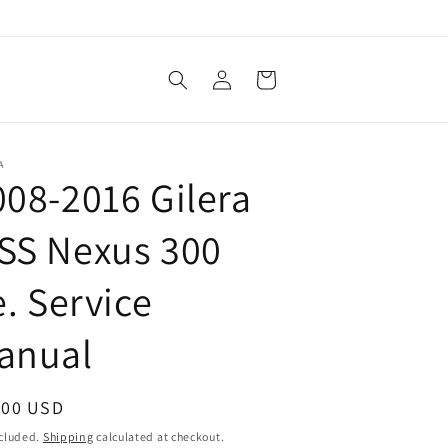
Log
Cart
in
A
008-2016 Gilera
SS Nexus 300
e. Service
anual
ular
.00 USD
ce
ncluded.
Shipping
calculated at checkout.