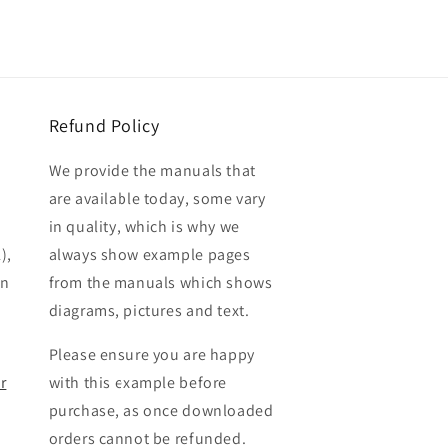
Refund Policy
We provide the manuals that
are available today, some vary
in quality, which is why we
),
always show example pages
en
from the manuals which shows
diagrams, pictures and text.
Please ensure you are happy
r
with this example before
purchase, as once downloaded
orders cannot be refunded.