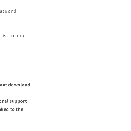
 use and
 is a central
nstant download
ional support
nked to the