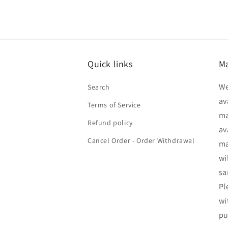
Quick links
Ma
We
Search
av
Terms of Service
ma
Refund policy
av
Cancel Order - Order Withdrawal
ma
wi
sa
Pl
wi
pu