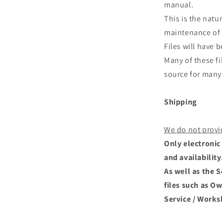
manual.
This is the natu
maintenance of 
Files will have
Many of these fi
source for many 
Shipping
We do not provi
Only electronic 
and availability
As well as the 
files such as O
Service / Works