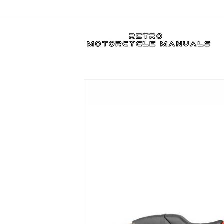
Skip to
content
Skip to
product
information