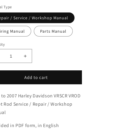
l Type
epair / Service / Workshop Manual
iring Manual
Parts Manual
ity
ecrease
Increase
uantity
quantity
or
for
006-
2006-
Add to cart
007
2007
arley
Harley
 to 2007 Harley Davidson VRSCR VROD
avidson
Davidson
VRSCR
VRSCR
et Rod Service / Repair / Workshop
-
V-
ual
ROD
ROD
treet
Street
ided in PDF form, in English
od
Rod