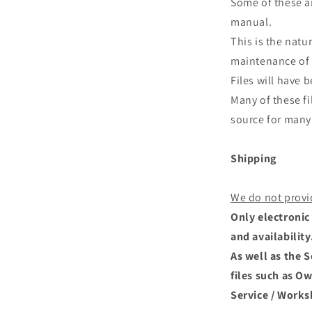
Some of these ar
manual.
This is the natu
maintenance of 
Files will have
Many of these fi
source for many 
Shipping
We do not provi
Only electronic 
and availability
As well as the 
files such as O
Service / Works