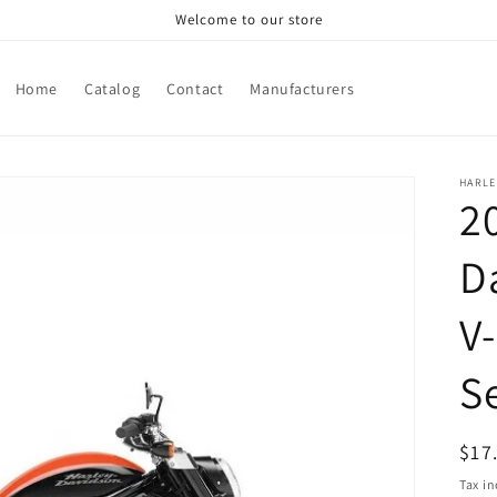
Welcome to our store
Home
Catalog
Contact
Manufacturers
HARLE
2
D
V
S
Reg
$17
pri
Tax i