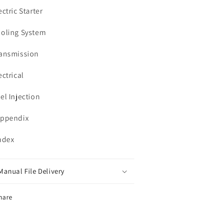
ectric Starter
ooling System
ransmission
ectrical
uel Injection
Appendix
Index
Manual File Delivery
hare