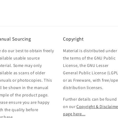
nual Sourcing
Copyright
 do our best to obtain freely
Material is distributed under
ailable usable source
the terms of the GNU Public
terial. Some may only
License, the GNU Lesser
ailable as scans of older
General Public License (LGPL
nuals or photocopies. This
or as Freeware, with free/op
ll be shown in the manual
distribution licenses.
mple of the product page.
Further details can be found
ease ensure you are happy
on our
Copyright & Disclaime
th the quality before
page here...
rchase.