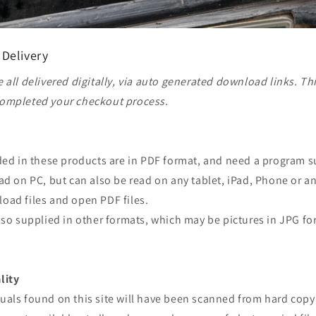
 Delivery
 all delivered digitally, via auto generated download links. Th
ompleted your checkout process.
ided in these products are in PDF format, and need a program 
ad on PC, but can also be read on any tablet, iPad, Phone or a
oad files and open PDF files.
lso supplied in other formats, which may be pictures in JPG fo
lity
uals found on this site will have been scanned from hard copy