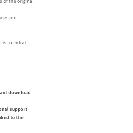
s of the original
 use and
 is a central
nstant download
ional support
nked to the