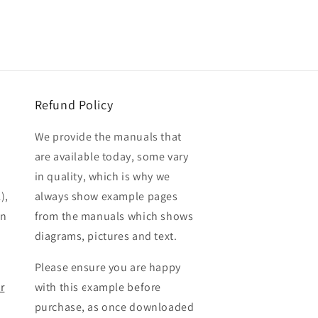
Refund Policy
We provide the manuals that
are available today, some vary
in quality, which is why we
),
always show example pages
en
from the manuals which shows
diagrams, pictures and text.
Please ensure you are happy
r
with this example before
purchase, as once downloaded