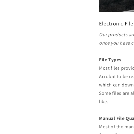
Electronic File
Our products are
once you have c
File Types
Most files prov
Acrobat to be re
which can downl
Some files are a
like.
Manual File Qua
Most of the man