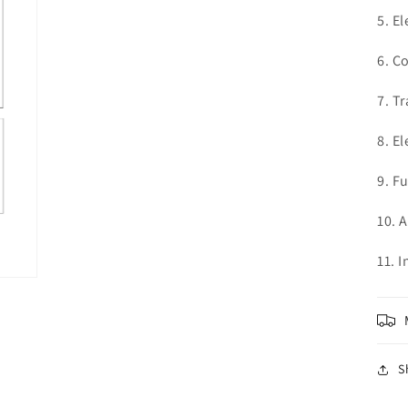
5. El
6. C
7. T
8. El
9. F
10. 
11. 
S