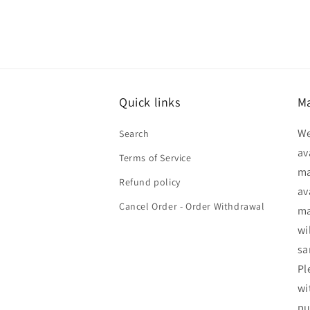
Quick links
Ma
We
Search
av
Terms of Service
ma
Refund policy
av
Cancel Order - Order Withdrawal
ma
wi
sa
Pl
wi
pu