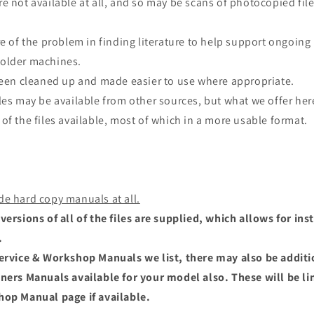
e not available at all, and so may be scans of photocopied file
re of the problem in finding literature to help support ongoing
older machines.
 been cleaned up and made easier to use where appropriate.
les may be available from other sources, but what we offer here
of the files available, most of which in a more usable format.
de hard copy manuals at all.
versions of all of the files are supplied, which allows for i
.
Service & Workshop Manuals we list, there may also be addit
wners Manuals available for your model also. These will be li
hop Manual page if available.