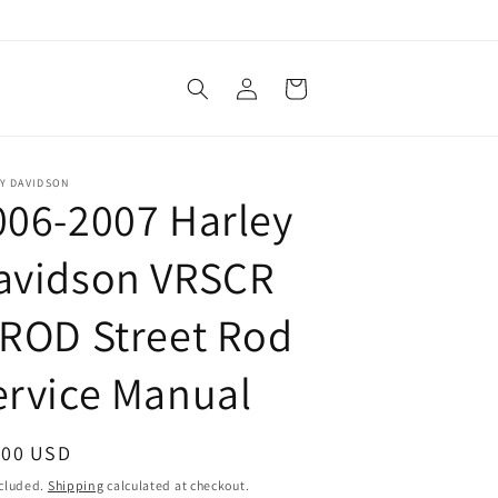
Log
Cart
in
Y DAVIDSON
006-2007 Harley
avidson VRSCR
-ROD Street Rod
ervice Manual
ular
.00 USD
ce
ncluded.
Shipping
calculated at checkout.