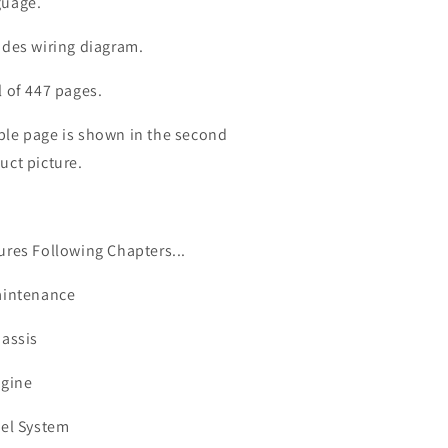
ervice
Service
uage.
anual
Manual
udes wiring diagram.
l of 447 pages.
le page is shown in the second
uct picture.
ures Following Chapters...
aintenance
hassis
ngine
uel System