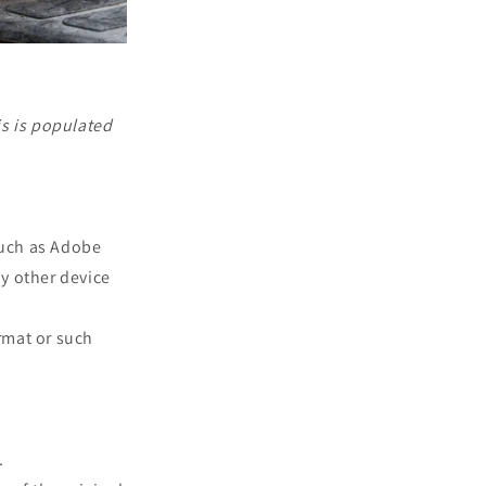
is is populated
such as Adobe
ny other device
rmat or such
.