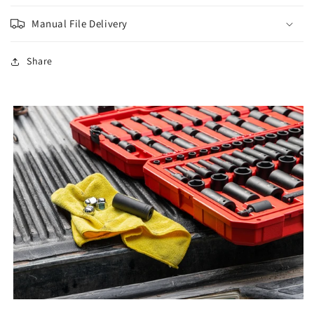
Manual File Delivery
Share