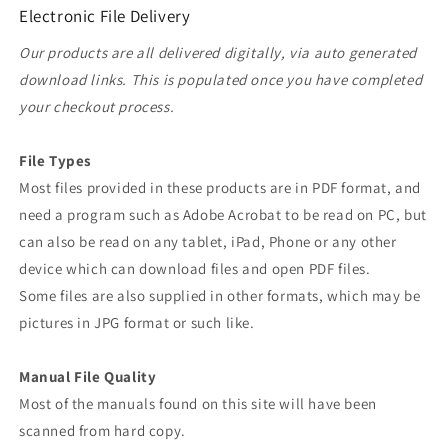
Electronic File Delivery
Our products are all delivered digitally, via auto generated
download links. This is populated once you have completed
your checkout process.
File Types
Most files provided in these products are in PDF format, and
need a program such as Adobe Acrobat to be read on PC, but
can also be read on any tablet, iPad, Phone or any other
device which can download files and open PDF files.
Some files are also supplied in other formats, which may be
pictures in JPG format or such like.
Manual File Quality
Most of the manuals found on this site will have been
scanned from hard copy.