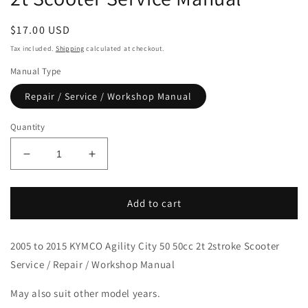
Regular
$17.00 USD
price
Tax included.
Shipping
calculated at checkout.
Manual Type
Repair / Service / Workshop Manual
Quantity
Decrease
Increase
quantity
quantity
for
for
2005-
2005-
Add to cart
2015
2015
KYMCO
KYMCO
2005 to 2015 KYMCO Agility City 50 50cc 2t 2stroke Scooter
Agility
Agility
City
City
Service / Repair / Workshop Manual
50
50
2t
2t
May also suit other model years.
Scooter
Scooter