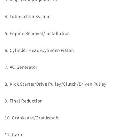
4. Lubrication System
5. Engine Removal/Installation
6. Cylinder Head/Cylinder/Piston
7. AC Generator
8. Kick Starter/Drive Pulley/Clutch/Driven Pulley
9. Final Reduction
10. Crankcase/Crankshaft
11. Carb