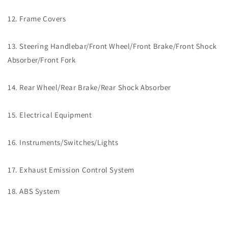
12. Frame Covers
13. Steering Handlebar/Front Wheel/Front Brake/Front Shock
Absorber/Front Fork
14. Rear Wheel/Rear Brake/Rear Shock Absorber
15. Electrical Equipment
16. Instruments/Switches/Lights
17. Exhaust Emission Control System
18. ABS System