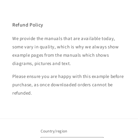
Refund Policy
We provide the manuals that are available today,
some vary in quality, which is why we always show
example pages from the manuals which shows
diagrams, pictures and text.
Please ensure you are happy with this example before
purchase, as once downloaded orders cannot be
refunded.
Country/region