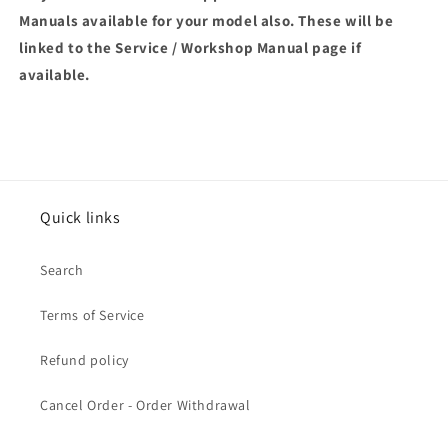
Manuals available for your model also. These will be
linked to the Service / Workshop Manual page if
available.
Quick links
Search
Terms of Service
Refund policy
Cancel Order - Order Withdrawal