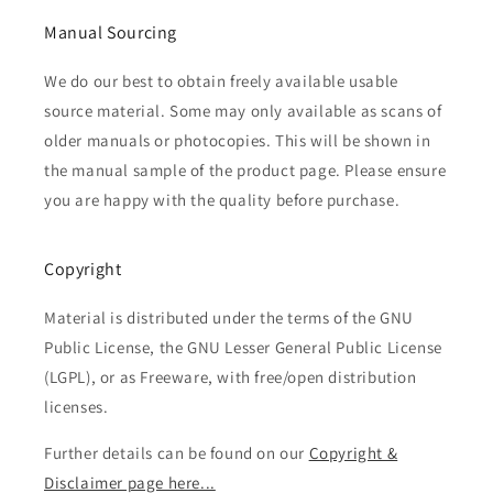
Manual Sourcing
We do our best to obtain freely available usable
source material. Some may only available as scans of
older manuals or photocopies. This will be shown in
the manual sample of the product page. Please ensure
you are happy with the quality before purchase.
Copyright
Material is distributed under the terms of the GNU
Public License, the GNU Lesser General Public License
(LGPL), or as Freeware, with free/open distribution
licenses.
Further details can be found on our
Copyright &
Disclaimer page here...