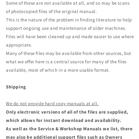
Some of these are not available at all, and so may be scans
of photocopied files of the original manual.
This is the nature of the problem in finding literature to help
support ongoing use and maintenance of older machines.
Files will have been cleaned up and made easier to use where
appropriate.
Many of these files may be available from other sources, but
what we offer here is a central source for many of the files
available, most of which in a more usable format.
Shipping
We do not provide hard copy manuals at all.
Only electronic versions of all of the files are supplied,
which allows for instant download and availability.
As well as the Service & Workshop Manuals we list, there
may also be additional support files such as Owners