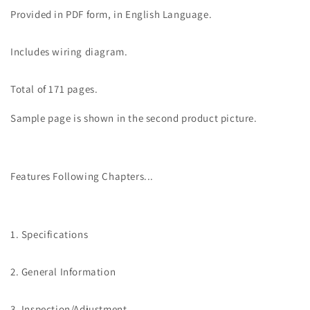
Service
Service
Provided in PDF form, in English Language.
Manual
Manual
Includes wiring diagram.
Total of 171 pages.
Sample page is shown in the second product picture.
Features Following Chapters...
1. Specifications
2. General Information
3. Inspection/Adjustment