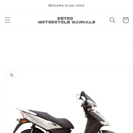
Skip to
Welcome to our store
content
Cart
Skip to
product
information