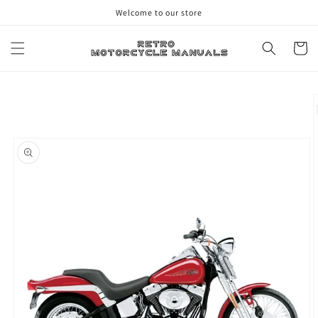
Skip to
Welcome to our store
content
Cart
Skip to
product
information