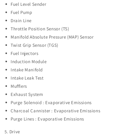
Fuel Level Sender
Fuel Pump
Drain Line
Throttle Position Sensor (TS)
Manifold Absolute Pressure (MAP) Sensor
Twist Grip Sensor (TGS)
Fuel Injectors
Induction Module
Intake Manifold
Intake Leak Test
Mufflers
Exhaust System
Purge Solenoid : Evaporative Emissions
Charcoal Cannister :
Evaporative Emissions
Purge Lines :
Evaporative Emissions
5. Drive