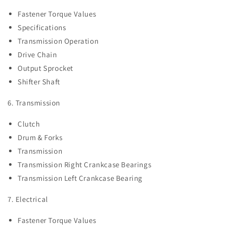
Fastener Torque Values
Specifications
Transmission Operation
Drive Chain
Output Sprocket
Shifter Shaft
6. Transmission
Clutch
Drum & Forks
Transmission
Transmission Right Crankcase Bearings
Transmission Left Crankcase Bearing
7. Electrical
Fastener Torque Values