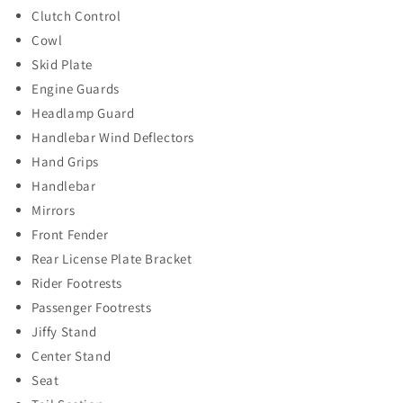
Clutch Control
Cowl
Skid Plate
Engine Guards
Headlamp Guard
Handlebar Wind Deflectors
Hand Grips
Handlebar
Mirrors
Front Fender
Rear License Plate Bracket
Rider Footrests
Passenger Footrests
Jiffy Stand
Center Stand
Seat