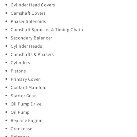
Cylinder Head Covers
Camshaft Covers
Phaser Solenoids
Camshaft Sprocket & Timing Chain
Secondary Balancer
Cylinder Heads
Camshafts & Phasers
Cylinders
Pistons
Primary Cover
Coolant Manifold
Starter Gear
Oil Pump Drive
Oil Pump
Replace Engine
Crankcase
Balancer