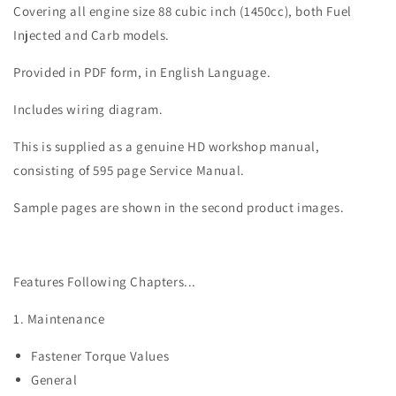
Springer
Springer
Covering all engine size 88 cubic inch (1450cc), both Fuel
Service
Service
Injected and Carb models.
Manual
Manual
Provided in PDF form, in English Language.
Includes wiring diagram.
This is supplied as a genuine HD workshop manual,
consisting of 595 page Service Manual.
Sample pages are shown in the second product images.
Features Following Chapters...
1. Maintenance
Fastener Torque Values
General