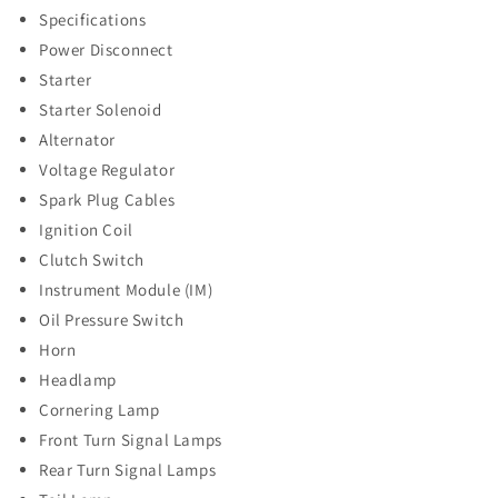
Specifications
Power Disconnect
Starter
Starter Solenoid
Alternator
Voltage Regulator
Spark Plug Cables
Ignition Coil
Clutch Switch
Instrument Module (IM)
Oil Pressure Switch
Horn
Headlamp
Cornering Lamp
Front Turn Signal Lamps
Rear Turn Signal Lamps