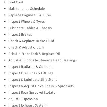
Fuel & oil
Maintenance Schedule
Replace Engine Oil & Filter
Inspect Wheels & Tyres
Lubricate Cables & Chassis
Inspect Brakes
Check & Replace Brake Fluid
Check & Adjust Clutch
Rebuild Front Fork & Replace Oil
Adjust & Lubricate Steering Head Bearings
Inspect Radiator & Coolant
Inspect Fuel Lines & Fittings
Inspect & Lubricate Jiffy Stand
Inspect & Adjust Drive Chain & Sprockets
Inspect Rear Sprocket Isolator
Adjust Suspension
Inspect Exhaust System