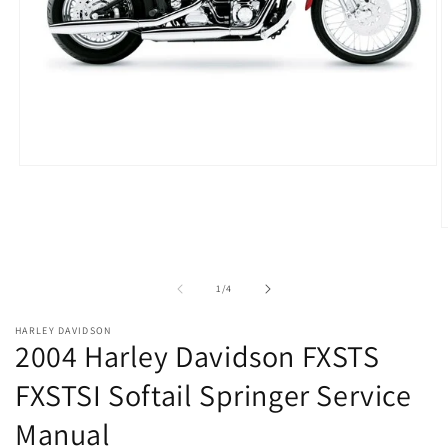
Open
media
1
in
modal
O
m
2
i
of
1
/
4
m
HARLEY DAVIDSON
2004 Harley Davidson FXSTS
FXSTSI Softail Springer Service
Manual