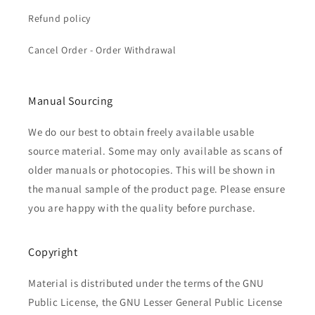
Refund policy
Cancel Order - Order Withdrawal
Manual Sourcing
We do our best to obtain freely available usable
source material. Some may only available as scans of
older manuals or photocopies. This will be shown in
the manual sample of the product page. Please ensure
you are happy with the quality before purchase.
Copyright
Material is distributed under the terms of the GNU
Public License, the GNU Lesser General Public License