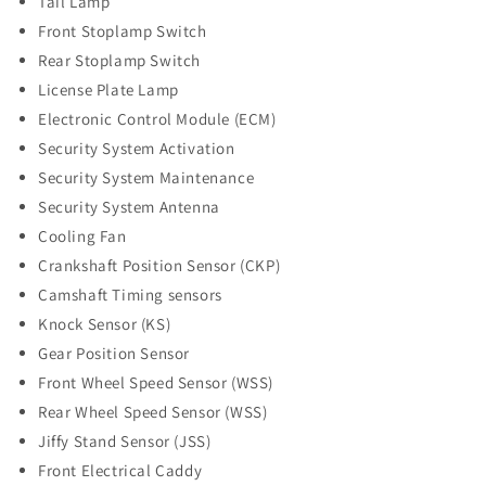
Tail Lamp
Front Stoplamp Switch
Rear Stoplamp Switch
License Plate Lamp
Electronic Control Module (ECM)
Security System Activation
Security System Maintenance
Security System Antenna
Cooling Fan
Crankshaft Position Sensor (CKP)
Camshaft Timing sensors
Knock Sensor (KS)
Gear Position Sensor
Front Wheel Speed Sensor (WSS)
Rear Wheel Speed Sensor (WSS)
Jiffy Stand Sensor (JSS)
Front Electrical Caddy