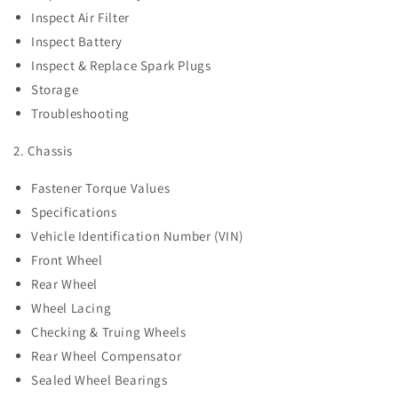
Inspect Air Filter
Inspect Battery
Inspect & Replace Spark Plugs
Storage
Troubleshooting
2. Chassis
Fastener Torque Values
Specifications
Vehicle Identification Number (VIN)
Front Wheel
Rear Wheel
Wheel Lacing
Checking & Truing Wheels
Rear Wheel Compensator
Sealed Wheel Bearings