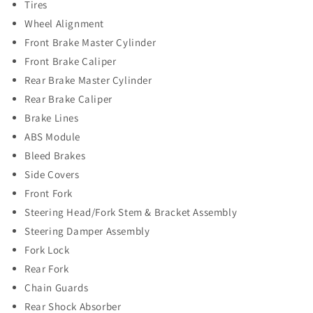
Tires
Wheel Alignment
Front Brake Master Cylinder
Front Brake Caliper
Rear Brake Master Cylinder
Rear Brake Caliper
Brake Lines
ABS Module
Bleed Brakes
Side Covers
Front Fork
Steering Head/Fork Stem & Bracket Assembly
Steering Damper Assembly
Fork Lock
Rear Fork
Chain Guards
Rear Shock Absorber