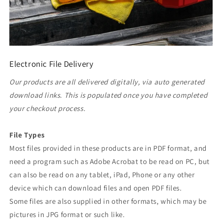
Electronic File Delivery
Our products are all delivered digitally, via auto generated
download links. This is populated once you have completed
your checkout process.
File Types
Most files provided in these products are in PDF format, and
need a program such as Adobe Acrobat to be read on PC, but
can also be read on any tablet, iPad, Phone or any other
device which can download files and open PDF files.
Some files are also supplied in other formats, which may be
pictures in JPG format or such like.