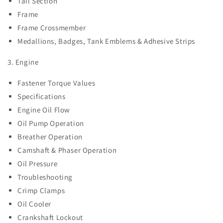
Tail Section
Frame
Frame Crossmember
Medallions, Badges, Tank Emblems & Adhesive Strips
3. Engine
Fastener Torque Values
Specifications
Engine Oil Flow
Oil Pump Operation
Breather Operation
Camshaft & Phaser Operation
Oil Pressure
Troubleshooting
Crimp Clamps
Oil Cooler
Crankshaft Lockout