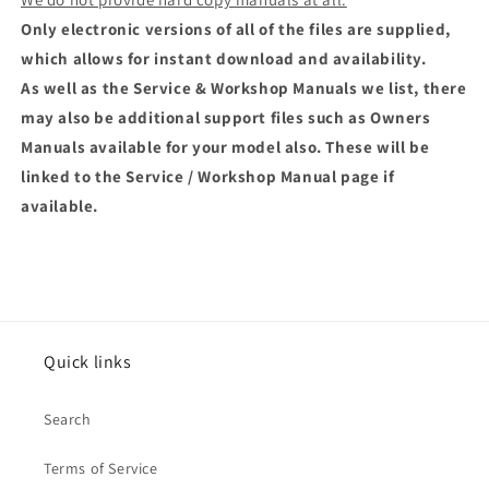
Only electronic versions of all of the files are supplied,
which allows for instant download and availability.
As well as the Service & Workshop Manuals we list, there
may also be additional support files such as Owners
Manuals available for your model also. These will be
linked to the Service / Workshop Manual page if
available.
Quick links
Search
Terms of Service