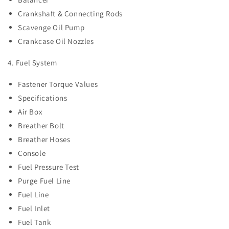
Crankshaft & Connecting Rods
Scavenge Oil Pump
Crankcase Oil Nozzles
4. Fuel System
Fastener Torque Values
Specifications
Air Box
Breather Bolt
Breather Hoses
Console
Fuel Pressure Test
Purge Fuel Line
Fuel Line
Fuel Inlet
Fuel Tank