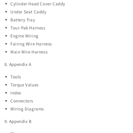
Cylinder Head Cover Caddy
Under Seat Caddy
Battery Tray
Tour-Pak Harness
Engine Wiring
Fairing Wire Harness
Main Wire Harness
8. Appendix A
Tools
Torque Values
Index
Connectors
Wiring Diagrams
9. Appendix B