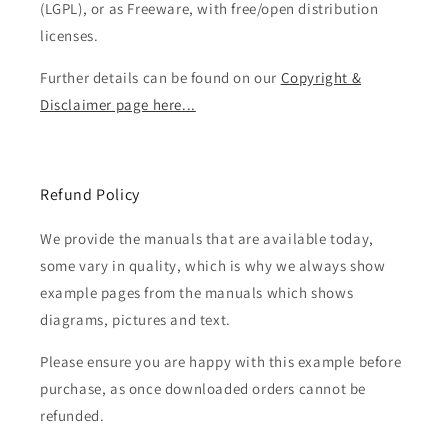
(LGPL), or as Freeware, with free/open distribution
licenses.
Further details can be found on our
Copyright &
Disclaimer page here...
Refund Policy
We provide the manuals that are available today,
some vary in quality, which is why we always show
example pages from the manuals which shows
diagrams, pictures and text.
Please ensure you are happy with this example before
purchase, as once downloaded orders cannot be
refunded.