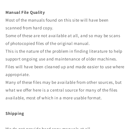
Manual File Quality
Most of the manuals found on this site will have been
scanned from hard copy.
Some of these are not available at all, and so may be scans
of photocopied files of the original manual.
This is the nature of the problem in finding literature to help
support ongoing use and maintenance of older machines.
Files will have been cleaned up and made easier to use where
appropriate.
Many of these files may be available from other sources, but
what we offer here is a central source for many of the files
available, most of which in a more usable format.
Shipping
We do not provide hard copy manuals at all.