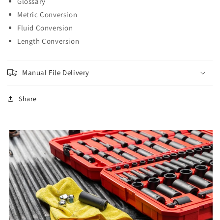
Glossary
Metric Conversion
Fluid Conversion
Length Conversion
Manual File Delivery
Share