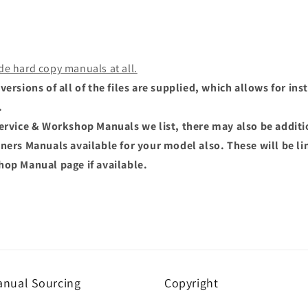
de hard copy manuals at all.
versions of all of the files are supplied, which allows for i
.
Service & Workshop Manuals we list, there may also be addit
wners Manuals available for your model also. These will be li
hop Manual page if available.
nual Sourcing
Copyright