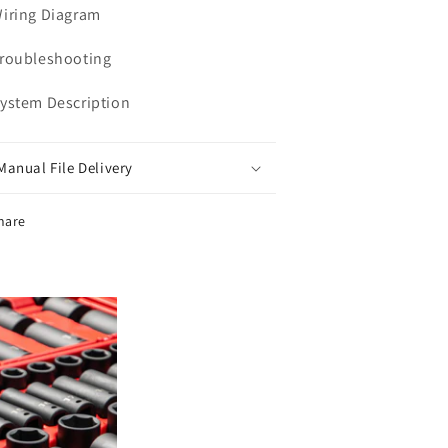
Wiring Diagram
Troubleshooting
System Description
Manual File Delivery
hare