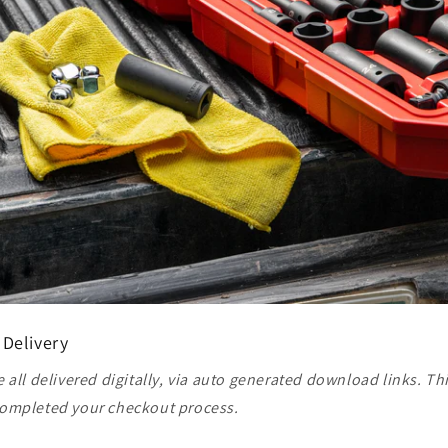
 Delivery
 all delivered digitally, via auto generated download links. Th
ompleted your checkout process.