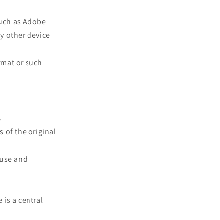
such as Adobe
ny other device
rmat or such
.
s of the original
 use and
 is a central