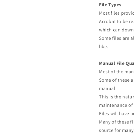
File Types
Most files prov
Acrobat to be re
which can downl
Some files are a
like.
Manual File Qua
Most of the man
Some of these ar
manual.
This is the natu
maintenance of 
Files will have
Many of these fi
source for many 