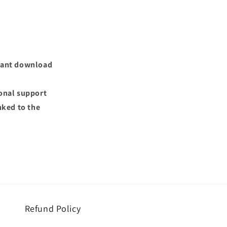
nstant download
ional support
nked to the
Refund Policy