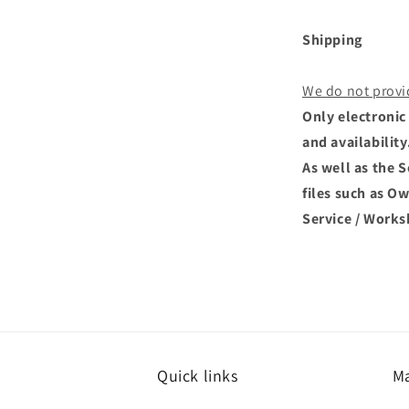
Shipping
We do not provi
Only electronic 
and availability
As well as the 
files such as O
Service / Works
Quick links
Ma