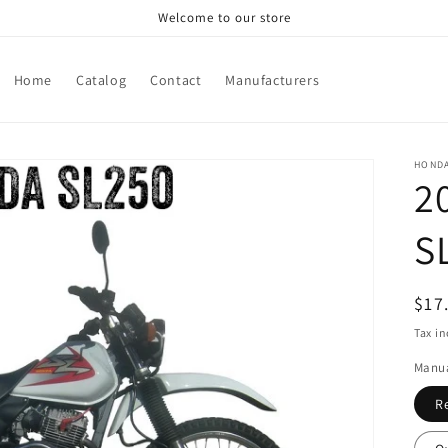
Welcome to our store
Home
Catalog
Contact
Manufacturers
HOND
2
S
Reg
$17
pri
Tax i
Manua
R