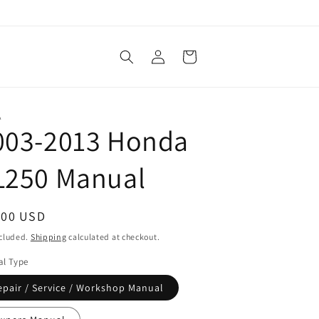
Log
Cart
in
A
003-2013 Honda
L250 Manual
ular
.00 USD
ce
ncluded.
Shipping
calculated at checkout.
l Type
epair / Service / Workshop Manual