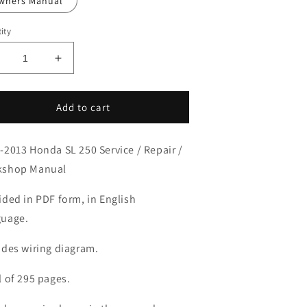
wners Manual
ity
ecrease
Increase
uantity
quantity
or
for
003-
2003-
Add to cart
013
2013
onda
Honda
-2013 Honda SL 250 Service / Repair /
L250
SL250
anual
Manual
kshop Manual
ided in PDF form, in English
uage.
udes wiring diagram.
l of 295 pages.