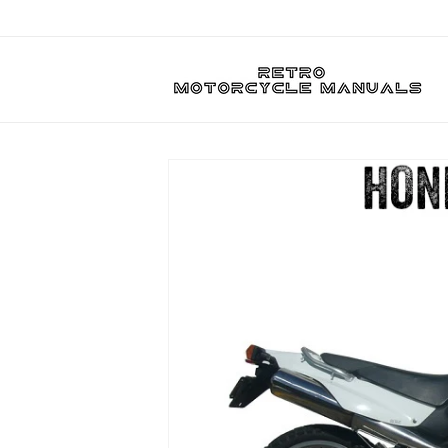
Skip to
content
Skip to
product
information