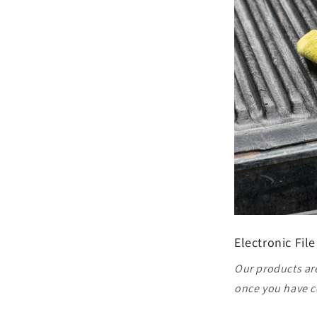
Electronic File
Our products are
once you have c