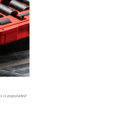
is is populated