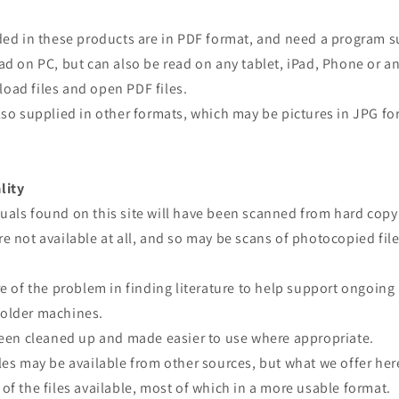
ided in these products are in PDF format, and need a program 
ad on PC, but can also be read on any tablet, iPad, Phone or a
oad files and open PDF files.
lso supplied in other formats, which may be pictures in JPG fo
lity
uals found on this site will have been scanned from hard copy
e not available at all, and so may be scans of photocopied file
re of the problem in finding literature to help support ongoing
older machines.
 been cleaned up and made easier to use where appropriate.
les may be available from other sources, but what we offer here
of the files available, most of which in a more usable format.