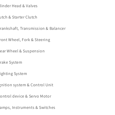
ylinder Head & Valves
lutch & Starter Clutch
Crankshaft, Transmission & Balancer
Front Wheel, Fork & Steering
Rear Wheel & Suspension
Brake System
Lighting System
Ignition system & Control Unit
Control device & Servo Motor
Lamps, Instruments & Switches