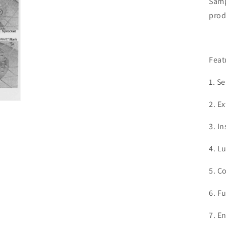
Samp
prod
Feat
1. S
2. Ex
3. I
4. L
5. C
6. F
7. E