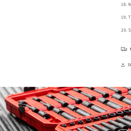
18. 
19. 
20. 
S