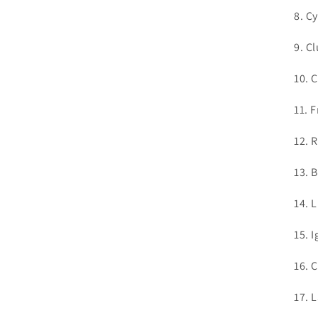
8. C
9. C
10. 
11. 
12. 
13. 
14. 
15. 
16. 
17. 