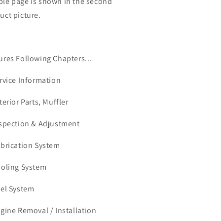
le page is shown in the second
uct picture.
ures Following Chapters...
ervice Information
terior Parts, Muffler
nspection & Adjustment
ubrication System
ooling System
uel System
ngine Removal / Installation