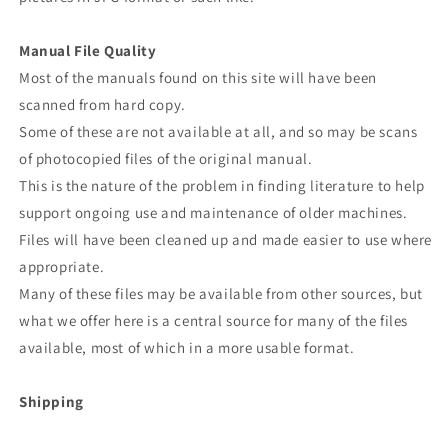
Manual File Quality
Most of the manuals found on this site will have been
scanned from hard copy.
Some of these are not available at all, and so may be scans
of photocopied files of the original manual.
This is the nature of the problem in finding literature to help
support ongoing use and maintenance of older machines.
Files will have been cleaned up and made easier to use where
appropriate.
Many of these files may be available from other sources, but
what we offer here is a central source for many of the files
available, most of which in a more usable format.
Shipping