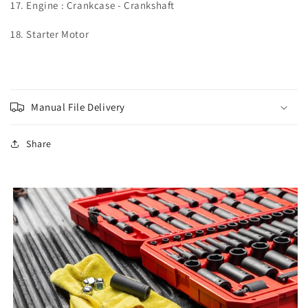
17. Engine : Crankcase - Crankshaft
18. Starter Motor
Manual File Delivery
Share