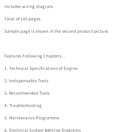
Includes wiring diagram.
Total of 100 pages.
Sample page is shown in the second product picture.
Features Following Chapters...
1. Technical Specifications of Engine
2. Indispensable Tools
3. Recommended Tools
4. Troubleshooting
5. Maintenance Programme
6. Electrical System &Wiring Diagrams