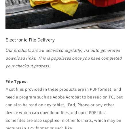
Electronic File Delivery
Our products are all delivered digitally, via auto generated
download links. This is populated once you have completed
your checkout process.
File Types
Most files provided in these products are in PDF format, and
need a program such as Adobe Acrobat to be read on PC, but
can also be read on any tablet, iPad, Phone or any other
device which can download files and open PDF files.
Some files are also supplied in other formats, which may be
pictures in JPG format or such like.