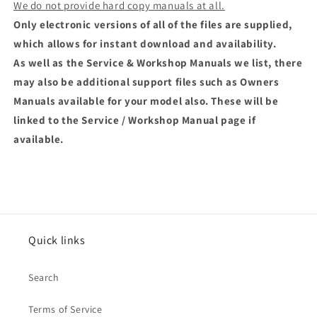
We do not provide hard copy manuals at all.
Only electronic versions of all of the files are supplied,
which allows for instant download and availability.
As well as the Service & Workshop Manuals we list, there
may also be additional support files such as Owners
Manuals available for your model also. These will be
linked to the Service / Workshop Manual page if
available.
Quick links
Search
Terms of Service