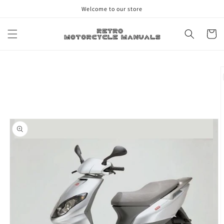
Skip to
Welcome to our store
content
Cart
Skip to
product
information