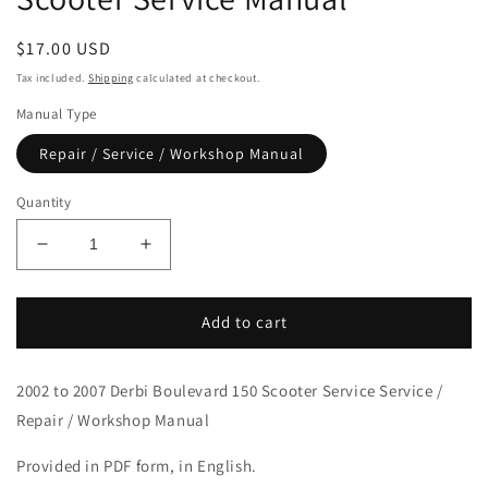
Regular
$17.00 USD
price
Tax included.
Shipping
calculated at checkout.
Manual Type
Repair / Service / Workshop Manual
Quantity
Decrease
Increase
quantity
quantity
for
for
2002-
2002-
Add to cart
2007
2007
Derbi
Derbi
2002 to 2007 Derbi Boulevard 150 Scooter Service Service /
Boulevard
Boulevard
150
150
Repair / Workshop Manual
Scooter
Scooter
Service
Service
Provided in PDF form, in English.
Manual
Manual