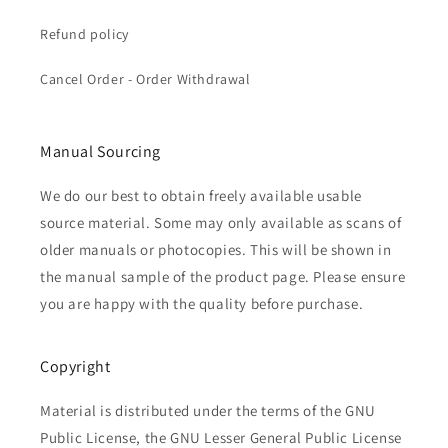
Refund policy
Cancel Order - Order Withdrawal
Manual Sourcing
We do our best to obtain freely available usable
source material. Some may only available as scans of
older manuals or photocopies. This will be shown in
the manual sample of the product page. Please ensure
you are happy with the quality before purchase.
Copyright
Material is distributed under the terms of the GNU
Public License, the GNU Lesser General Public License