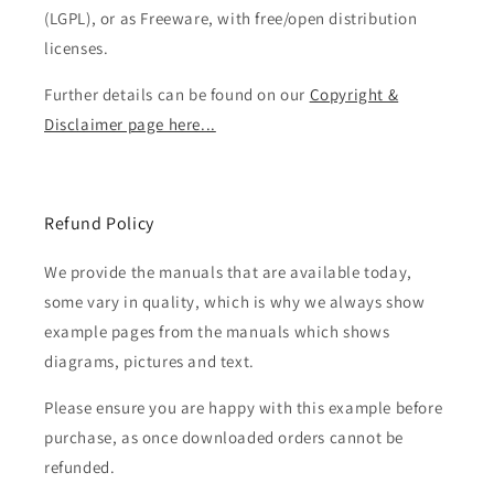
(LGPL), or as Freeware, with free/open distribution
licenses.
Further details can be found on our
Copyright &
Disclaimer page here...
Refund Policy
We provide the manuals that are available today,
some vary in quality, which is why we always show
example pages from the manuals which shows
diagrams, pictures and text.
Please ensure you are happy with this example before
purchase, as once downloaded orders cannot be
refunded.