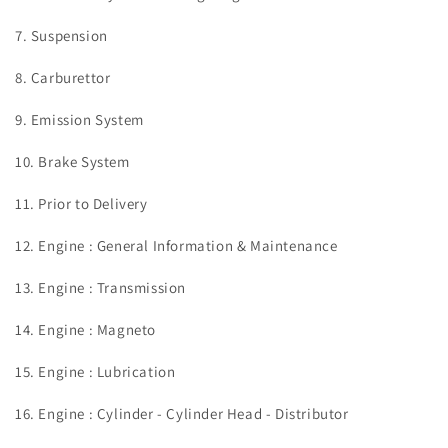
7. Suspension
8. Carburettor
9. Emission System
10. Brake System
11. Prior to Delivery
12. Engine : General Information & Maintenance
13. Engine : Transmission
14. Engine : Magneto
15. Engine : Lubrication
16. Engine : Cylinder - Cylinder Head - Distributor