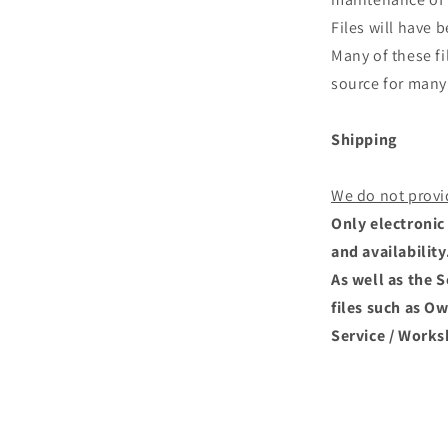
Files will have
Many of these fi
source for many 
Shipping
We do not provi
Only electronic 
and availability
As well as the 
files such as O
Service / Works