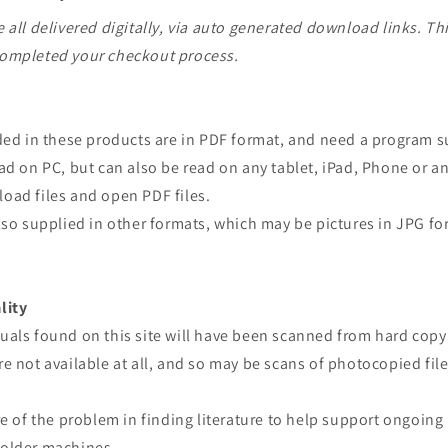
 all delivered digitally, via auto generated download links. Th
ompleted your checkout process.
ided in these products are in PDF format, and need a program 
ad on PC, but can also be read on any tablet, iPad, Phone or a
oad files and open PDF files.
lso supplied in other formats, which may be pictures in JPG fo
lity
uals found on this site will have been scanned from hard copy
e not available at all, and so may be scans of photocopied file
re of the problem in finding literature to help support ongoing
older machines.