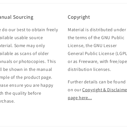
nual Sourcing
Copyright
 do our best to obtain freely
Material is distributed under
ailable usable source
the terms of the GNU Public
terial. Some may only
License, the GNU Lesser
ailable as scans of older
General Public License (LGPL
nuals or photocopies. This
or as Freeware, with free/op
ll be shown in the manual
distribution licenses.
mple of the product page.
Further details can be found
ease ensure you are happy
on our
Copyright & Disclaime
th the quality before
page here...
rchase.