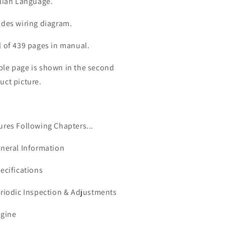
alian Language.
udes wiring diagram.
l of 439 pages in manual.
le page is shown in the second
uct picture.
ures Following Chapters...
eneral Information
pecifications
eriodic Inspection & Adjustments
ngine