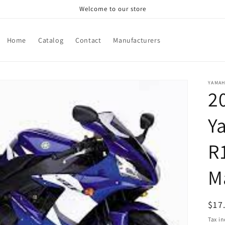
Welcome to our store
Home
Catalog
Contact
Manufacturers
YAMA
2
Y
R
M
Reg
$17
pri
Tax i