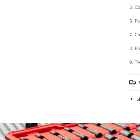
5. C
6. F
7. C
8. El
9. T
S