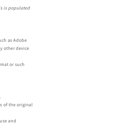
is is populated
such as Adobe
ny other device
rmat or such
.
s of the original
 use and