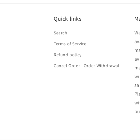
Quick links
Ma
We
Search
av
Terms of Service
ma
Refund policy
av
Cancel Order - Order Withdrawal
ma
wi
sa
Pl
wi
pu