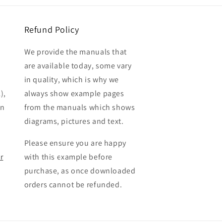
Refund Policy
We provide the manuals that
are available today, some vary
in quality, which is why we
),
always show example pages
en
from the manuals which shows
diagrams, pictures and text.
Please ensure you are happy
r
with this example before
purchase, as once downloaded
orders cannot be refunded.