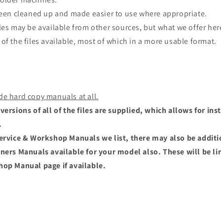
 been cleaned up and made easier to use where appropriate.
les may be available from other sources, but what we offer here
of the files available, most of which in a more usable format.
de hard copy manuals at all.
versions of all of the files are supplied, which allows for i
.
Service & Workshop Manuals we list, there may also be addit
wners Manuals available for your model also. These will be li
hop Manual page if available.