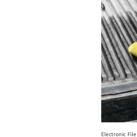
Electronic File