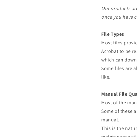
Our products are
once you have c
File Types
Most files prov
Acrobat to be re
which can downl
Some files are a
like.
Manual File Qua
Most of the man
Some of these ar
manual.
This is the natu
maintenance of 