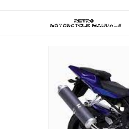
Skip to
content
Skip to
product
information