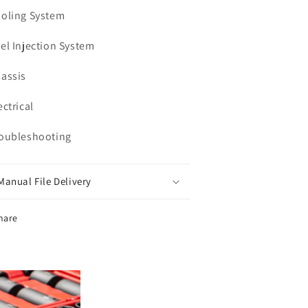
ooling System
uel Injection System
hassis
ectrical
roubleshooting
Manual File Delivery
hare