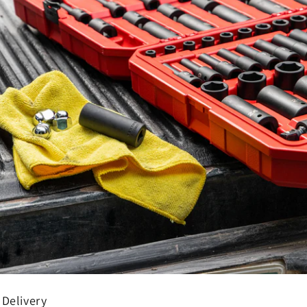
 Delivery