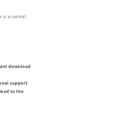
 is a central
nstant download
ional support
nked to the