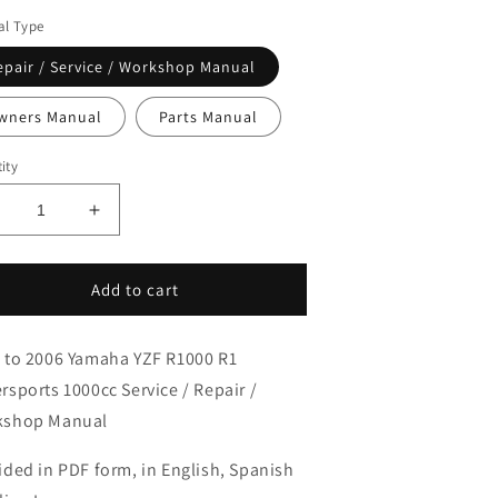
l Type
epair / Service / Workshop Manual
wners Manual
Parts Manual
ity
ecrease
Increase
uantity
quantity
or
for
002-
2002-
Add to cart
006
2006
amaha
Yamaha
 to 2006 Yamaha YZF R1000 R1
ZF-
YZF-
1
R1
rsports 1000cc Service / Repair /
1
R1
kshop Manual
ervice
Service
anual
Manual
ided in PDF form, in English, Spanish