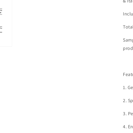
& It
Incl
Tota
Samp
prod
Feat
1. G
2. S
3. P
4. E