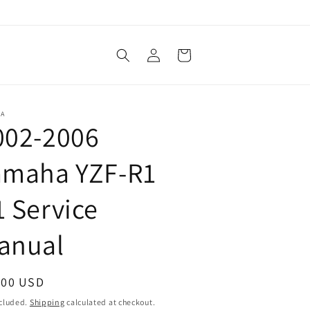
Log
Cart
in
HA
002-2006
amaha YZF-R1
1 Service
anual
ular
.00 USD
ce
ncluded.
Shipping
calculated at checkout.