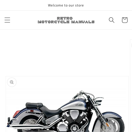
Skip to
Welcome to our store
content
Cart
Skip to
product
information