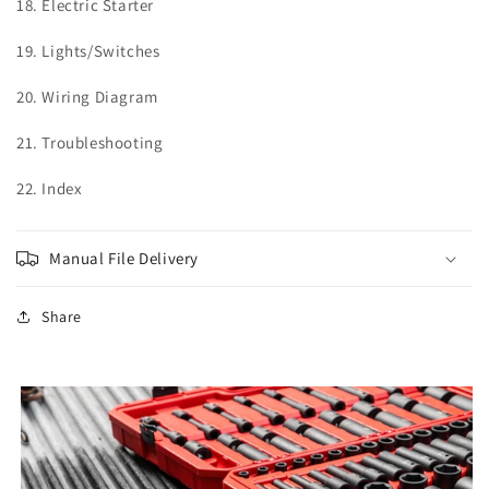
18.
Electric Starter
19.
Lights/Switches
20.
Wiring Diagram
21.
Troubleshooting
22. Index
Manual File Delivery
Share