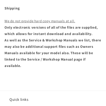
Shipping
We do not provide hard copy manuals at all.
Only electronic versions of all of the files are supplied,
which allows for instant download and availability.
As well as the Service & Workshop Manuals we list, there
may also be additional support files such as Owners
Manuals available for your model also. These will be
linked to the Service / Workshop Manual page if
available.
Quick links