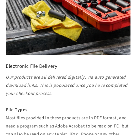
Electronic File Delivery
Our products are all delivered digitally, via auto generated
download links. This is populated once you have completed
your checkout process.
File Types
Most files provided in these products are in PDF format, and
need a program such as Adobe Acrobat to be read on PC, but
can also be read on any tablet, iPad, Phone or any other