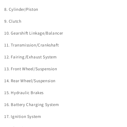
8.
Cylinder/Piston
9. Clutch
10. Gearshift Linkage/Balancer
11. Transmission/Crankshaft
12. Fairing/Exhaust System
13.
Front Wheel/Suspension
14.
Rear Wheel/Suspension
15.
Hydraulic Brakes
16.
Battery Charging System
17.
Ignition System