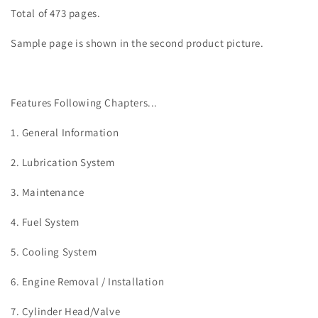
Total of 473 pages.
Sample page is shown in the second product picture.
Features Following Chapters...
1. General Information
2. Lubrication System
3. Maintenance
4. Fuel System
5. Cooling System
6. Engine Removal / Installation
7.
Cylinder Head/Valve