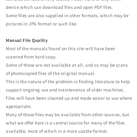
device which can download files and open PDF files.
Some files are also supplied in other formats, which may be
pictures in JPG format or such like.
Manual File Quality
Most of the manuals found on this site will have been
scanned from hard copy.
Some of these are not available at all, and so may be scans
of photocopied files of the original manual.
This is the nature of the problem in finding literature to help
support ongoing use and maintenance of older machines.
Files will have been cleaned up and made easier to use where
appropriate.
Many of these files may be available from other sources, but
what we offer here is a central source for many of the files
available, most of which in a more usable format.