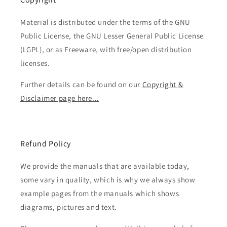
Material is distributed under the terms of the GNU
Public License, the GNU Lesser General Public License
(LGPL), or as Freeware, with free/open distribution
licenses.
Further details can be found on our
Copyright &
Disclaimer page here...
Refund Policy
We provide the manuals that are available today,
some vary in quality, which is why we always show
example pages from the manuals which shows
diagrams, pictures and text.