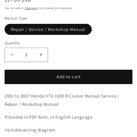
price
Tax included.
Shipping
calculated at checkout.
Manual Type
Repair / Service / Workshop Manual
Quantity
Decrease
Increase
quantity
quantity
for
for
2001-
2001-
Add to cart
2007
2007
Honda
Honda
2001 to 2007 Honda VTX 1800 R Cruiser Manual Service /
VTX1800R
VTX1800R
Cruiser
Cruiser
Repair / Workshop Manual
Manual
Manual
Provided in PDF form, in English Language.
Includes wiring diagram.