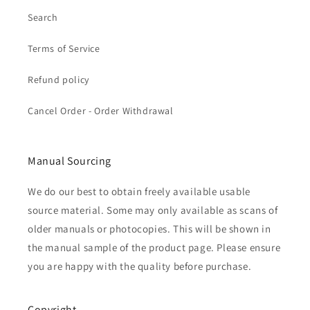
Search
Terms of Service
Refund policy
Cancel Order - Order Withdrawal
Manual Sourcing
We do our best to obtain freely available usable
source material. Some may only available as scans of
older manuals or photocopies. This will be shown in
the manual sample of the product page. Please ensure
you are happy with the quality before purchase.
Copyright