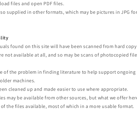
oad files and open PDF files.
lso supplied in other formats, which may be pictures in JPG fo
lity
uals found on this site will have been scanned from hard copy
e not available at all, and so may be scans of photocopied file
re of the problem in finding literature to help support ongoing
older machines.
 been cleaned up and made easier to use where appropriate.
les may be available from other sources, but what we offer here
of the files available, most of which in a more usable format.