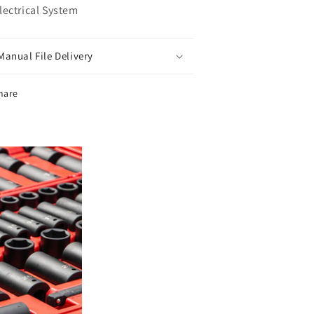
Electrical System
Manual File Delivery
hare