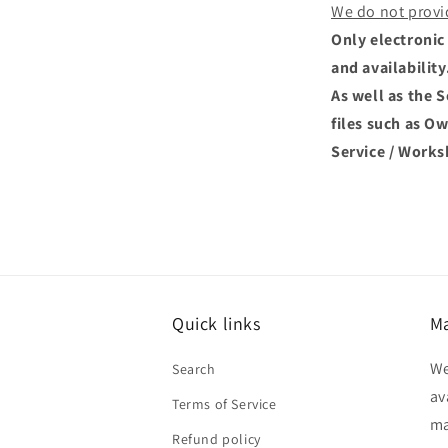
We do not provi
Only electronic 
and availability
As well as the 
files such as O
Service / Works
Quick links
Ma
We
Search
av
Terms of Service
ma
Refund policy