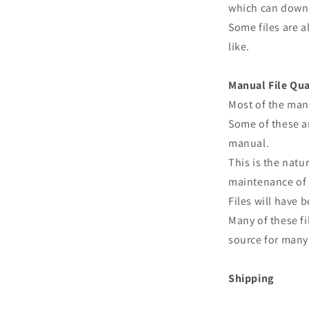
which can downl
Some files are a
like.
Manual File Qua
Most of the man
Some of these ar
manual.
This is the natu
maintenance of 
Files will have
Many of these fi
source for many 
Shipping