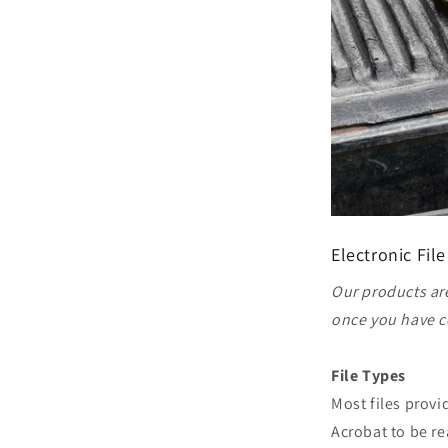
Electronic File
Our products are
once you have c
File Types
Most files prov
Acrobat to be re