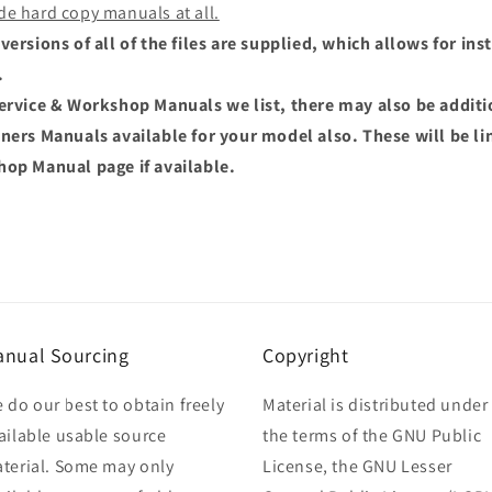
de hard copy manuals at all.
versions of all of the files are supplied, which allows for i
.
Service & Workshop Manuals we list, there may also be addit
wners Manuals available for your model also. These will be li
hop Manual page if available.
nual Sourcing
Copyright
 do our best to obtain freely
Material is distributed under
ailable usable source
the terms of the GNU Public
terial. Some may only
License, the GNU Lesser