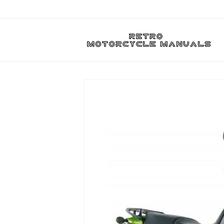
Skip to
content
Skip to
product
information