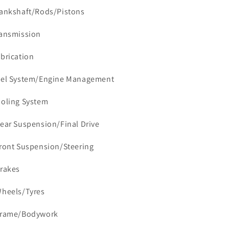
rankshaft/Rods/Pistons
ransmission
ubrication
uel System/Engine Management
ooling System
Rear Suspension/Final Drive
Front Suspension/Steering
Brakes
Wheels/Tyres
Frame/Bodywork