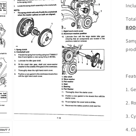
Incl
Tota
BOO
Samp
prod
Feat
1. G
2. R
3. C
Open
media
4. C
3