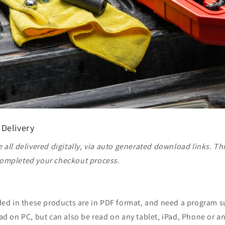
 Delivery
 all delivered digitally, via auto generated download links. Th
ompleted your checkout process.
ided in these products are in PDF format, and need a program 
ad on PC, but can also be read on any tablet, iPad, Phone or a