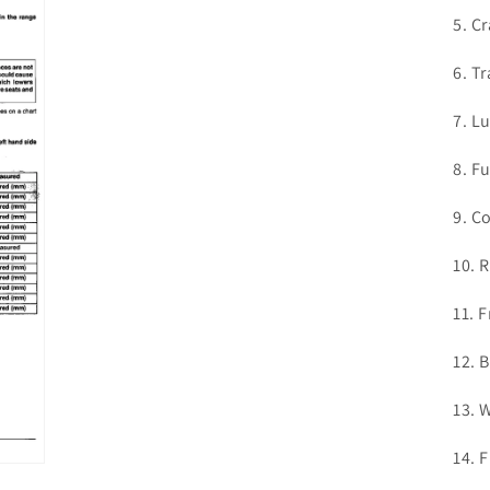
in
modal
5. C
6. T
7. L
8. F
9. C
10. 
11. 
12. 
13. 
14. 