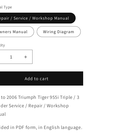
l Type
epair / Service / Workshop Manual
wners Manual
Wiring Diagram
ity
ecrease
Increase
uantity
quantity
or
for
001-
2001-
Add to cart
006
2006
riumph
Triumph
 to 2006 Triumph Tiger 955i Triple / 3
iger
Tiger
55i
955i
nder Service / Repair / Workshop
riple
Triple
ual
ervice
Service
anual
Manual
ided in PDF form, in English language.