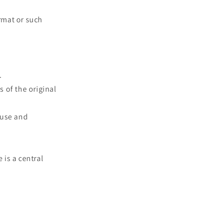
rmat or such
.
s of the original
 use and
 is a central