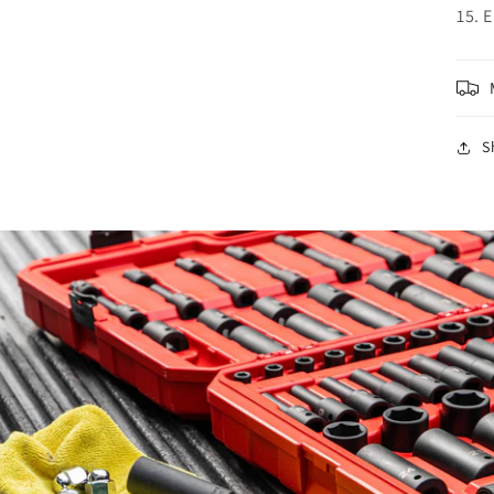
15. 
S