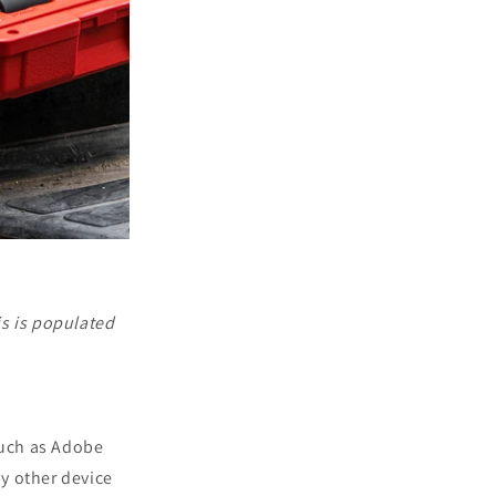
is is populated
such as Adobe
ny other device