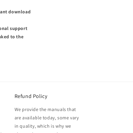
nstant download
ional support
nked to the
Refund Policy
We provide the manuals that
are available today, some vary
in quality, which is why we