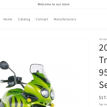
Welcome to our store
Home
Catalog
Contact
Manufacturers
TRIU
2
T
95
S
Reg
$17
pri
Tax i