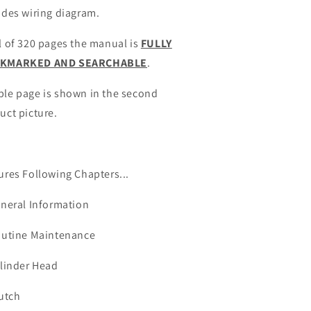
udes wiring diagram.
l of 320 pages the manual is
FULLY
KMARKED AND SEARCHABLE
.
le page is shown in the second
uct picture.
ures Following Chapters...
eneral Information
outine Maintenance
ylinder Head
lutch