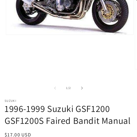
Open
media
1
in
modal
O
m
2
i
of
1
/
2
m
SUZUKI
1996-1999 Suzuki GSF1200
GSF1200S Faired Bandit Manual
Regular
$17.00 USD