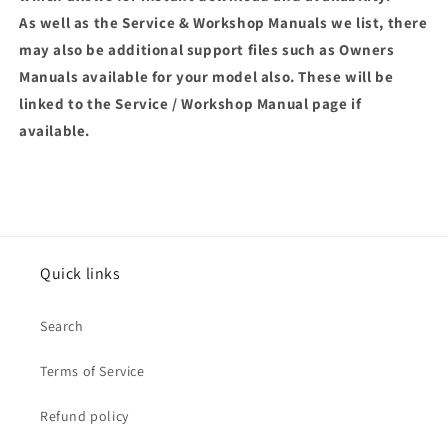
As well as the Service & Workshop Manuals we list, there
may also be additional support files such as Owners
Manuals available for your model also. These will be
linked to the Service / Workshop Manual page if
available.
Quick links
Search
Terms of Service
Refund policy