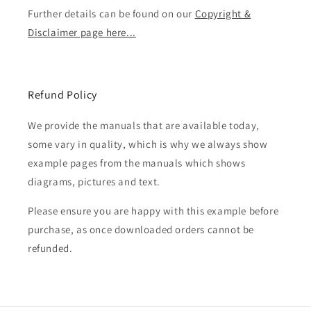
Further details can be found on our
Copyright &
Disclaimer page here...
Refund Policy
We provide the manuals that are available today,
some vary in quality, which is why we always show
example pages from the manuals which shows
diagrams, pictures and text.
Please ensure you are happy with this example before
purchase, as once downloaded orders cannot be
refunded.