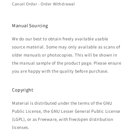
Cancel Order - Order Withdrawal
Manual Sourcing
We do our best to obtain freely available usable
source material. Some may only available as scans of
older manuals or photocopies. This will be shown in
the manual sample of the product page. Please ensure
you are happy with the quality before purchase.
Copyright
Material is distributed under the terms of the GNU
Public License, the GNU Lesser General Public License
(LGPL), or as Freeware, with free/open distribution
licenses.