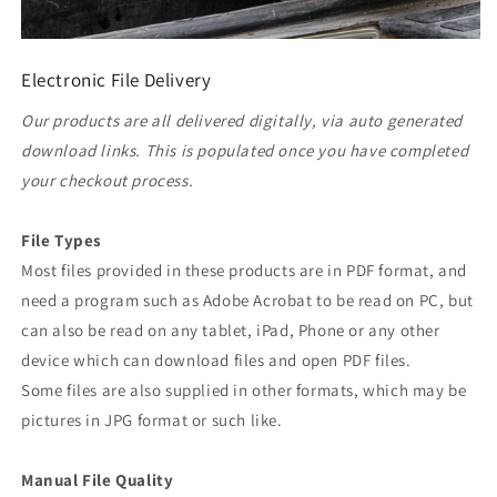
Electronic File Delivery
Our products are all delivered digitally, via auto generated
download links. This is populated once you have completed
your checkout process.
File Types
Most files provided in these products are in PDF format, and
need a program such as Adobe Acrobat to be read on PC, but
can also be read on any tablet, iPad, Phone or any other
device which can download files and open PDF files.
Some files are also supplied in other formats, which may be
pictures in JPG format or such like.
Manual File Quality