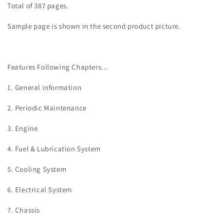
Total of 387 pages.
Sample page is shown in the second product picture.
Features Following Chapters...
1. General information
2. Periodic Maintenance
3.
Engine
4. Fuel & Lubrication System
5. Cooling System
6. Electrical System
7. Chassis