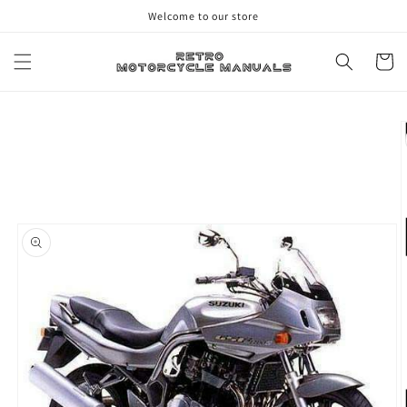
Skip to
Welcome to our store
content
Cart
Skip to
product
information