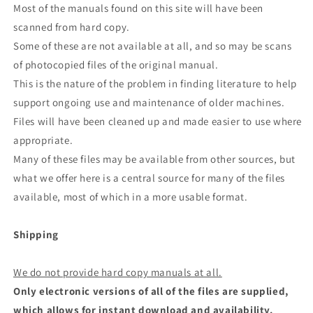
Most of the manuals found on this site will have been
scanned from hard copy.
Some of these are not available at all, and so may be scans
of photocopied files of the original manual.
This is the nature of the problem in finding literature to help
support ongoing use and maintenance of older machines.
Files will have been cleaned up and made easier to use where
appropriate.
Many of these files may be available from other sources, but
what we offer here is a central source for many of the files
available, most of which in a more usable format.
Shipping
We do not provide hard copy manuals at all.
Only electronic versions of all of the files are supplied,
which allows for instant download and availability.