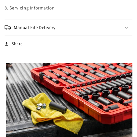
8. Servicing Information
Manual File Delivery
Share