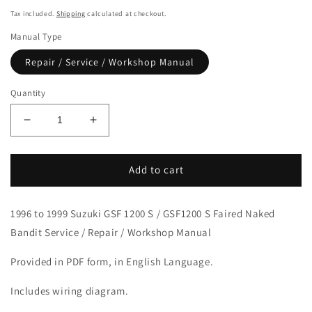
price
Tax included.
Shipping
calculated at checkout.
Manual Type
Repair / Service / Workshop Manual
Quantity
Decrease
Increase
quantity
quantity
for
for
1996-
1996-
Add to cart
1999
1999
Suzuki
Suzuki
1996 to 1999 Suzuki GSF 1200 S / GSF1200 S Faired Naked
GSF1200
GSF1200
GSF1200S
GSF1200S
Bandit Service / Repair / Workshop Manual
Faired
Faired
Bandit
Bandit
Provided in PDF form, in English Language.
Manual
Manual
Includes wiring diagram.