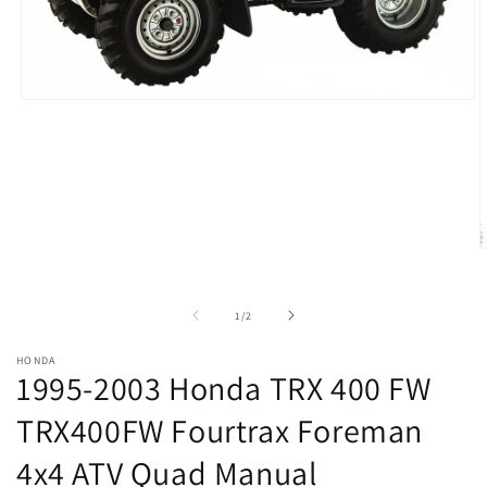
Open
media
1
in
modal
O
m
2
i
of
1
/
2
m
HONDA
1995-2003 Honda TRX 400 FW
TRX400FW Fourtrax Foreman
4x4 ATV Quad Manual