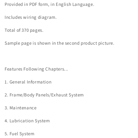
TRX400FW
TRX400FW
Provided in PDF form, in English Language.
Fourtrax
Fourtrax
Foreman
Foreman
Includes wiring diagram.
4x4
4x4
ATV
ATV
Total of 370 pages.
Quad
Quad
Manual
Manual
Sample page is shown in the second product picture.
Features Following Chapters...
1. General Information
2. Frame/Body Panels/Exhaust System
3. Maintenance
4. Lubrication System
5. Fuel System