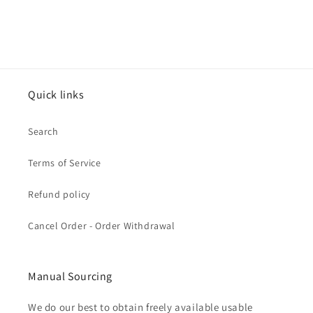
Quick links
Search
Terms of Service
Refund policy
Cancel Order - Order Withdrawal
Manual Sourcing
We do our best to obtain freely available usable