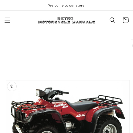
Skip to
Welcome to our store
content
Cart
Skip to
product
information