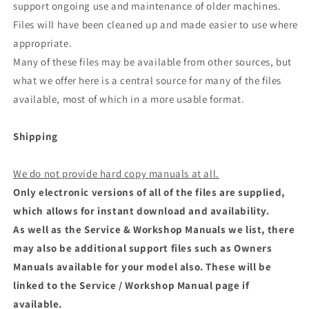
support ongoing use and maintenance of older machines.
Files will have been cleaned up and made easier to use where
appropriate.
Many of these files may be available from other sources, but
what we offer here is a central source for many of the files
available, most of which in a more usable format.
Shipping
We do not provide hard copy manuals at all.
Only electronic versions of all of the files are supplied,
which allows for instant download and availability.
As well as the Service & Workshop Manuals we list, there
may also be additional support files such as Owners
Manuals available for your model also. These will be
linked to the Service / Workshop Manual page if
available.