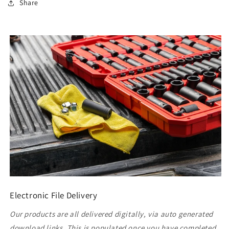
Share
Electronic File Delivery
Our products are all delivered digitally, via auto generated
download links. This is populated once you have completed