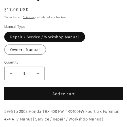
Regular
$17.00 USD
price
Tax included.
Shipping
calculated at checkout.
Manual Type
Repair / Service / Workshop Manual
Owners Manual
Quantity
Decrease
Increase
quantity
quantity
for
for
1995-
1995-
Add to cart
2003
2003
Honda
Honda
1995 to 2003 Honda TRX 400 FW TRX400FW Fourtrax Foreman
TRX
TRX
400
400
4x4 ATV Manual Service / Repair / Workshop Manual
FW
FW