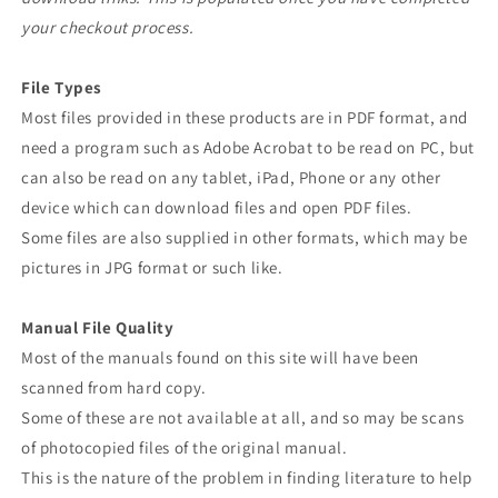
your checkout process.
File Types
Most files provided in these products are in PDF format, and
need a program such as Adobe Acrobat to be read on PC, but
can also be read on any tablet, iPad, Phone or any other
device which can download files and open PDF files.
Some files are also supplied in other formats, which may be
pictures in JPG format or such like.
Manual File Quality
Most of the manuals found on this site will have been
scanned from hard copy.
Some of these are not available at all, and so may be scans
of photocopied files of the original manual.
This is the nature of the problem in finding literature to help