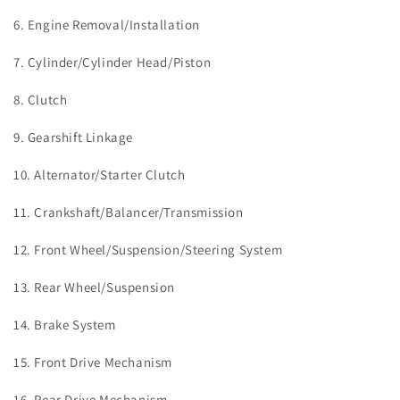
6. Engine Removal/Installation
7. Cylinder/Cylinder Head/Piston
8. Clutch
9. Gearshift Linkage
10. Alternator/Starter Clutch
11. Crankshaft/Balancer/Transmission
12. Front Wheel/Suspension/Steering System
13. Rear Wheel/Suspension
14. Brake System
15. Front Drive Mechanism
16. Rear Drive Mechanism