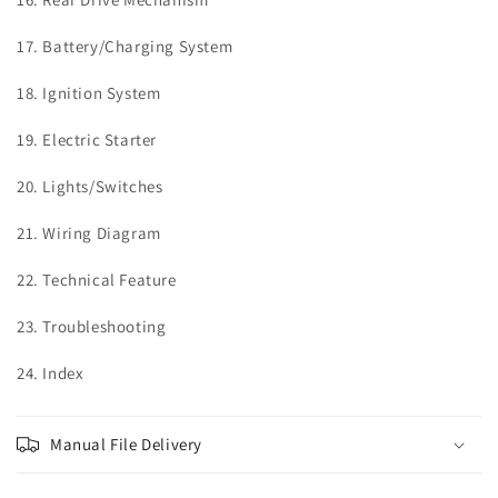
17. Battery/Charging System
18. Ignition System
19. Electric Starter
20. Lights/Switches
21. Wiring Diagram
22. Technical Feature
23. Troubleshooting
24. Index
Manual File Delivery