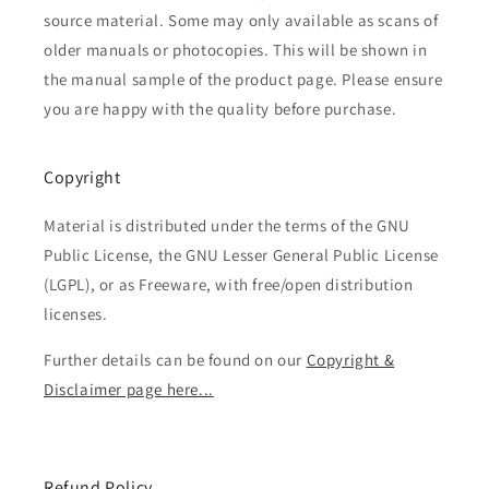
source material. Some may only available as scans of
older manuals or photocopies. This will be shown in
the manual sample of the product page. Please ensure
you are happy with the quality before purchase.
Copyright
Material is distributed under the terms of the GNU
Public License, the GNU Lesser General Public License
(LGPL), or as Freeware, with free/open distribution
licenses.
Further details can be found on our
Copyright &
Disclaimer page here...
Refund Policy