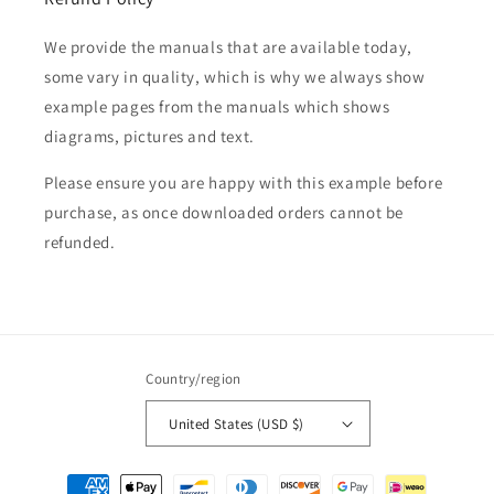
We provide the manuals that are available today,
some vary in quality, which is why we always show
example pages from the manuals which shows
diagrams, pictures and text.
Please ensure you are happy with this example before
purchase, as once downloaded orders cannot be
refunded.
Country/region
United States (USD $)
Payment