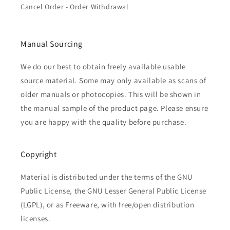
Cancel Order - Order Withdrawal
Manual Sourcing
We do our best to obtain freely available usable
source material. Some may only available as scans of
older manuals or photocopies. This will be shown in
the manual sample of the product page. Please ensure
you are happy with the quality before purchase.
Copyright
Material is distributed under the terms of the GNU
Public License, the GNU Lesser General Public License
(LGPL), or as Freeware, with free/open distribution
licenses.