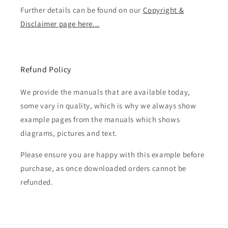
Further details can be found on our
Copyright &
Disclaimer page here...
Refund Policy
We provide the manuals that are available today,
some vary in quality, which is why we always show
example pages from the manuals which shows
diagrams, pictures and text.
Please ensure you are happy with this example before
purchase, as once downloaded orders cannot be
refunded.