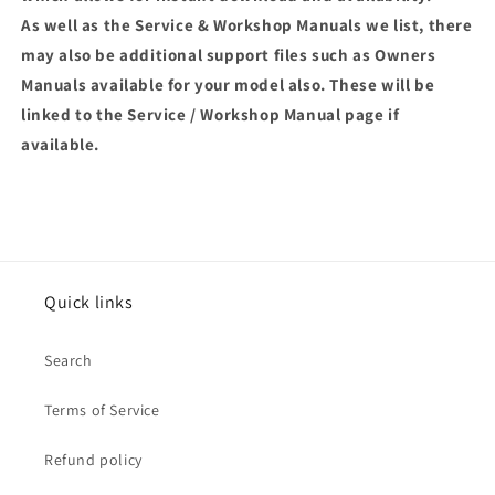
As well as the Service & Workshop Manuals we list, there
may also be additional support files such as Owners
Manuals available for your model also. These will be
linked to the Service / Workshop Manual page if
available.
Quick links
Search
Terms of Service
Refund policy