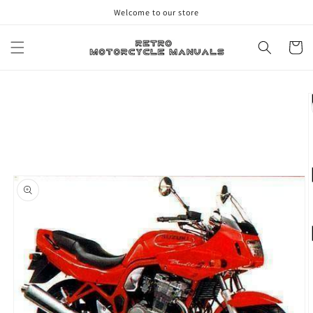
Skip to
Welcome to our store
content
Cart
Skip to
product
information