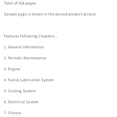
Total of 358 pages.
Sample page is shown in the second product picture.
Features Following Chapters...
1. General information
2. Periodic Maintenance
3.
Engine
4. Fuel & Lubrication System
5. Cooling System
6. Electrical System
7. Chassis