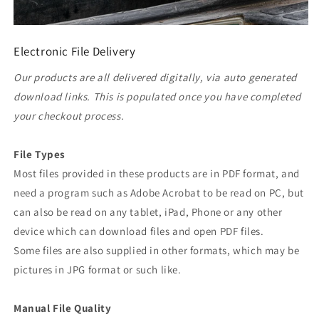
Electronic File Delivery
Our products are all delivered digitally, via auto generated
download links. This is populated once you have completed
your checkout process.
File Types
Most files provided in these products are in PDF format, and
need a program such as Adobe Acrobat to be read on PC, but
can also be read on any tablet, iPad, Phone or any other
device which can download files and open PDF files.
Some files are also supplied in other formats, which may be
pictures in JPG format or such like.
Manual File Quality