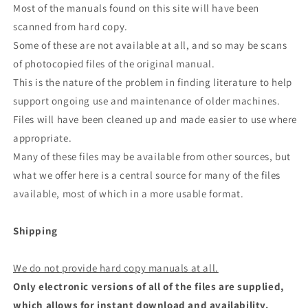
Most of the manuals found on this site will have been
scanned from hard copy.
Some of these are not available at all, and so may be scans
of photocopied files of the original manual.
This is the nature of the problem in finding literature to help
support ongoing use and maintenance of older machines.
Files will have been cleaned up and made easier to use where
appropriate.
Many of these files may be available from other sources, but
what we offer here is a central source for many of the files
available, most of which in a more usable format.
Shipping
We do not provide hard copy manuals at all.
Only electronic versions of all of the files are supplied,
which allows for instant download and availability.