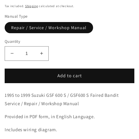
price
Tax included.
Shipping
calculated at checkout.
Manual Type
Repair / Service / Workshop Manual
Quantity
Decrease
Increase
quantity
quantity
for
for
1995-
1995-
Add to cart
1999
1999
Suzuki
Suzuki
1995 to 1999 Suzuki GSF 600 S / GSF600 S Faired Bandit
GSF600S
GSF600S
Bandit
Bandit
Service / Repair / Workshop Manual
Manual
Manual
Provided in PDF form, in English Language.
Includes wiring diagram.