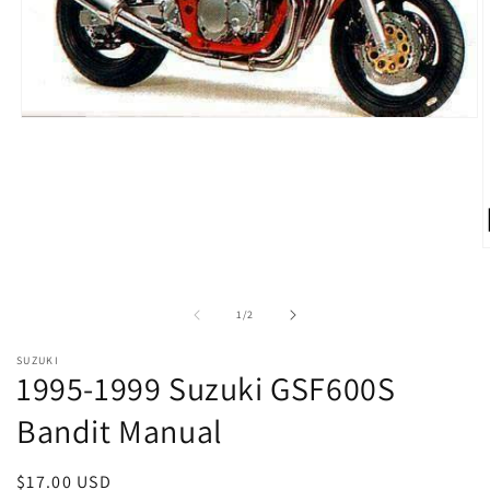
Open
media
1
in
modal
O
m
2
i
of
1
/
2
m
SUZUKI
1995-1999 Suzuki GSF600S
Bandit Manual
Regular
$17.00 USD