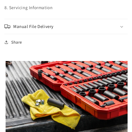
8. Servicing Information
Manual File Delivery
Share