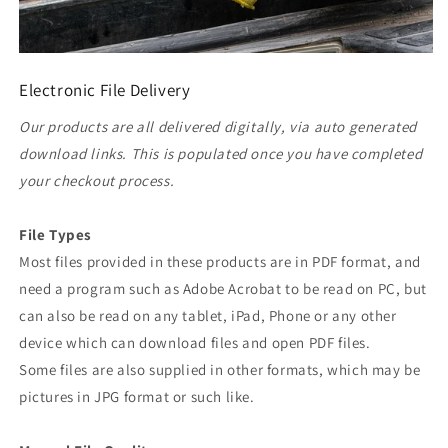
Electronic File Delivery
Our products are all delivered digitally, via auto generated
download links. This is populated once you have completed
your checkout process.
File Types
Most files provided in these products are in PDF format, and
need a program such as Adobe Acrobat to be read on PC, but
can also be read on any tablet, iPad, Phone or any other
device which can download files and open PDF files.
Some files are also supplied in other formats, which may be
pictures in JPG format or such like.