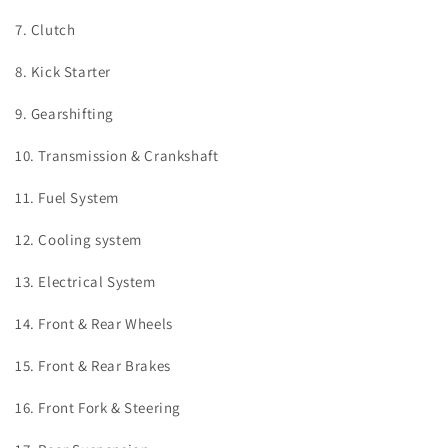
7. Clutch
8. Kick Starter
9. Gearshifting
10. Transmission & Crankshaft
11. Fuel System
12. Cooling system
13. Electrical System
14. Front & Rear Wheels
15. Front & Rear Brakes
16. Front Fork & Steering