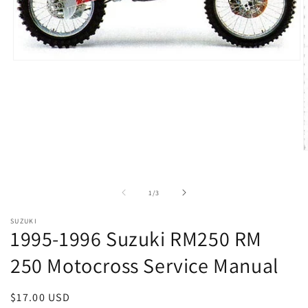
Open
media
1
in
modal
O
m
2
i
of
1
/
3
m
SUZUKI
1995-1996 Suzuki RM250 RM
250 Motocross Service Manual
Regular
$17.00 USD