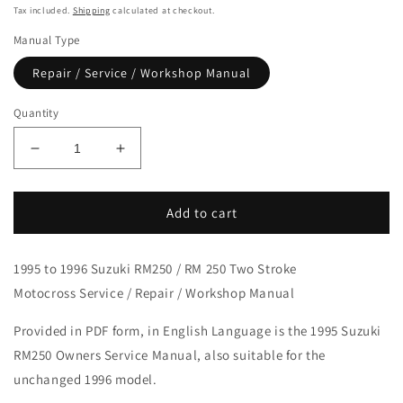
price
Tax included.
Shipping
calculated at checkout.
Manual Type
Repair / Service / Workshop Manual
Quantity
Decrease
Increase
quantity
quantity
for
for
1995-
1995-
Add to cart
1996
1996
Suzuki
Suzuki
1995 to 1996 Suzuki RM250 / RM 250 Two Stroke
RM250
RM250
RM
RM
Motocross Service / Repair / Workshop Manual
250
250
Motocross
Motocross
Provided in PDF form, in English Language is the 1995 Suzuki
Service
Service
RM250 Owners Service Manual, also suitable for the
Manual
Manual
unchanged 1996 model.