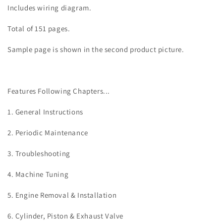
Includes wiring diagram.
Total of 151 pages.
Sample page is shown in the second product picture.
Features Following Chapters...
1. General Instructions
2. Periodic Maintenance
3. Troubleshooting
4. Machine Tuning
5. Engine Removal & Installation
6. Cylinder, Piston & Exhaust Valve