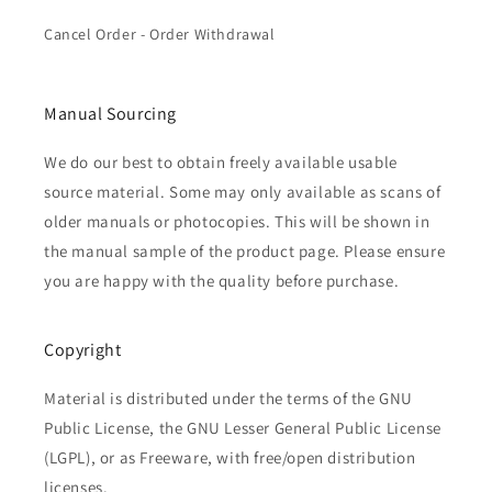
Cancel Order - Order Withdrawal
Manual Sourcing
We do our best to obtain freely available usable
source material. Some may only available as scans of
older manuals or photocopies. This will be shown in
the manual sample of the product page. Please ensure
you are happy with the quality before purchase.
Copyright
Material is distributed under the terms of the GNU
Public License, the GNU Lesser General Public License
(LGPL), or as Freeware, with free/open distribution
licenses.