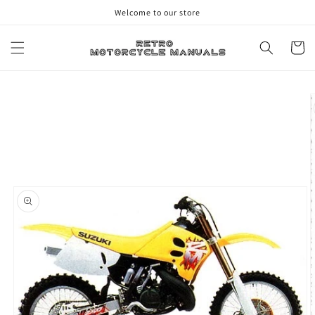
Skip to
Welcome to our store
content
Cart
Skip to
product
information