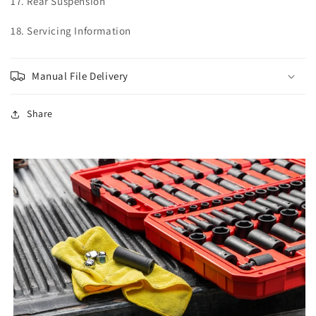
17. Rear Suspension
18. Servicing Information
Manual File Delivery
Share