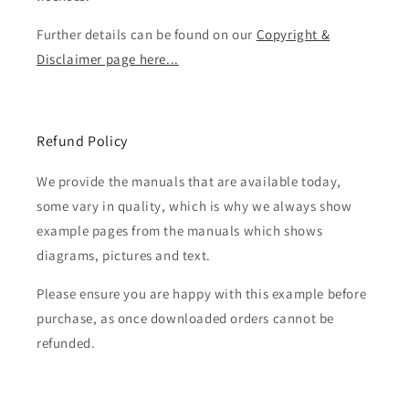
Further details can be found on our
Copyright &
Disclaimer page here...
Refund Policy
We provide the manuals that are available today,
some vary in quality, which is why we always show
example pages from the manuals which shows
diagrams, pictures and text.
Please ensure you are happy with this example before
purchase, as once downloaded orders cannot be
refunded.