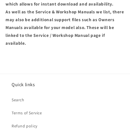
which allows for instant download and availability.
As well as the Service & Workshop Manuals we list, there
may also be additional support files such as Owners
Manuals available for your model also. These will be
linked to the Service / Workshop Manual page if
available.
Quick links
Search
Terms of Service
Refund policy