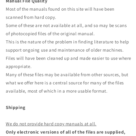
Manual File Quality
Most of the manuals found on this site will have been
scanned from hard copy.
Some of these are not available at all, and so may be scans
of photocopied files of the original manual.
This is the nature of the problem in finding literature to help
support ongoing use and maintenance of older machines.
Files will have been cleaned up and made easier to use where
appropriate.
Many of these files may be available from other sources, but
what we offer here is a central source for many of the files
available, most of which in a more usable format.
Shipping
We do not provide hard copy manuals at all.
Only electronic versions of all of the files are supplied,