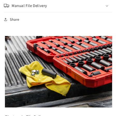
Manual File Delivery
Share