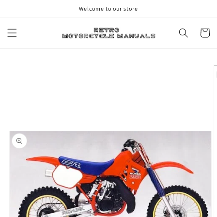
Skip to
Welcome to our store
content
Cart
Skip to
product
information