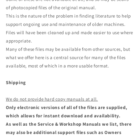
of photocopied files of the original manual.
This is the nature of the problem in finding literature to help
support ongoing use and maintenance of older machines.
Files will have been cleaned up and made easier to use where
appropriate.
Many of these files may be available from other sources, but
what we offer here is a central source for many of the files
available, most of which in a more usable format.
Shipping
We do not provide hard copy manuals at all.
Only electronic versions of all of the files are supplied,
which allows for instant download and availability.
As well as the Service & Workshop Manuals we list, there
may also be additional support files such as Owners