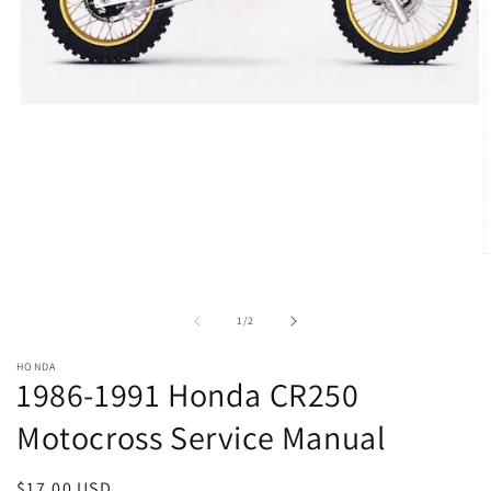
Open
media
1
in
modal
O
m
2
i
of
1
/
2
m
HONDA
1986-1991 Honda CR250
Motocross Service Manual
Regular
$17.00 USD