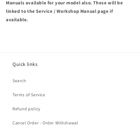
Manuals available for your model also. These will be
linked to the Service / Workshop Manual page if
available.
Quick links
Search
Terms of Service
Refund policy
Cancel Order - Order Withdrawal