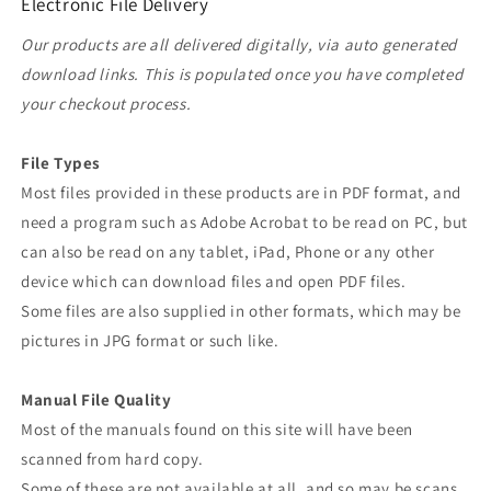
Electronic File Delivery
Our products are all delivered digitally, via auto generated
download links. This is populated once you have completed
your checkout process.
File Types
Most files provided in these products are in PDF format, and
need a program such as Adobe Acrobat to be read on PC, but
can also be read on any tablet, iPad, Phone or any other
device which can download files and open PDF files.
Some files are also supplied in other formats, which may be
pictures in JPG format or such like.
Manual File Quality
Most of the manuals found on this site will have been
scanned from hard copy.
Some of these are not available at all, and so may be scans