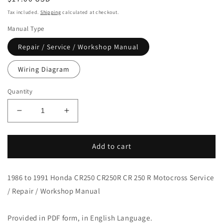
price
Tax included.
Shipping
calculated at checkout.
Manual Type
Repair / Service / Workshop Manual
Wiring Diagram
Quantity
Decrease
Increase
quantity
quantity
for
for
1986-
1986-
Add to cart
1991
1991
Honda
Honda
1986 to 1991 Honda CR250 CR250R CR 250 R Motocross Service
CR250
CR250
Motocross
Motocross
/ Repair / Workshop Manual
Service
Service
Manual
Manual
Provided in PDF form, in English Language.