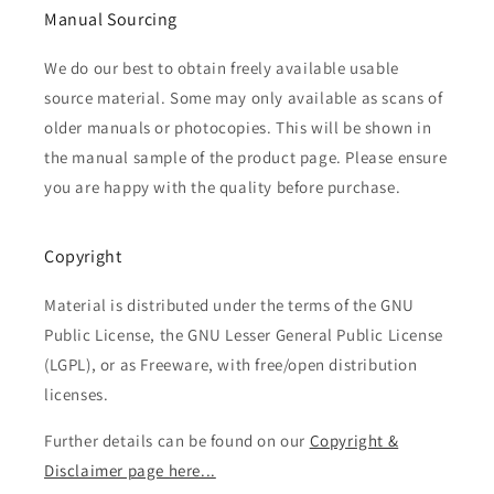
Manual Sourcing
We do our best to obtain freely available usable
source material. Some may only available as scans of
older manuals or photocopies. This will be shown in
the manual sample of the product page. Please ensure
you are happy with the quality before purchase.
Copyright
Material is distributed under the terms of the GNU
Public License, the GNU Lesser General Public License
(LGPL), or as Freeware, with free/open distribution
licenses.
Further details can be found on our
Copyright &
Disclaimer page here...