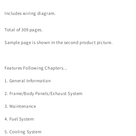
Includes wiring diagram.
Total of 309 pages.
Sample page is shown in the second product picture.
Features Following Chapters...
1. General Information
2. Frame/Body Panels/Exhaust System
3. Maintenance
4.
Fuel System
5.
Cooling System