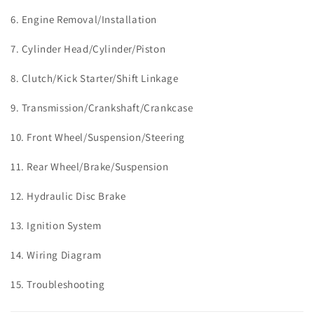
6. Engine Removal/Installation
7. Cylinder Head/Cylinder/Piston
8. Clutch/Kick Starter/Shift Linkage
9.
Transmission/Crankshaft/Crankcase
10.
Front Wheel/Suspension/Steering
11.
Rear Wheel/Brake/Suspension
12. Hydraulic Disc Brake
13. Ignition System
14. Wiring Diagram
15. Troubleshooting