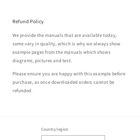
Refund Policy
We provide the manuals that are available today,
some vary in quality, which is why we always show
example pages from the manuals which shows
diagrams, pictures and text.
Please ensure you are happy with this example before
purchase, as once downloaded orders cannot be
refunded.
Country/region