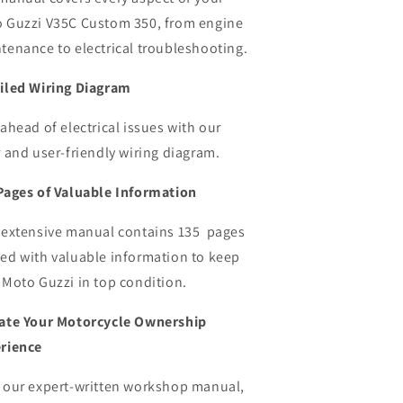
 Guzzi V35C Custom 350,
from engine
tenance to electrical troubleshooting.
iled Wiring Diagram
 ahead of electrical issues with our
r and user-friendly wiring diagram.
Pages of Valuable Information
 extensive manual contains 135 pages
ed with valuable information to keep
 Moto Guzzi in top condition.
ate Your Motorcycle Ownership
rience
 our expert-written workshop manual,