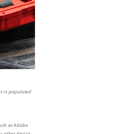
is is populated
such as Adobe
ny other device