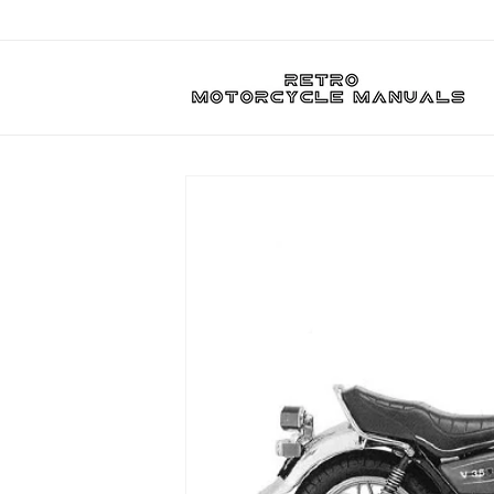
Skip to
content
Skip to
product
information