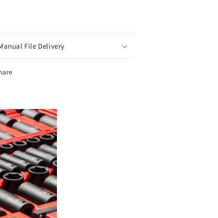
Manual File Delivery
hare