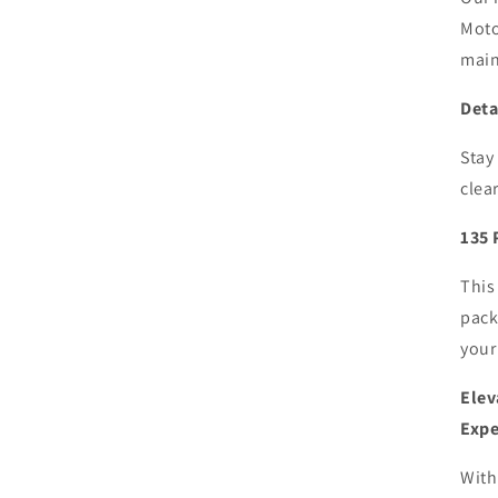
Moto
main
Deta
Stay
clea
135 
This
pack
your
Elev
Expe
With