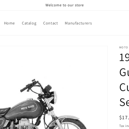
Welcome to our store
Home
Catalog
Contact
Manufacturers
MOTO 
1
G
C
S
Reg
$17
pri
Tax i