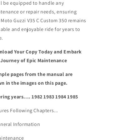
ll be equipped to handle any
tenance or repair needs,
ensuring
 Moto Guzzi V35 C Custom 350 remains
liable and enjoyable ride for years to
e.
load Your Copy Today and Embark
 Journey of Epic Maintenance
ple pages from the manual are
n in the images on this page.
ring years.... 1982 1983 1984 1985
ures Following Chapters...
eneral Information
aintenance