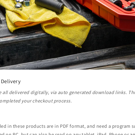
 Delivery
 all delivered digitally, via auto generated download links. Th
ompleted your checkout process.
ided in these products are in PDF format, and need a program 
ad on PC, but can also be read on any tablet, iPad, Phone or a