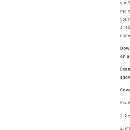
you'
main
your
a re
com
Down
on a
Exam
show
Cove
Feat
1. G
2. M