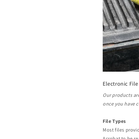
Electronic File
Our products are
once you have c
File Types
Most files prov
Acrobat to be re