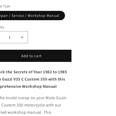
l Type
epair / Service / Workshop Manual
ity
ecrease
Increase
uantity
quantity
or
for
982
1982
Add to cart
o
to
985
1985
ck the Secrets of Your 1982 to 1985
oto
Moto
uzzi
Guzzi
 Guzzi V35 C Custom 350 with this
35C
V35C
prehensive Workshop Manual
ustom
Custom
50
350
the inside scoop on your Moto Guzzi
ervice
Service
anual
Manual
 Custom 350 motorcycle with our
iled workshop manual.
This