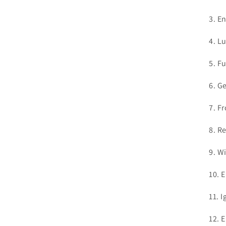
3. E
4. L
5. F
6. G
7. F
8. R
9. W
10. 
11. I
12. 