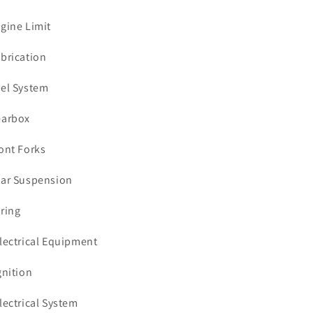
ngine Limit
ubrication
uel System
earbox
ront Forks
ear Suspension
iring
Electrical Equipment
gnition
Electrical System