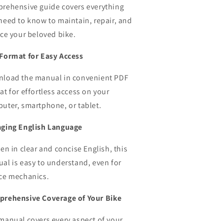
rehensive guide covers everything
need to know to maintain,
repair,
and
ice your beloved bike.
Format for Easy Access
load the manual in convenient PDF
at for effortless access on your
uter,
smartphone,
or tablet.
ging English Language
ten in clear and concise English,
this
al is easy to understand,
even for
ce mechanics.
rehensive Coverage of Your Bike
manual covers every aspect of your