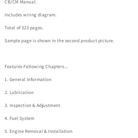
CB/CM Manual.
Includes wiring diagram.
Total of 323 pages.
Sample page is shown in the second product picture.
Features Following Chapters...
1. General Information
2. Lubrication
3. Inspection & Adjustment
4. Fuel System
5. Engine Removal & Installation