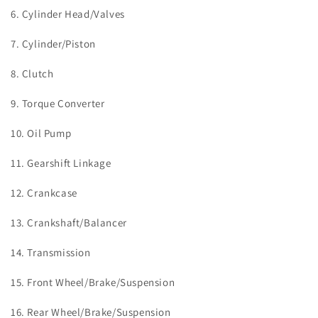
6. Cylinder Head/Valves
7. Cylinder/Piston
8. Clutch
9. Torque Converter
10. Oil Pump
11. Gearshift Linkage
12. Crankcase
13. Crankshaft/Balancer
14. Transmission
15. Front Wheel/Brake/Suspension
16. Rear Wheel/Brake/Suspension