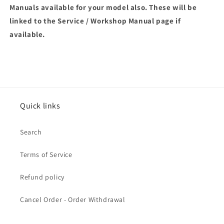
Manuals available for your model also. These will be
linked to the Service / Workshop Manual page if
available.
Quick links
Search
Terms of Service
Refund policy
Cancel Order - Order Withdrawal