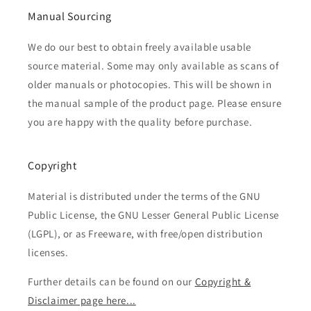
Manual Sourcing
We do our best to obtain freely available usable
source material. Some may only available as scans of
older manuals or photocopies. This will be shown in
the manual sample of the product page. Please ensure
you are happy with the quality before purchase.
Copyright
Material is distributed under the terms of the GNU
Public License, the GNU Lesser General Public License
(LGPL), or as Freeware, with free/open distribution
licenses.
Further details can be found on our
Copyright &
Disclaimer page here...