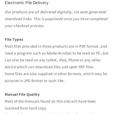
Electronic File Delivery
Our products are all delivered digitally, via auto generated
download links. This is populated once you have completed
your checkout process.
File Types
Most files provided in these products are in PDF format, and
need a program such as Adobe Acrobat to be read on PC, but
can also be read on any tablet, iPad, Phone or any other
device which can download files and open PDF files.
Some files are also supplied in other formats, which may be
pictures in JPG format or such like.
Manual File Quality
Most of the manuals found on this site will have been
scanned from hard copy.