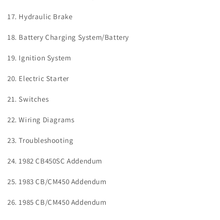
17. Hydraulic Brake
18. Battery Charging System/Battery
19. Ignition System
20. Electric Starter
21. Switches
22. Wiring Diagrams
23. Troubleshooting
24. 1982 CB450SC Addendum
25. 1983 CB/CM450 Addendum
26. 1985 CB/CM450 Addendum