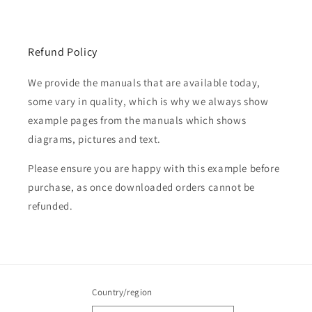
Refund Policy
We provide the manuals that are available today,
some vary in quality, which is why we always show
example pages from the manuals which shows
diagrams, pictures and text.
Please ensure you are happy with this example before
purchase, as once downloaded orders cannot be
refunded.
Country/region