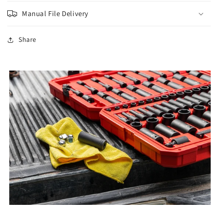
Manual File Delivery
Share