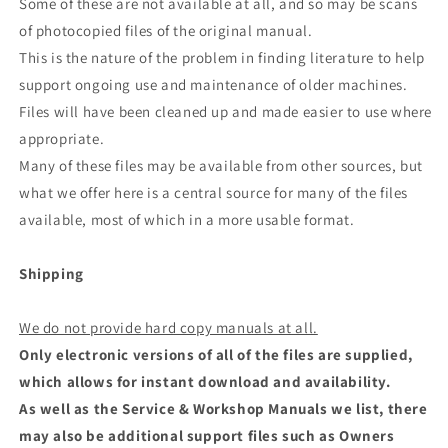
Some of these are not available at all, and so may be scans
of photocopied files of the original manual.
This is the nature of the problem in finding literature to help
support ongoing use and maintenance of older machines.
Files will have been cleaned up and made easier to use where
appropriate.
Many of these files may be available from other sources, but
what we offer here is a central source for many of the files
available, most of which in a more usable format.
Shipping
We do not provide hard copy manuals at all.
Only electronic versions of all of the files are supplied,
which allows for instant download and availability.
As well as the Service & Workshop Manuals we list, there
may also be additional support files such as Owners