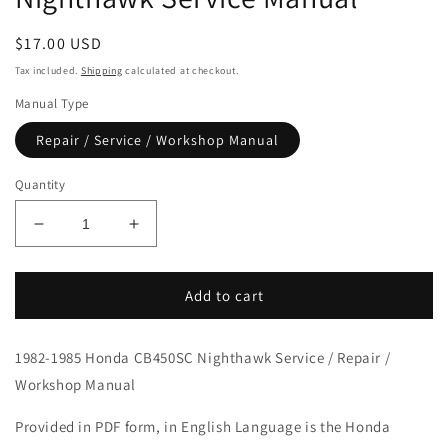
Regular
$17.00 USD
price
Tax included.
Shipping
calculated at checkout.
Manual Type
Repair / Service / Workshop Manual
Quantity
Decrease
Increase
quantity
quantity
for
for
1982-
1982-
Add to cart
1985
1985
Honda
Honda
1982-1985 Honda CB450SC Nighthawk Service / Repair /
CB450SC
CB450SC
Nighthawk
Nighthawk
Workshop Manual
Service
Service
Manual
Manual
Provided in PDF form, in English Language is the Honda