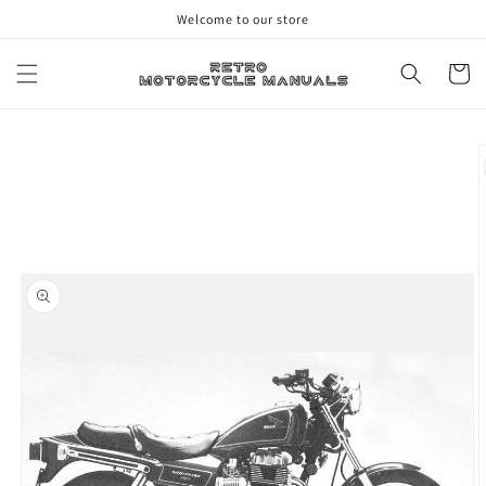
Skip to
Welcome to our store
content
Cart
Skip to
product
information