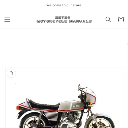
Skip to
Welcome to our store
content
Cart
Skip to
product
information