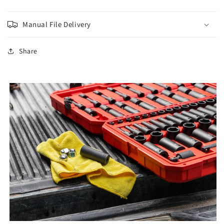
Manual File Delivery
Share