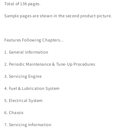
Total of 136 pages.
Sample pages are shown in the second product picture.
Features Following Chapters...
1. General information
2. Periodic Maintenance & Tune-Up Procedures
3. Servicing
Engine
4. Fuel & Lubrication System
5. Electrical System
6. Chassis
7. Servicing Information