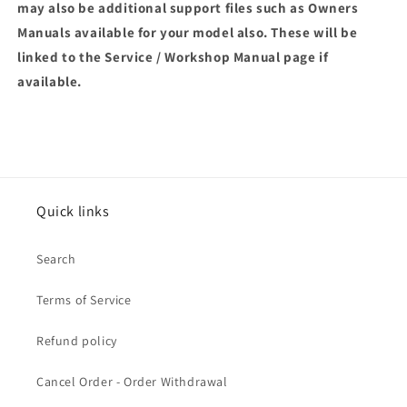
may also be additional support files such as Owners
Manuals available for your model also. These will be
linked to the Service / Workshop Manual page if
available.
Quick links
Search
Terms of Service
Refund policy
Cancel Order - Order Withdrawal