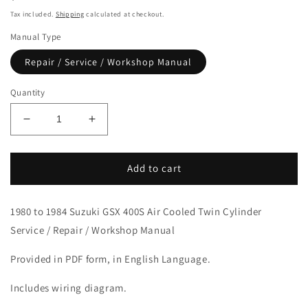
price
Tax included.
Shipping
calculated at checkout.
Manual Type
Repair / Service / Workshop Manual
Quantity
Decrease
Increase
quantity
quantity
for
for
1980-
1980-
Add to cart
1984
1984
Suzuki
Suzuki
1980 to 1984 Suzuki GSX 400S Air Cooled Twin Cylinder
GSX400S
GSX400S
Twin
Twin
Service / Repair / Workshop Manual
Cylinder
Cylinder
Service
Service
Provided in PDF form, in English Language.
Manual
Manual
Includes wiring diagram.