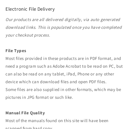
Electronic File Delivery
Our products are all delivered digitally, via auto generated
download links. This is populated once you have completed
your checkout process.
File Types
Most files provided in these products are in PDF format, and
need a program such as Adobe Acrobat to be read on PC, but
can also be read on any tablet, iPad, Phone or any other
device which can download files and open PDF files.
Some files are also supplied in other formats, which may be
pictures in JPG format or such like.
Manual File Quality
Most of the manuals found on this site will have been
scanned from hard copy.