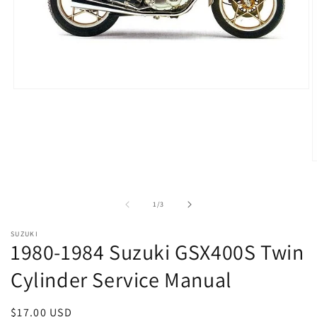
Open
media
1
in
modal
O
m
2
i
of
1
/
3
m
SUZUKI
1980-1984 Suzuki GSX400S Twin
Cylinder Service Manual
Regular
$17.00 USD