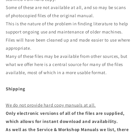
Some of these are not available at all, and so may be scans
of photocopied files of the original manual.
This is the nature of the problem in finding literature to help
support ongoing use and maintenance of older machines.
Files will have been cleaned up and made easier to use where
appropriate.
Many of these files may be available from other sources, but
what we offer here is a central source for many of the files
available, most of which in a more usable format.
Shipping
We do not provide hard copy manuals at all.
Only electronic versions of all of the files are supplied,
which allows for instant download and availability.
As well as the Service & Workshop Manuals we list, there