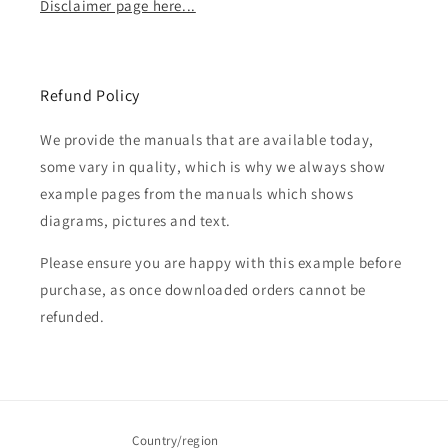
Disclaimer page here...
Refund Policy
We provide the manuals that are available today,
some vary in quality, which is why we always show
example pages from the manuals which shows
diagrams, pictures and text.
Please ensure you are happy with this example before
purchase, as once downloaded orders cannot be
refunded.
Country/region