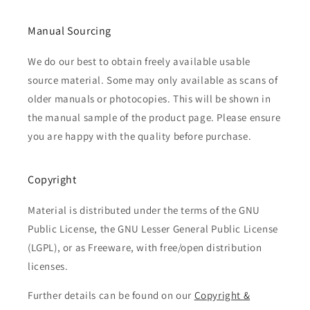
Manual Sourcing
We do our best to obtain freely available usable
source material. Some may only available as scans of
older manuals or photocopies. This will be shown in
the manual sample of the product page. Please ensure
you are happy with the quality before purchase.
Copyright
Material is distributed under the terms of the GNU
Public License, the GNU Lesser General Public License
(LGPL), or as Freeware, with free/open distribution
licenses.
Further details can be found on our
Copyright &