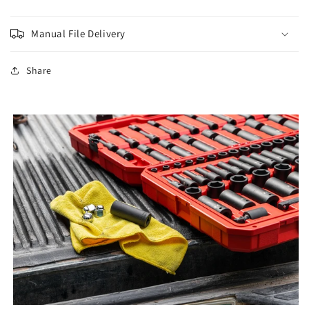
Manual File Delivery
Share