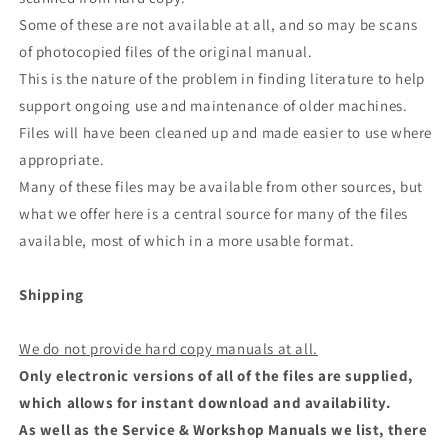
Some of these are not available at all, and so may be scans
of photocopied files of the original manual.
This is the nature of the problem in finding literature to help
support ongoing use and maintenance of older machines.
Files will have been cleaned up and made easier to use where
appropriate.
Many of these files may be available from other sources, but
what we offer here is a central source for many of the files
available, most of which in a more usable format.
Shipping
We do not provide hard copy manuals at all.
Only electronic versions of all of the files are supplied,
which allows for instant download and availability.
As well as the Service & Workshop Manuals we list, there