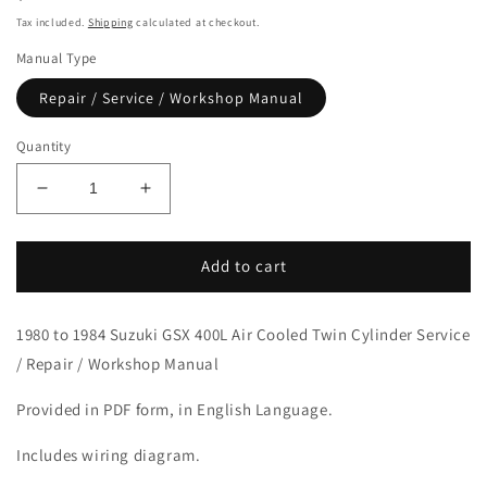
price
Tax included.
Shipping
calculated at checkout.
Manual Type
Repair / Service / Workshop Manual
Quantity
Decrease
Increase
quantity
quantity
for
for
1980-
1980-
Add to cart
1984
1984
Suzuki
Suzuki
1980 to 1984 Suzuki GSX 400L Air Cooled Twin Cylinder Service
GSX400L
GSX400L
Twin
Twin
/ Repair / Workshop Manual
Cylinder
Cylinder
Service
Service
Provided in PDF form, in English Language.
Manual
Manual
Includes wiring diagram.