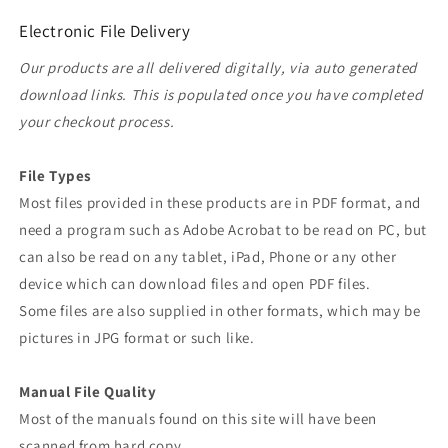
Electronic File Delivery
Our products are all delivered digitally, via auto generated
download links. This is populated once you have completed
your checkout process.
File Types
Most files provided in these products are in PDF format, and
need a program such as Adobe Acrobat to be read on PC, but
can also be read on any tablet, iPad, Phone or any other
device which can download files and open PDF files.
Some files are also supplied in other formats, which may be
pictures in JPG format or such like.
Manual File Quality
Most of the manuals found on this site will have been
scanned from hard copy.