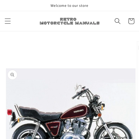
Skip to
Welcome to our store
content
Cart
Skip to
product
information