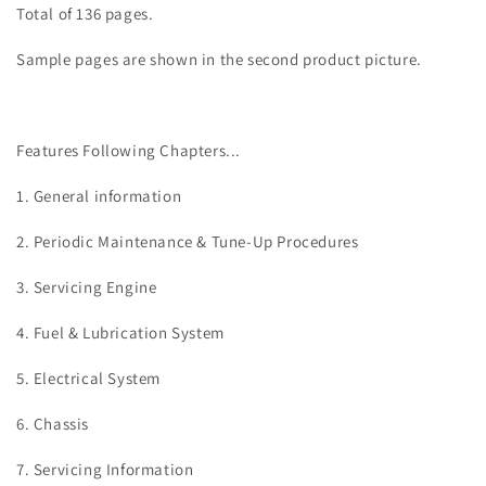
Total of 136 pages.
Sample pages are shown in the second product picture.
Features Following Chapters...
1. General information
2. Periodic Maintenance & Tune-Up Procedures
3. Servicing
Engine
4. Fuel & Lubrication System
5. Electrical System
6. Chassis
7. Servicing Information