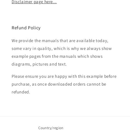
Disclaimer page here...
Refund Policy
We provide the manuals that are available today,
some vary in quality, which is why we always show
example pages from the manuals which shows
diagrams, pictures and text.
Please ensure you are happy with this example before
purchase, as once downloaded orders cannot be
refunded.
Country/region