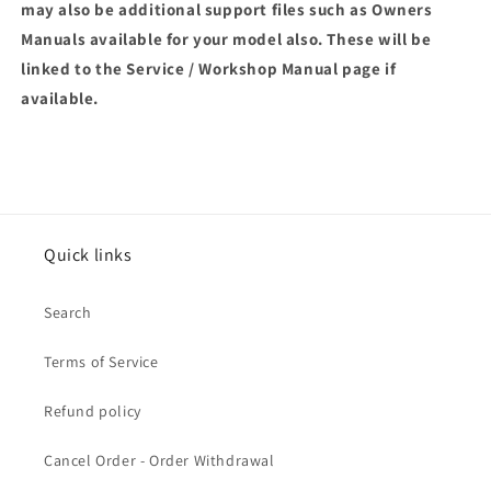
may also be additional support files such as Owners
Manuals available for your model also. These will be
linked to the Service / Workshop Manual page if
available.
Quick links
Search
Terms of Service
Refund policy
Cancel Order - Order Withdrawal