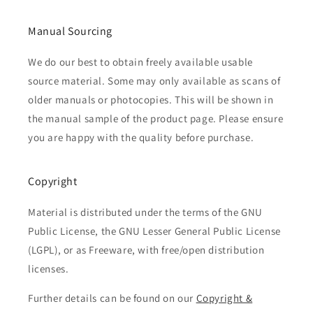
Manual Sourcing
We do our best to obtain freely available usable
source material. Some may only available as scans of
older manuals or photocopies. This will be shown in
the manual sample of the product page. Please ensure
you are happy with the quality before purchase.
Copyright
Material is distributed under the terms of the GNU
Public License, the GNU Lesser General Public License
(LGPL), or as Freeware, with free/open distribution
licenses.
Further details can be found on our
Copyright &