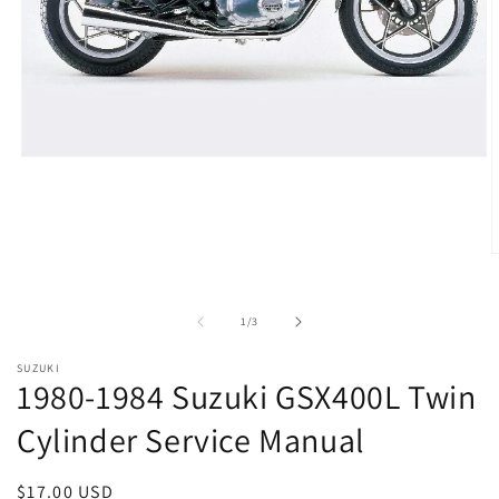
Open
media
1
in
modal
O
m
2
i
of
1
/
3
m
SUZUKI
1980-1984 Suzuki GSX400L Twin
Cylinder Service Manual
Regular
$17.00 USD