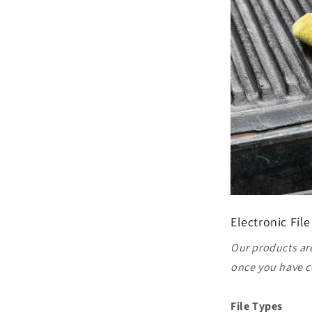
Electronic File
Our products are
once you have c
File Types