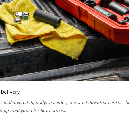
 Delivery
 all delivered digitally, via auto generated download links. Th
ompleted your checkout process.