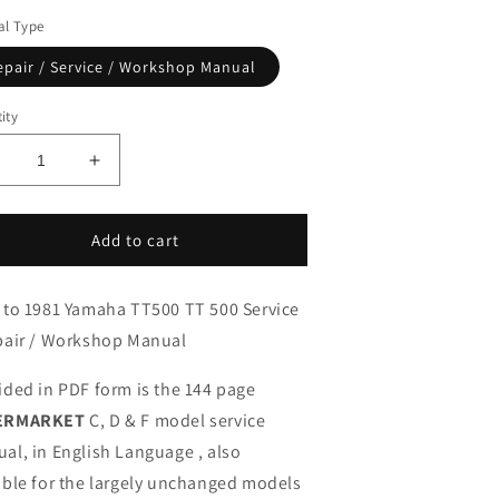
l Type
epair / Service / Workshop Manual
ity
ecrease
Increase
uantity
quantity
or
for
976-
1976-
Add to cart
981
1981
amaha
Yamaha
 to 1981 Yamaha TT500 TT 500 Service
T500
TT500
T
TT
pair / Workshop Manual
00
500
ervice
Service
ided in PDF form is the 144 page
anual
Manual
ERMARKET
C, D & F model service
al, in English Language , also
able for the largely unchanged models