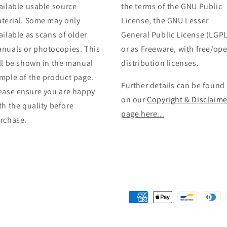
ailable usable source
the terms of the GNU Public
terial. Some may only
License, the GNU Lesser
ailable as scans of older
General Public License (LGPL
nuals or photocopies. This
or as Freeware, with free/op
ll be shown in the manual
distribution licenses.
mple of the product page.
Further details can be found
ease ensure you are happy
on our
Copyright & Disclaime
th the quality before
page here...
rchase.
Payment
methods