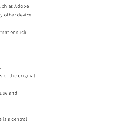
such as Adobe
ny other device
rmat or such
.
s of the original
 use and
 is a central