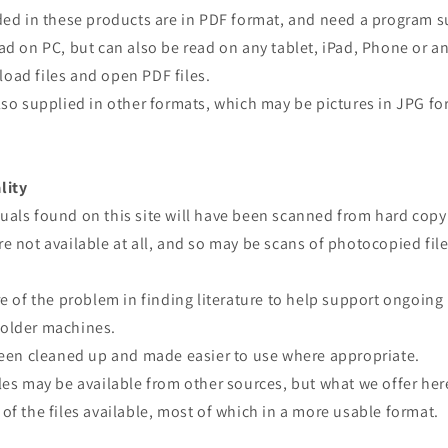
ided in these products are in PDF format, and need a program 
ad on PC, but can also be read on any tablet, iPad, Phone or a
oad files and open PDF files.
lso supplied in other formats, which may be pictures in JPG fo
lity
uals found on this site will have been scanned from hard copy
e not available at all, and so may be scans of photocopied file
re of the problem in finding literature to help support ongoing
older machines.
 been cleaned up and made easier to use where appropriate.
les may be available from other sources, but what we offer here
of the files available, most of which in a more usable format.