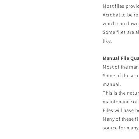
Most files prov
Acrobat to be re
which can downl
Some files are a
like.
Manual File Qua
Most of the man
Some of these ar
manual.
This is the natu
maintenance of 
Files will have
Many of these fi
source for many 