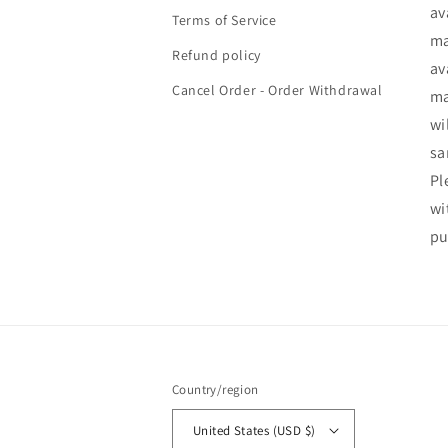
av
Terms of Service
ma
Refund policy
av
Cancel Order - Order Withdrawal
ma
wi
sa
Pl
wi
pu
Country/region
United States (USD $)