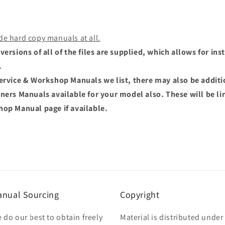
de hard copy manuals at all.
versions of all of the files are supplied, which allows for i
.
Service & Workshop Manuals we list, there may also be addit
wners Manuals available for your model also. These will be li
hop Manual page if available.
nual Sourcing
Copyright
 do our best to obtain freely
Material is distributed under