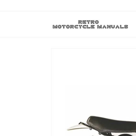
Skip to
content
Skip to
product
information