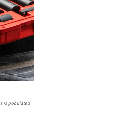
is is populated