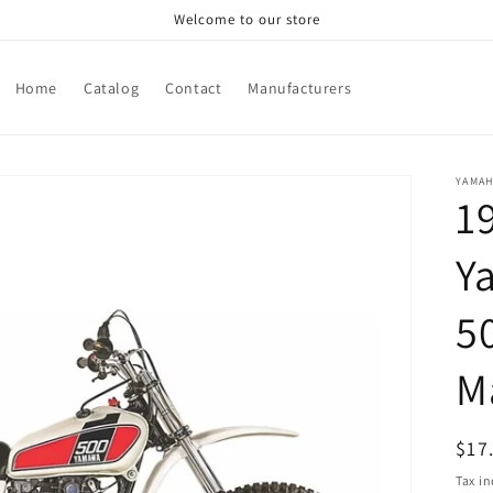
Welcome to our store
Home
Catalog
Contact
Manufacturers
YAMA
1
Y
5
M
Reg
$17
pri
Tax i