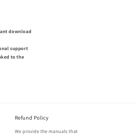
nstant download
ional support
nked to the
Refund Policy
We provide the manuals that