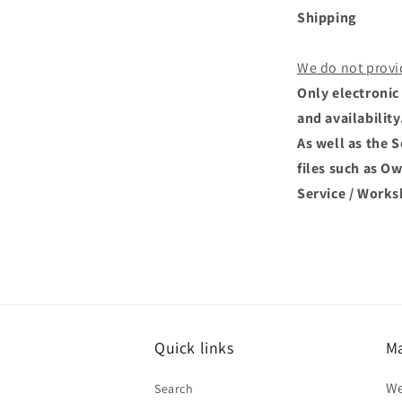
Shipping
We do not provi
Only electronic 
and availability
As well as the 
files such as O
Service / Works
Quick links
Ma
We
Search