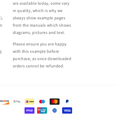
are available today, some vary
in quality, which is why we
),
always show example pages
en
from the manuals which shows
diagrams, pictures and text.
Please ensure you are happy
r
with this example before
purchase, as once downloaded
orders cannot be refunded.