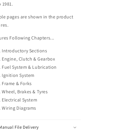
o 1981.
le pages are shown in the product
ures.
ures Following Chapters...
Introductory Sections
Engine, Clutch & Gearbox
Fuel System & Lubrication
Ignition System
Frame & Forks
Wheel, Brakes & Tyres
Electrical System
Wiring Diagrams
Manual File Delivery