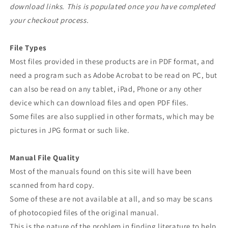
download links. This is populated once you have completed
your checkout process.
File Types
Most files provided in these products are in PDF format, and
need a program such as Adobe Acrobat to be read on PC, but
can also be read on any tablet, iPad, Phone or any other
device which can download files and open PDF files.
Some files are also supplied in other formats, which may be
pictures in JPG format or such like.
Manual File Quality
Most of the manuals found on this site will have been
scanned from hard copy.
Some of these are not available at all, and so may be scans
of photocopied files of the original manual.
This is the nature of the problem in finding literature to help