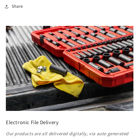
Share
Electronic File Delivery
Our products are all delivered digitally, via auto generated