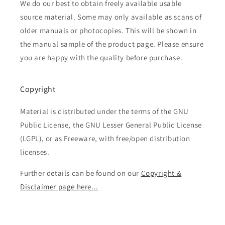
We do our best to obtain freely available usable
source material. Some may only available as scans of
older manuals or photocopies. This will be shown in
the manual sample of the product page. Please ensure
you are happy with the quality before purchase.
Copyright
Material is distributed under the terms of the GNU
Public License, the GNU Lesser General Public License
(LGPL), or as Freeware, with free/open distribution
licenses.
Further details can be found on our
Copyright &
Disclaimer page here...