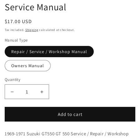
Service Manual
Regular
$17.00 USD
price
Tax included.
Shipping
calculated at checkout.
Manual Type
Repair / Service / Workshop Manual
Owners Manual
Quantity
Decrease
Increase
quantity
quantity
for
for
1972-
1972-
Add to cart
1977
1977
Suzuki
Suzuki
1969-1971 Suzuki GT550 GT 550 Service / Repair / Workshop
GT550
GT550