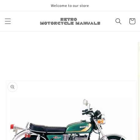
Skip to
Welcome to our store
content
Cart
Skip to
product
information