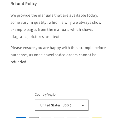
Refund Policy
We provide the manuals that are available today,
some vary in quality, which is why we always show
example pages from the manuals which shows
diagrams, pictures and text.
Please ensure you are happy with this example before
purchase, as once downloaded orders cannot be
refunded.
Country/region
United States (USD $)
Payment