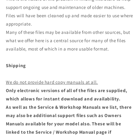
support ongoing use and maintenance of older machines.
Files will have been cleaned up and made easier to use where
appropriate.
Many of these files may be available from other sources, but
what we offer here is a central source for many of the files
available, most of which in a more usable format.
Shipping
We do not provide hard copy manuals at all.
Only electronic versions of all of the files are supplied,
which allows for instant download and availability.
As well as the Service & Workshop Manuals we list, there
may also be additional support files such as Owners
Manuals available for your model also. These will be
linked to the Service / Workshop Manual page if