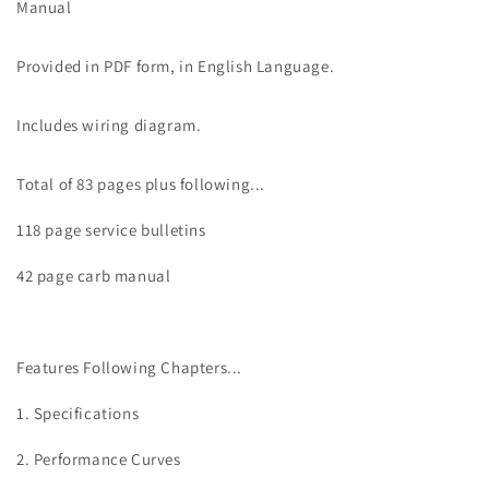
GT
GT
Manual
550
550
Service
Service
Provided in PDF form, in English Language.
Manual
Manual
Includes wiring diagram.
Total of 83 pages plus following...
118 page service bulletins
42 page carb manual
Features Following Chapters...
1. Specifications
2. Performance Curves