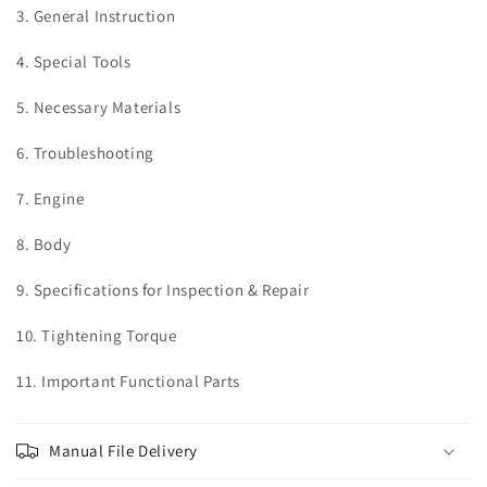
3. General Instruction
4. Special Tools
5. Necessary Materials
6. Troubleshooting
7. Engine
8. Body
9. Specifications for Inspection & Repair
10. Tightening Torque
11. Important Functional Parts
Manual File Delivery