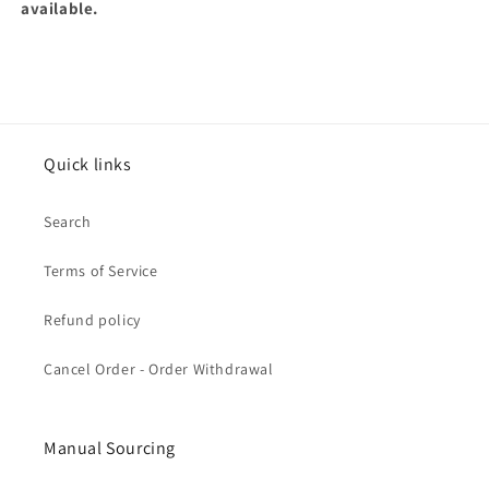
available.
Quick links
Search
Terms of Service
Refund policy
Cancel Order - Order Withdrawal
Manual Sourcing