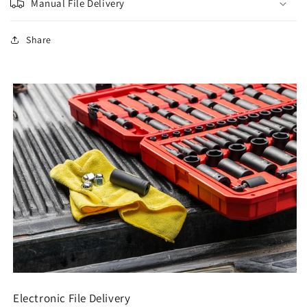
Manual File Delivery
Share
Electronic File Delivery