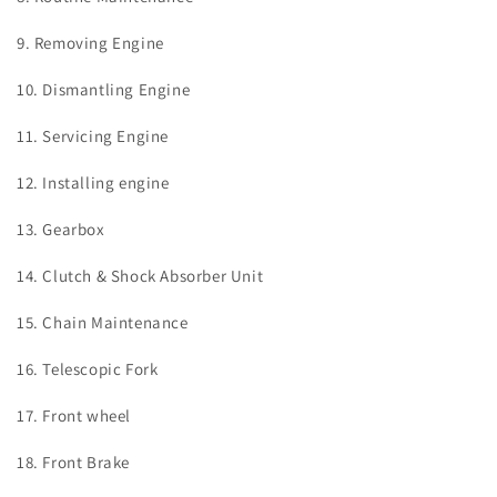
9. Removing Engine
10. Dismantling Engine
11. Servicing Engine
12. Installing engine
13. Gearbox
14. Clutch & Shock Absorber Unit
15. Chain Maintenance
16. Telescopic Fork
17. Front wheel
18. Front Brake