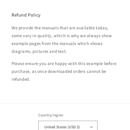
Refund Policy
We provide the manuals that are available today,
some vary in quality, which is why we always show
example pages from the manuals which shows
diagrams, pictures and text.
Please ensure you are happy with this example before
purchase, as once downloaded orders cannot be
refunded.
Country/region
United States (USD $)