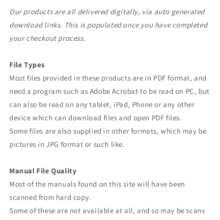
Our products are all delivered digitally, via auto generated
download links. This is populated once you have completed
your checkout process.
File Types
Most files provided in these products are in PDF format, and
need a program such as Adobe Acrobat to be read on PC, but
can also be read on any tablet, iPad, Phone or any other
device which can download files and open PDF files.
Some files are also supplied in other formats, which may be
pictures in JPG format or such like.
Manual File Quality
Most of the manuals found on this site will have been
scanned from hard copy.
Some of these are not available at all, and so may be scans