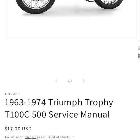
Open
media
1
in
modal
O
m
2
i
of
1
/
3
m
TRIUMPH
1963-1974 Triumph Trophy
T100C 500 Service Manual
Regular
$17.00 USD
price
Tax included.
Shipping
calculated at checkout.