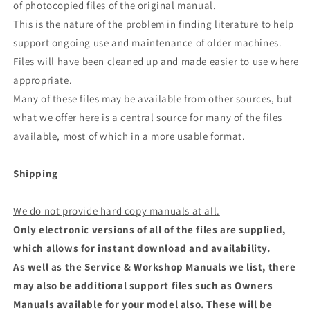
of photocopied files of the original manual.
This is the nature of the problem in finding literature to help
support ongoing use and maintenance of older machines.
Files will have been cleaned up and made easier to use where
appropriate.
Many of these files may be available from other sources, but
what we offer here is a central source for many of the files
available, most of which in a more usable format.
Shipping
We do not provide hard copy manuals at all.
Only electronic versions of all of the files are supplied,
which allows for instant download and availability.
As well as the Service & Workshop Manuals we list, there
may also be additional support files such as Owners
Manuals available for your model also. These will be