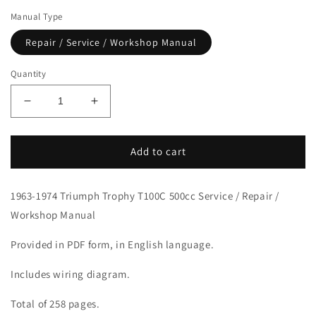
Manual Type
Repair / Service / Workshop Manual
Quantity
Decrease
Increase
quantity
quantity
for
for
1963-
1963-
Add to cart
1974
1974
Triumph
Triumph
1963-1974 Triumph Trophy T100C 500cc Service / Repair /
Trophy
Trophy
T100C
T100C
Workshop Manual
500
500
Service
Service
Provided in PDF form, in English language.
Manual
Manual
Includes wiring diagram.
Total of 258 pages.