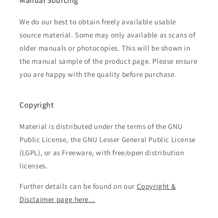
Manual Sourcing
We do our best to obtain freely available usable
source material. Some may only available as scans of
older manuals or photocopies. This will be shown in
the manual sample of the product page. Please ensure
you are happy with the quality before purchase.
Copyright
Material is distributed under the terms of the GNU
Public License, the GNU Lesser General Public License
(LGPL), or as Freeware, with free/open distribution
licenses.
Further details can be found on our
Copyright &
Disclaimer page here...