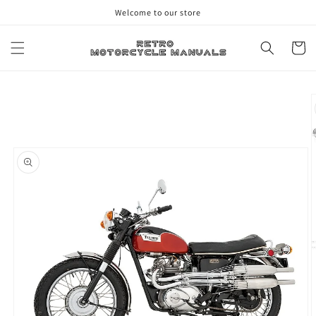
Skip to
Welcome to our store
content
Cart
Skip to
product
information