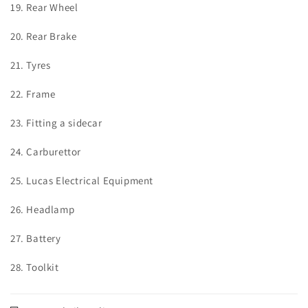
19. Rear Wheel
20. Rear Brake
21. Tyres
22. Frame
23. Fitting a sidecar
24. Carburettor
25. Lucas Electrical Equipment
26. Headlamp
27. Battery
28. Toolkit