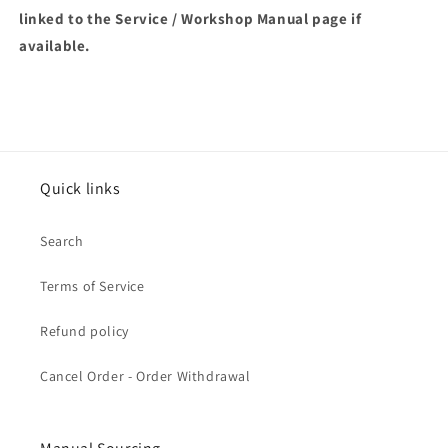
linked to the Service / Workshop Manual page if
available.
Quick links
Search
Terms of Service
Refund policy
Cancel Order - Order Withdrawal