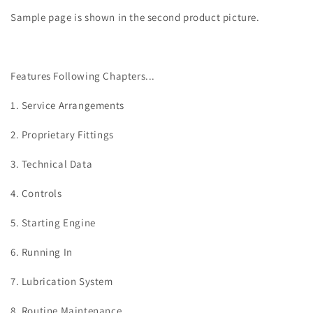
Sample page is shown in the second product picture.
Features Following Chapters...
1. Service Arrangements
2. Proprietary Fittings
3. Technical Data
4. Controls
5. Starting Engine
6. Running In
7. Lubrication System
8. Routine Maintenance