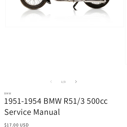
Open
media
1
in
modal
O
m
2
i
of
1
/
3
m
BMW
1951-1954 BMW R51/3 500cc
Service Manual
Regular
$17.00 USD