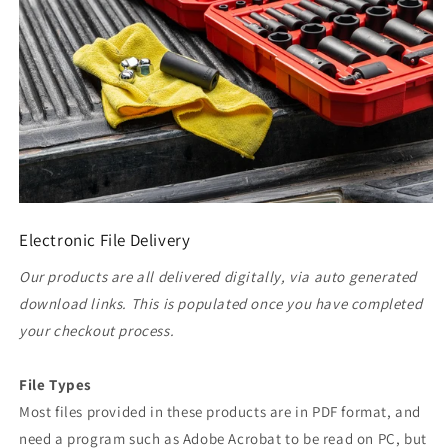
Electronic File Delivery
Our products are all delivered digitally, via auto generated
download links. This is populated once you have completed
your checkout process.
File Types
Most files provided in these products are in PDF format, and
need a program such as Adobe Acrobat to be read on PC, but