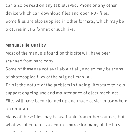
can also be read on any tablet, iPad, Phone or any other
device which can download files and open PDF files.
Some files are also supplied in other formats, which may be
pictures in JPG format or such like.
Manual File Quality
Most of the manuals found on this site will have been
scanned from hard copy.
Some of these are not available at all, and so may be scans
of photocopied files of the original manual.
This is the nature of the problem in finding literature to help
support ongoing use and maintenance of older machines.
Files will have been cleaned up and made easier to use where
appropriate.
Many of these files may be available from other sources, but
what we offer here is a central source for many of the files