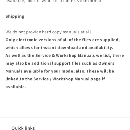
available, most of which in a more usable format.
Shipping
We do not provide hard copy manuals at all.
Only electronic versions of all of the files are supplied,
which allows for instant download and availability.
As well as the Service & Workshop Manuals we list, there
may also be additional support files such as Owners
Manuals available for your model also. These will be
linked to the Service / Workshop Manual page if
available.
Quick links