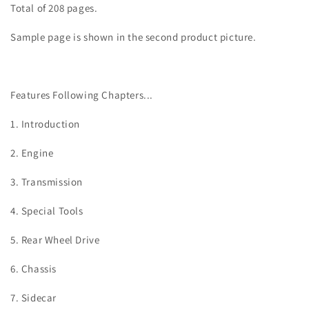
Total of 208 pages.
Sample page is shown in the second product picture.
Features Following Chapters...
1. Introduction
2. Engine
3. Transmission
4. Special Tools
5. Rear Wheel Drive
6. Chassis
7. Sidecar