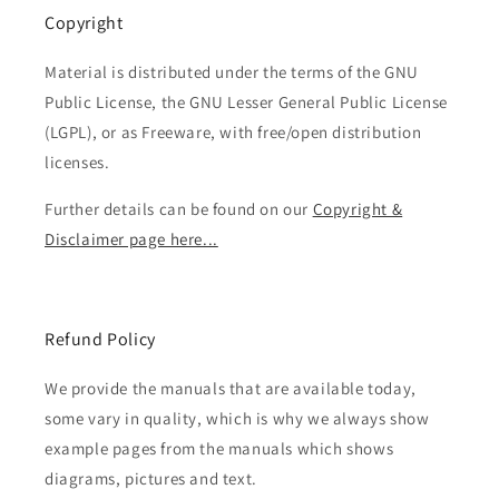
Copyright
Material is distributed under the terms of the GNU
Public License, the GNU Lesser General Public License
(LGPL), or as Freeware, with free/open distribution
licenses.
Further details can be found on our
Copyright &
Disclaimer page here...
Refund Policy
We provide the manuals that are available today,
some vary in quality, which is why we always show
example pages from the manuals which shows
diagrams, pictures and text.