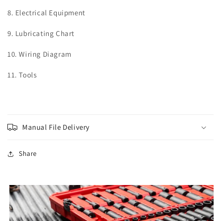
8. Electrical Equipment
9. Lubricating Chart
10. Wiring Diagram
11. Tools
Manual File Delivery
Share