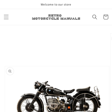
Skip to
Welcome to our store
content
Cart
Skip to
product
information