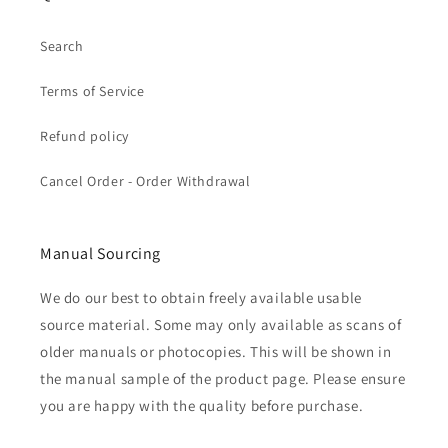
Search
Terms of Service
Refund policy
Cancel Order - Order Withdrawal
Manual Sourcing
We do our best to obtain freely available usable
source material. Some may only available as scans of
older manuals or photocopies. This will be shown in
the manual sample of the product page. Please ensure
you are happy with the quality before purchase.